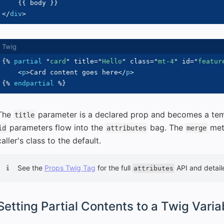
{{
 body 
}}
</
div
>
{%
partial
"
card
"
 title
=
"
Hello
"
 class
=
"
mt-4
"
 id
=
"
featur
<
p
>
Card content goes here
</
p
>
{%
endpartial
%}
The
parameter is a declared prop and becomes a tem
title
parameters flow into the
bag. The
met
id
attributes
merge
caller's class to the default.
See the
Props Twig Tag
for the full
API and detai
attributes
Setting Partial Contents to a Twig Varia