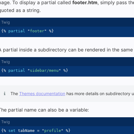
page. To display a partial called
footer.htm
, simply pass t
quoted as a string.
{%
partial
"
footer
"
%}
A partial inside a subdirectory can be rendered in the same
{%
partial
"
sidebar/menu
"
%}
The
Themes documentation
has more details on subdirectory 
The partial name can also be a variable:
{%
set
 tabName 
=
"
profile
"
%}