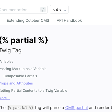
/
Extending October CMS
API Handbook
{% partial %}
Twig Tag
Variables
Passing Markup as a Variable
Composable Partials
Props and Attributes
Setting Partial Contents to a Twig Variable
More...
The
tag will parse a
CMS partial
and render t
{% partial %}