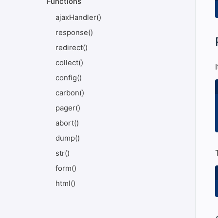
Functions
ajaxHandler()
response()
#
redirect()
collect()
config()
carbon()
pager()
abort()
dump()
str()
form()
html()