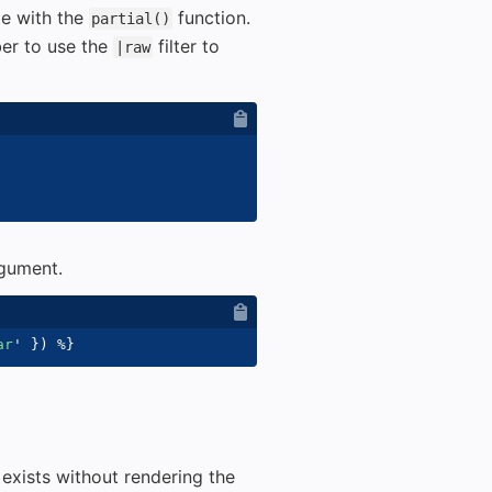
le with the
function.
partial()
ber to use the
filter to
|raw
rgument.
ar
'
}
)
%}
 exists without rendering the