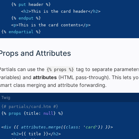
{%
put
 header 
%}
<
h2
>
This is the card header
</
h2
>
{%
endput
%}
<
p
>
This is the card contents
</
p
>
{%
endpartial
%}
Props and Attributes
Partials can use the
tag to separate parameter
{% props %}
variables) and
attributes
(HTML pass-through). This lets you
smart class merging and attribute forwarding.
{# partials/card.htm #}
{%
props
{
title
:
null
}
%}
<
div
{{
 attributes
.
merge
(
{
class
:
'
card
'
}
)
}}
>
<
h2
>
{{
 title 
}}
</
h2
>