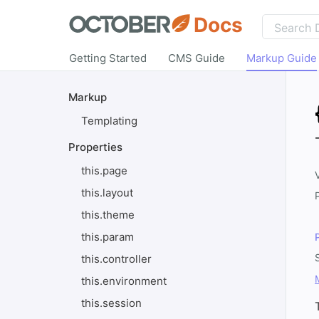
Docs
Getting Started
CMS Guide
Markup Guide
Markup
Templating
Properties
this.page
this.layout
this.theme
this.param
this.controller
this.environment
this.session