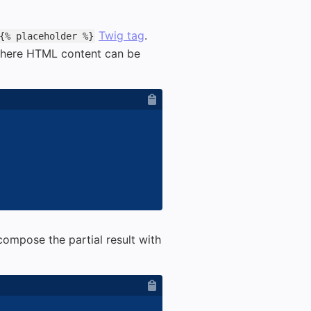
Twig tag
.
{% placeholder %}
here HTML content can be
ompose the partial result with