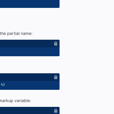
the partial name:
%}
 markup variable: