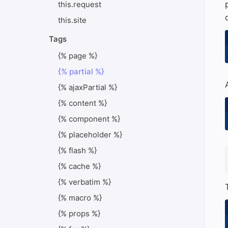
this.request
this.site
Tags
{% page %}
{% partial %}
{% ajaxPartial %}
{% content %}
{% component %}
{% placeholder %}
{% flash %}
{% cache %}
{% verbatim %}
{% macro %}
{% props %}