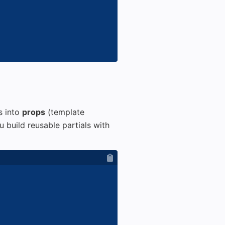
s into
props
(template
 build reusable partials with