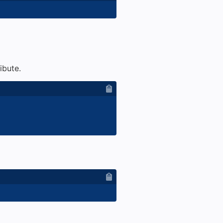
ibute.