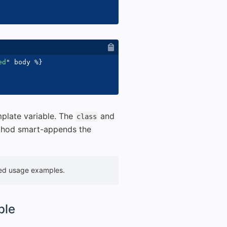
ed
"
 body 
%}
plate variable. The
and
class
hod smart-appends the
led usage examples.
ble