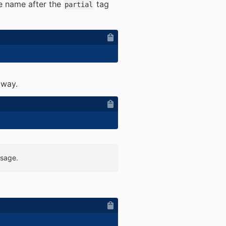
he name after the
tag
partial
 way.
usage.