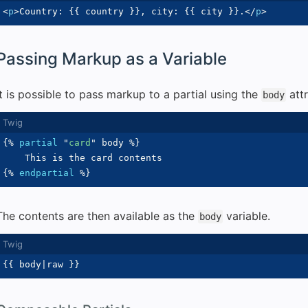
<
p
>
Country: 
{{
 country 
}}
, city: 
{{
 city 
}}
.
</
p
>
Passing Markup as a Variable
It is possible to pass markup to a partial using the
attr
body
{%
partial
"
card
"
 body 
%}
{%
endpartial
%}
The contents are then available as the
variable.
body
{{
 body
|
raw 
}}