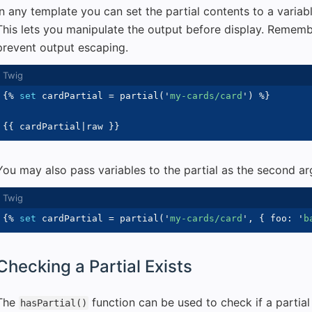
In any template you can set the partial contents to a variab
This lets you manipulate the output before display. Remem
prevent output escaping.
{%
set
 cardPartial 
=
 partial
(
'
my-cards/card
'
)
%}
{{
 cardPartial
|
raw 
}}
You may also pass variables to the partial as the second a
{%
set
 cardPartial 
=
 partial
(
'
my-cards/card
'
,
{
 foo
:
'
b
Checking a Partial Exists
The
function can be used to check if a partial
hasPartial()