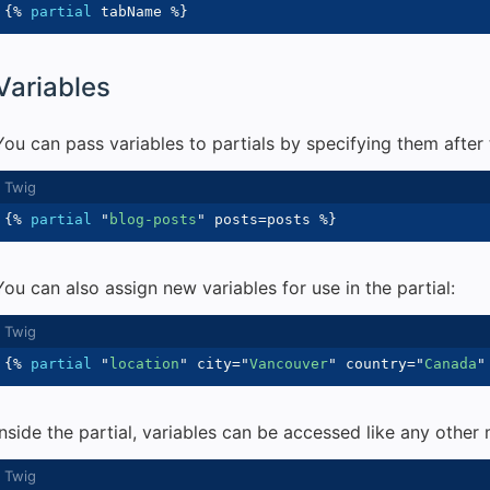
{%
partial
 tabName 
%}
Variables
You can pass variables to partials by specifying them after 
{%
partial
"
blog-posts
"
 posts
=
posts 
%}
You can also assign new variables for use in the partial:
{%
partial
"
location
"
 city
=
"
Vancouver
"
 country
=
"
Canada
"
Inside the partial, variables can be accessed like any other