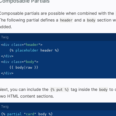
Composable Partials
Composable partials are possible when combined with the
The following partial defines a
and a
section w
header
body
added.
<
div
class
=
"
header
"
>
{%
placeholder
 header 
%}
</
div
>
<
div
class
=
"
body
"
>
{{
 body
|
raw 
}}
</
div
>
Next, you can include the
tag inside the
to c
{% put %}
body
two HTML content sections.
{%
partial
"
card
"
 body 
%}