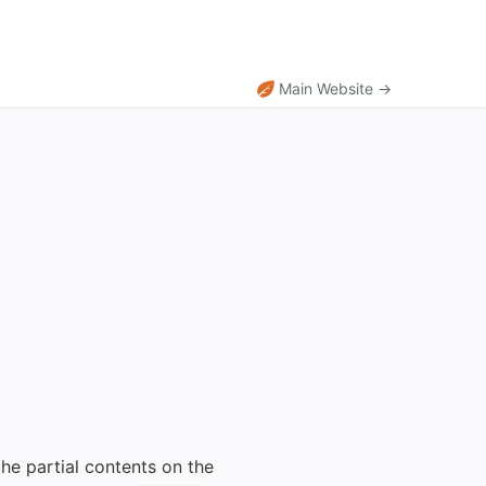
Main Website →
he partial contents on the