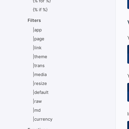
{% for %}
{% if %}
Filters
#
|app
|page
|link
|theme
|trans
|media
|resize
|default
|raw
|md
|currency