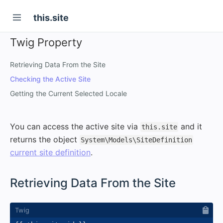
this.site
Twig Property
Retrieving Data From the Site
Checking the Active Site
Getting the Current Selected Locale
You can access the active site via
and it
this.site
returns the object
System\Models\SiteDefinition
current site definition
.
#
Retrieving Data From the Site