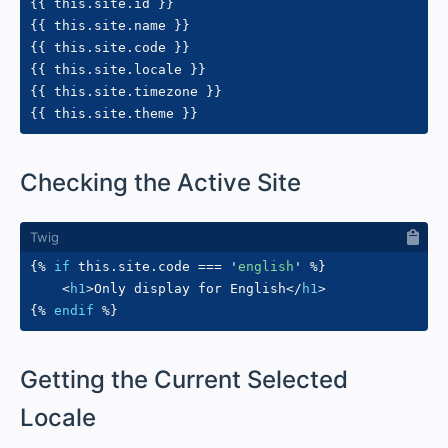
{{
 this
.
site
.
id 
}}
{{
 this
.
site
.
name 
}}
{{
 this
.
site
.
code 
}}
{{
 this
.
site
.
locale 
}}
{{
 this
.
site
.
timezone 
}}
{{
 this
.
site
.
theme 
}}
#
Checking the Active Site
{%
if
 this
.
site
.
code 
==
=
'
english
'
%}
<
h1
>
Only display for English
</
h1
>
{%
endif
%}
#
Getting the Current Selected
Locale