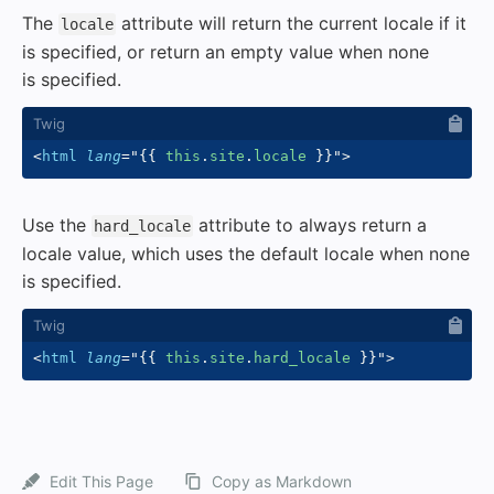
The
attribute will return the current locale if it
locale
is specified, or return an empty value when none
is specified.
<
html
lang
=
"
{{
 this
.
site
.
locale 
}}
"
>
Use the
attribute to always return a
hard_locale
locale value, which uses the default locale when none
is specified.
<
html
lang
=
"
{{
 this
.
site
.
hard_locale 
}}
"
>
Edit This Page
Copy as Markdown