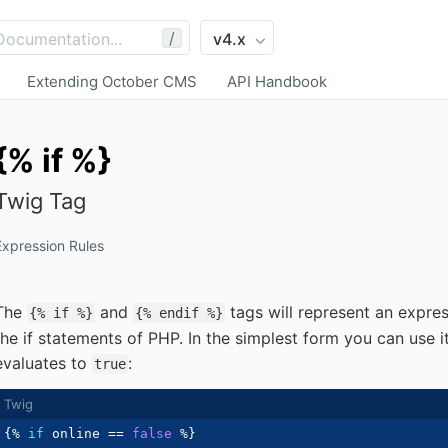
/
Extending October CMS
API Handbook
{% if %}
Twig Tag
Expression Rules
The
and
tags will represent an expre
{% if %}
{% endif %}
the if statements of PHP. In the simplest form you can use it
evaluates to
:
true
{%
if
 online 
==
false
%}