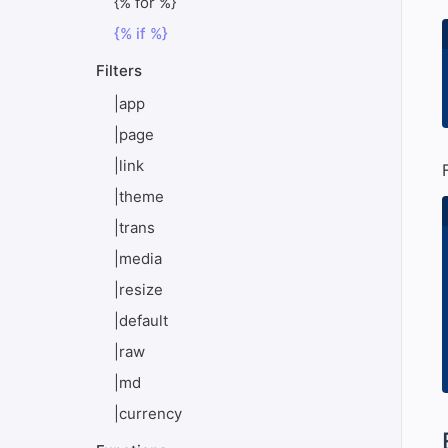
{% for %}
{% if %}
Filters
|app
|page
|link
|theme
|trans
|media
|resize
|default
|raw
|md
|currency
#