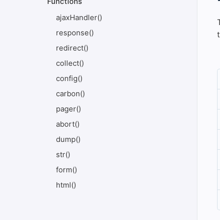
Functions
ajaxHandler()
response()
redirect()
collect()
config()
carbon()
pager()
abort()
dump()
str()
form()
html()