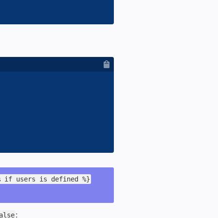
% if users is defined %}
:
alse