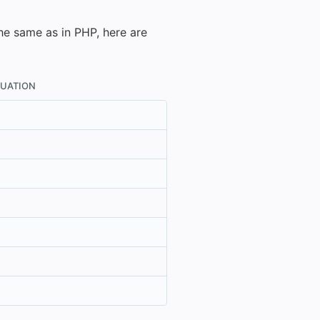
the same as in PHP, here are
LUATION