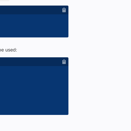
e used: