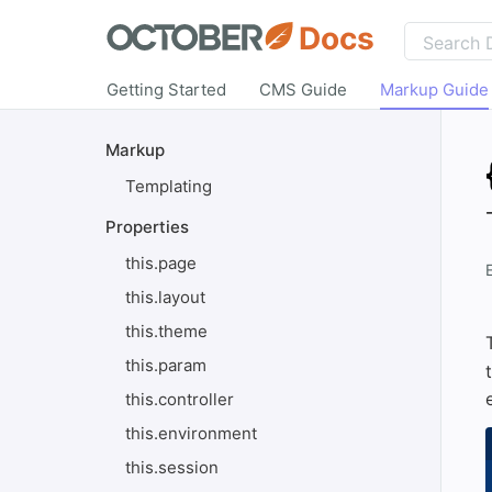
Docs
Getting Started
CMS Guide
Markup Guide
Markup
Templating
Properties
this.page
this.layout
this.theme
this.param
this.controller
this.environment
this.session