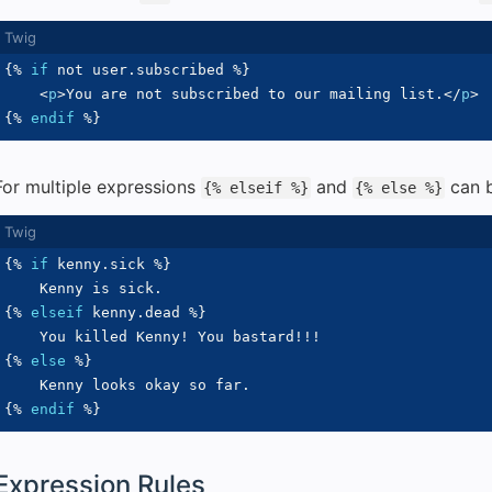
{%
if
not
 user
.
subscribed 
%}
<
p
>
You are not subscribed to our mailing list.
</
p
>
{%
endif
%}
For multiple expressions
and
can b
{% elseif %}
{% else %}
{%
if
 kenny
.
sick 
%}
{%
elseif
 kenny
.
dead 
%}
{%
else
%}
{%
endif
%}
Expression Rules