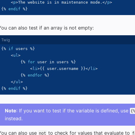
<
p
>
The website is in maintenance mode.
</
p
>
{%
endif
%}
You can also test if an array is not empty:
{%
if
 users 
%}
<
ul
>
{%
for
 user 
in
 users 
%}
<
li
>
{{
 user
.
username 
}}
</
li
>
{%
endfor
%}
</
ul
>
{%
endif
%}
Note
: If you want to test if the variable is defined, use
{
instead.
You can also use
to check for values that evaluate to
not
f