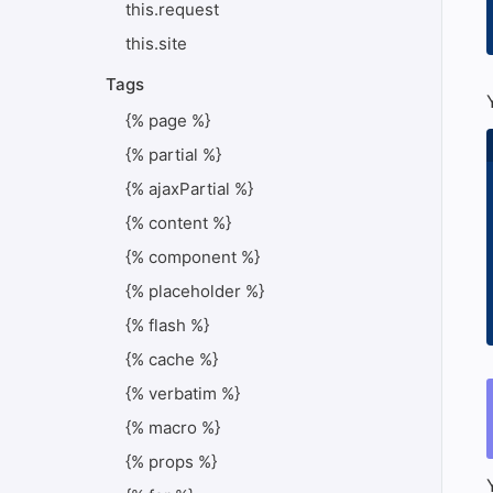
this.request
this.site
Tags
{% page %}
{% partial %}
{% ajaxPartial %}
{% content %}
{% component %}
{% placeholder %}
{% flash %}
{% cache %}
{% verbatim %}
{% macro %}
{% props %}