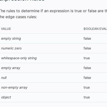
The rules to determine if an expression is true or false are 
the edge cases rules:
VALUE
BOOLEAN EVA
empty string
false
numeric zero
false
whitespace-only string
true
empty array
false
null
false
non-empty array
true
object
true