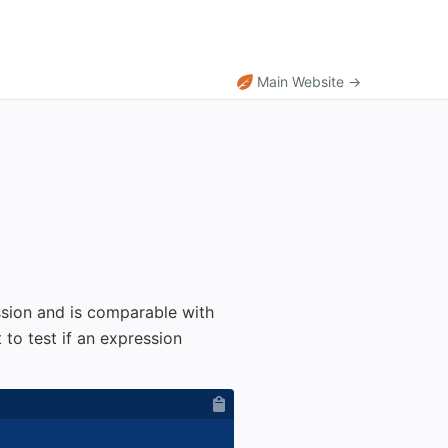
Main Website →
ssion and is comparable with
 to test if an expression