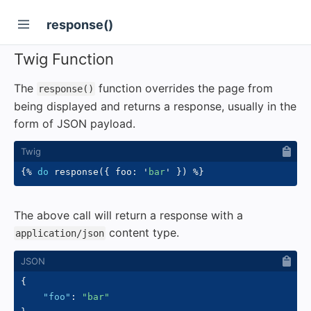
response()
Twig Function
The
function overrides the page from
response()
being displayed and returns a response, usually in the
form of JSON payload.
{%
do
 response
(
{
 foo
:
'
bar
'
}
)
%}
The above call will return a response with a
content type.
application/json
{
"foo"
:
"bar"