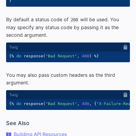
}
By default a status code of
will be used. You
200
may specify any status code by passing it as the
second argument.
{%
do
 response
(
'
Bad Request
'
,
400
)
%}
You may also pass custom headers as the third
argument.
{%
do
 response
(
'
Bad Request
'
,
400
,
{
'
X-Failure-Reaso
#
See Also
Building API Resources