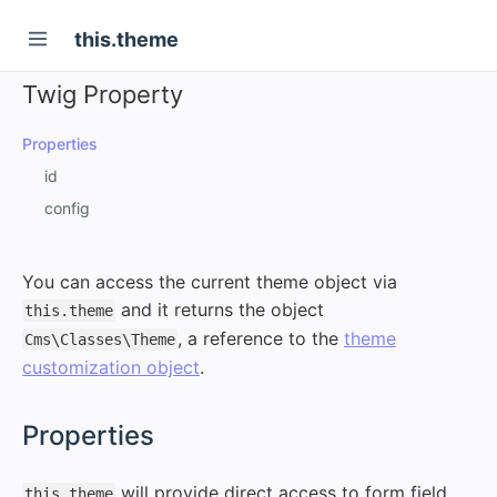
this.theme
Twig Property
Properties
id
config
You can access the current theme object via
and it returns the object
this.theme
, a reference to the
theme
Cms\Classes\Theme
customization object
.
#
Properties
will provide direct access to form field
this.theme