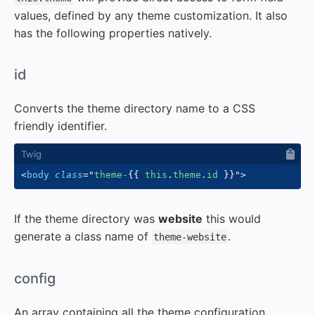
values, defined by any theme customization. It also
has the following properties natively.
#
id
Converts the theme directory name to a CSS
friendly identifier.
<
body
class
=
"
theme-
{{
 this
.
theme
.
id 
}}
"
>
If the theme directory was
website
this would
generate a class name of
.
theme-website
#
config
An array containing all the theme configuration