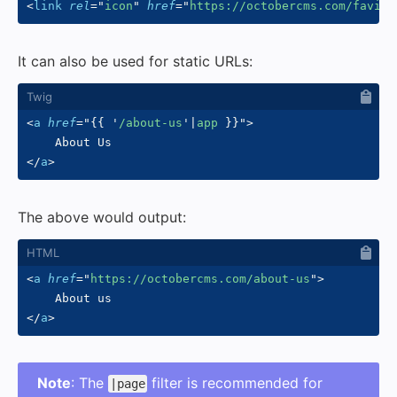
<
link
rel
=
"
icon
"
href
=
"
https://octobercms.com/favico
It can also be used for static URLs:
<
a
href
=
"
{{
'
/about-us
'
|
app 
}}
"
>
</
a
>
The above would output:
<
a
href
=
"
https://octobercms.com/about-us
"
>
</
a
>
Note
: The
filter is recommended for
|page