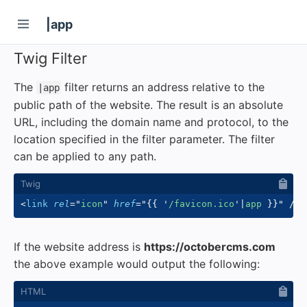
|app
Twig Filter
The
filter returns an address relative to the
|app
public path of the website. The result is an absolute
URL, including the domain name and protocol, to the
location specified in the filter parameter. The filter
can be applied to any path.
<
link
rel
=
"
icon
"
href
=
"
{{
'
/favicon.ico
'
|
app 
}}
"
/>
If the website address is
https://octobercms.com
the above example would output the following: