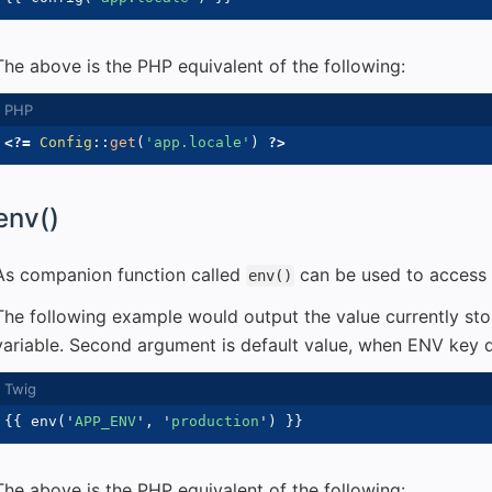
The above is the PHP equivalent of the following:
<?=
Config
::
get
(
'app.locale'
)
?>
env()
As companion function called
can be used to access 
env()
The following example would output the value currently st
variable. Second argument is default value, when ENV key d
{{
 env
(
'
APP_ENV
'
,
'
production
'
)
}}
The above is the PHP equivalent of the following: