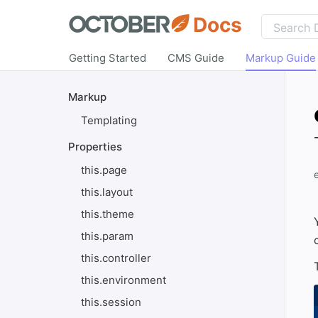
Docs
Getting Started
CMS Guide
Markup Guide
Markup
Templating
Properties
this.page
this.layout
this.theme
this.param
this.controller
this.environment
this.session