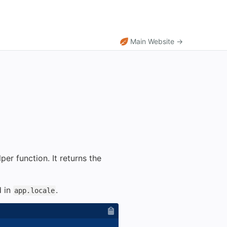
Main Website →
per function. It returns the
d in
.
app.locale