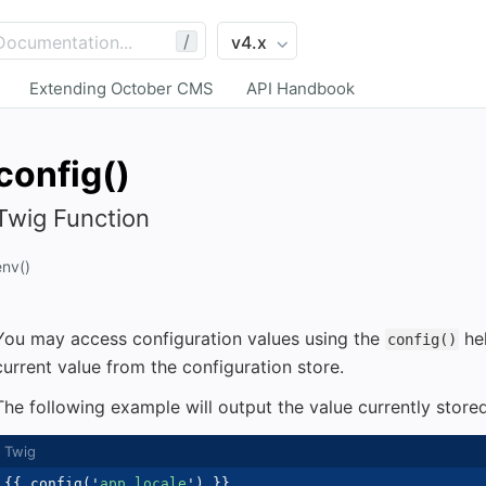
/
Extending October CMS
API Handbook
config()
Twig Function
env()
You may access configuration values using the
hel
config()
current value from the configuration store.
The following example will output the value currently store
{{
 config
(
'
app.locale
'
)
}}