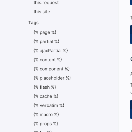
this.request
this.site
Tags
{% page %}
{% partial %}
{% ajaxPartial %}
#
{% content %}
{% component %}
{% placeholder %}
{% flash %}
{% cache %}
{% verbatim %}
{% macro %}
{% props %}