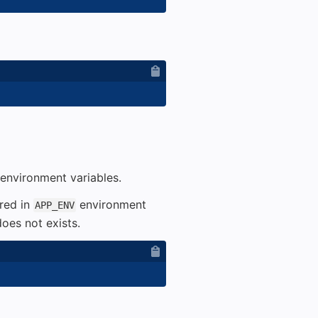
environment variables.
ored in
environment
APP_ENV
oes not exists.