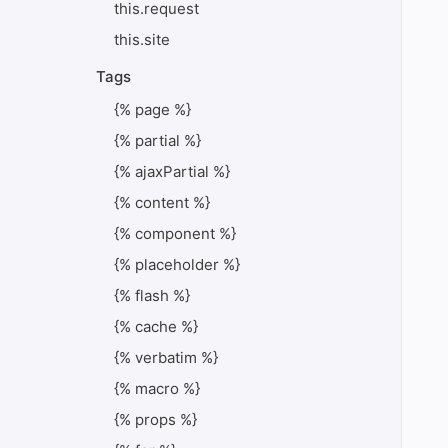
this.request
this.site
Tags
{% page %}
{% partial %}
{% ajaxPartial %}
{% content %}
{% component %}
{% placeholder %}
{% flash %}
{% cache %}
{% verbatim %}
{% macro %}
{% props %}