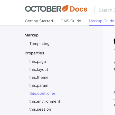
Docs
Getting Started
CMS Guide
Markup Guide
Markup
Templating
Properties
this.page
this.layout
this.theme
this.param
this.controller
this.environment
this.session