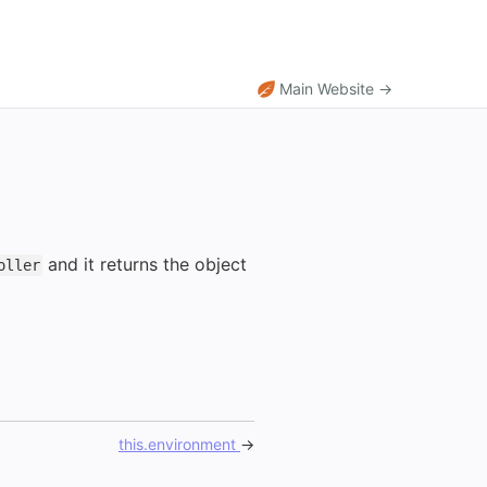
Main Website →
and it returns the object
oller
this.environment
→