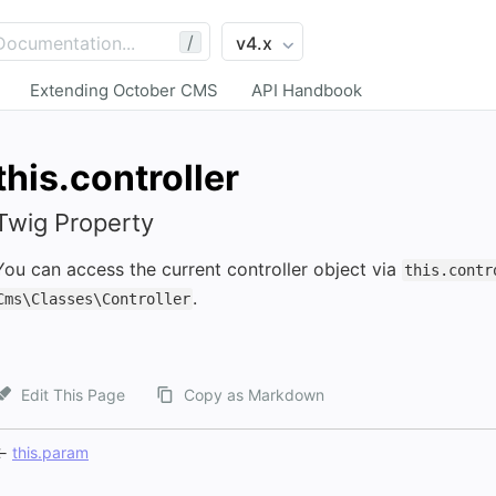
/
Extending October CMS
API Handbook
this.controller
Twig Property
You can access the current controller object via
this.contr
.
Cms\Classes\Controller
Edit This Page
Copy as Markdown
←
this.param