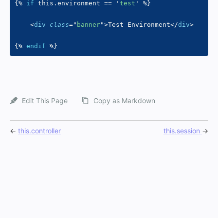
{%
if
 this
.
environment 
==
'
test
'
%}
<
div
class
=
"
banner
"
>
Test Environment
</
div
>
{%
endif
%}
Edit This Page
Copy as Markdown
←
this.controller
this.session
→