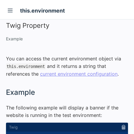
this.environment
Twig Property
Example
You can access the current environment object via
and it returns a string that
this.environment
references the
current environment configuration
.
#
Example
The following example will display a banner if the
website is running in the test environment: