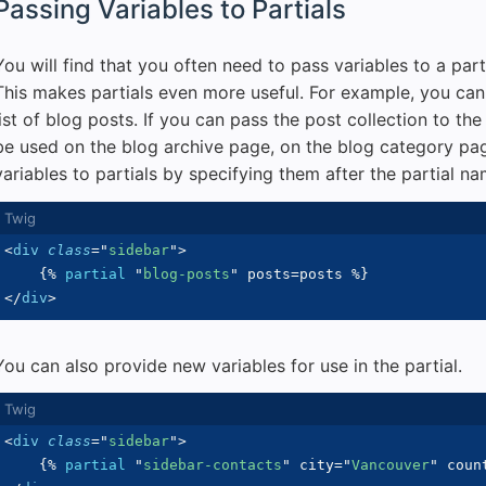
Passing Variables to Partials
You will find that you often need to pass variables to a part
This makes partials even more useful. For example, you can 
list of blog posts. If you can pass the post collection to the
be used on the blog archive page, on the blog category pa
variables to partials by specifying them after the partial n
<
div
class
=
"
sidebar
"
>
{%
partial
"
blog-posts
"
 posts
=
posts 
%}
</
div
>
You can also provide new variables for use in the partial.
<
div
class
=
"
sidebar
"
>
{%
partial
"
sidebar-contacts
"
 city
=
"
Vancouver
"
 coun