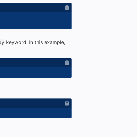
keyword. In this example,
ly