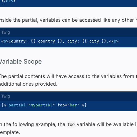
</
div
>
Inside the partial, variables can be accessed like any other
<
p
>
Country: 
{{
 country 
}}
, city: 
{{
 city 
}}
.
</
p
>
Variable Scope
The partial contents will have access to the variables from 
additional ones provided.
{%
partial
"
mypartial
"
 foo
=
"
bar
"
%}
In the following example, the
variable will be available 
foo
template.