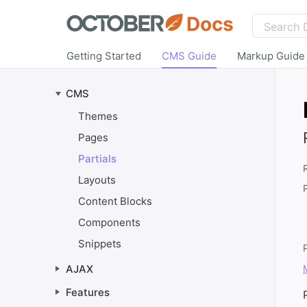
Docs
Getting Started
CMS Guide
Markup Guide
CMS
Themes
Pages
Partials
Layouts
Content Blocks
Components
Snippets
AJAX
Features