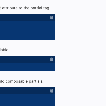
attribute to the partial tag.
y
iable.
build composable partials.