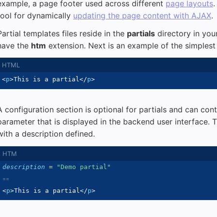
example, a page footer used across different
page layouts
.
tool for dynamically
updating the page content with AJAX
.
Partial templates files reside in the
partials
directory in your
have the
htm
extension. Next is an example of the simplest 
<
p
>
This is a partial
</
p
>
A configuration section is optional for partials and can con
parameter that is displayed in the backend user interface. 
with a description defined.
description
=
"
Demo partial
"
<
p
>
This is a partial
</
p
>