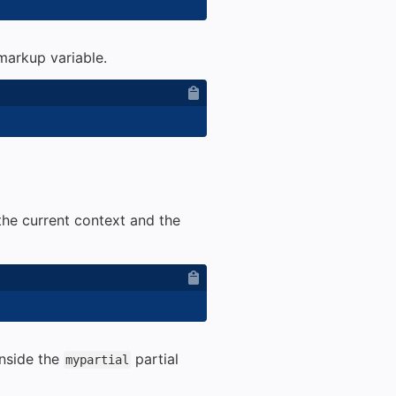
 markup variable.
the current context and the
inside the
partial
mypartial