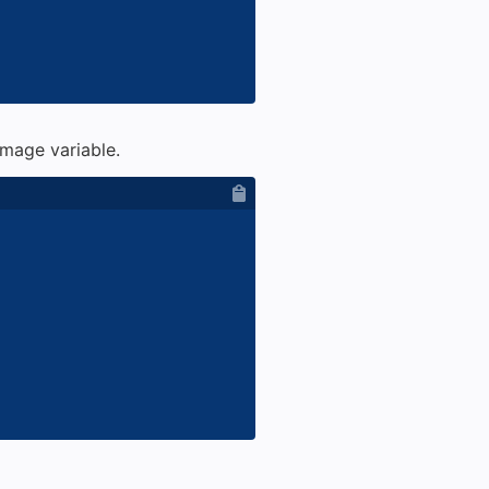
mage variable.