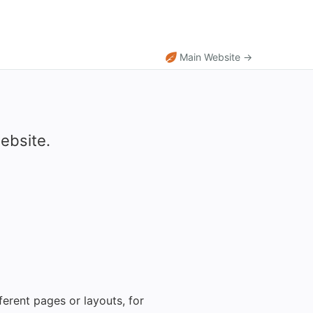
Main Website →
ebsite.
erent pages or layouts, for