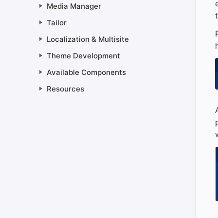
Media Manager
Tailor
Localization & Multisite
Theme Development
Available Components
Resources