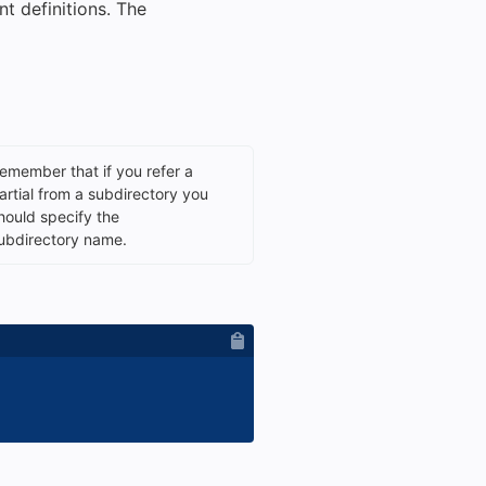
t definitions. The
emember that if you refer a
artial from a subdirectory you
hould specify the
ubdirectory name.