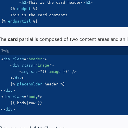
<
h2
>
This is the card header
</
h2
>
{%
endput
%}
{%
endpartial
%}
The
card
partial is composed of two content areas and an i
<
div
class
=
"
header
"
>
<
div
class
=
"
image
"
>
<
img
src
=
"
{{
 image 
}}
"
/>
</
div
>
{%
placeholder
 header 
%}
</
div
>
<
div
class
=
"
body
"
>
{{
 body
|
raw 
}}
</
div
>