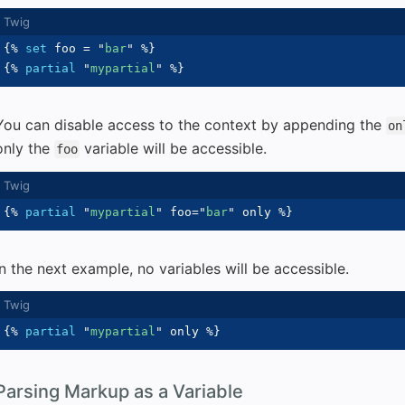
{%
set
 foo 
=
"
bar
"
%}
{%
partial
"
mypartial
"
%}
You can disable access to the context by appending the
on
only the
variable will be accessible.
foo
{%
partial
"
mypartial
"
 foo
=
"
bar
"
 only 
%}
In the next example, no variables will be accessible.
{%
partial
"
mypartial
"
 only 
%}
Parsing Markup as a Variable