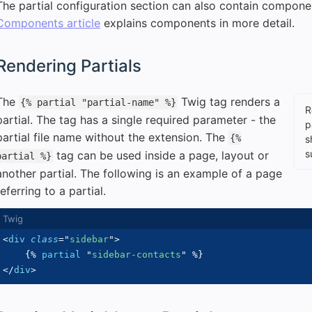
The partial configuration section can also contain componen
Components article
explains components in more detail.
Rendering Partials
The
Twig tag renders a
{% partial "partial-name" %}
R
partial. The tag has a single required parameter - the
p
partial file name without the extension. The
{%
s
s
tag can be used inside a page, layout or
partial %}
another partial. The following is an example of a page
referring to a partial.
<
div
class
=
"
sidebar
"
>
{%
partial
"
sidebar-contacts
"
%}
</
div
>