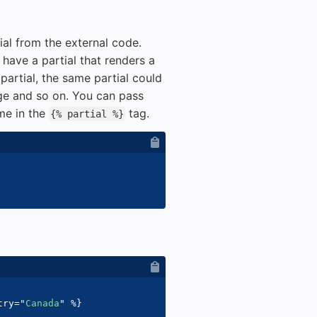
ial from the external code.
have a partial that renders a
 partial, the same partial could
ge and so on. You can pass
ame in the
tag.
{% partial %}
try
=
"
Canada
"
%}