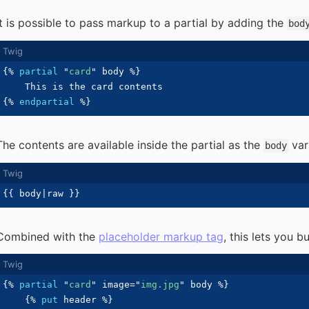
It is possible to pass markup to a partial by adding the
bod
{%
partial
"
card
"
 body 
%}
{%
endpartial
%}
The contents are available inside the partial as the
var
body
{{
 body
|
raw 
}}
Combined with the
placeholder markup tag
, this lets you 
{%
partial
"
card
"
 image
=
"
img.jpg
"
 body 
%}
{%
put
 header 
%}