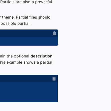
 Partials are also a powerful
 theme. Partial files should
possible partial.
tain the optional
description
This example shows a partial