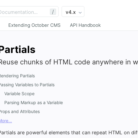
/
Extending October CMS
API Handbook
Partials
Reuse chunks of HTML code anywhere in w
Rendering Partials
Passing Variables to Partials
Variable Scope
Parsing Markup as a Variable
Props and Attributes
More...
Partials are powerful elements that can repeat HTML on diff