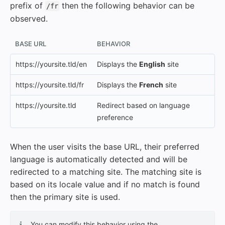
prefix of
then the following behavior can be
/fr
observed.
BASE URL
BEHAVIOR
https://yoursite.tld/en
Displays the
English
site
https://yoursite.tld/fr
Displays the
French
site
https://yoursite.tld
Redirect based on language
preference
When the user visits the base URL, their preferred
language is automatically detected and will be
redirected to a matching site. The matching site is
based on its locale value and if no match is found
then the primary site is used.
You can modify this behavior using the