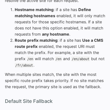
resolve the active site for each request.
Hostname matching
: if a site has
Define
matching hostnames
enabled, it will only match
requests for those specific hostnames. If a site
does not have this option enabled, it will match
requests from
any hostname
.
Route prefix matching
: if a site has
Use a CMS
route prefix
enabled, the request URI must
match the prefix. For example, a site with the
prefix
will match
and
but not
/en
/en
/en/about
.
/fr/about
When multiple sites match, the site with the most
specific route prefix takes priority. If no site matches
the request, the primary site is used as the fallback.
#
Default Site Fallback