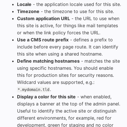
Locale
- the application locale used for this site.
Timezone
- the timezone to use for this site.
Custom application URL
- the URL to use when
this site is active, for things like mail templates
or when the link policy forces the URL.
Use a CMS route prefix
- defines a prefix to
include before every page route. It can identify
this site when using a shared hostname.
Define matching hostnames
- matches the site
using specific hostnames. You should enable
this for production sites for security reasons.
Wildcard values are supported, e.g.:
.
*.mydomain.tld
Display a color for this site
- when enabled,
displays a banner at the top of the admin panel.
Useful to identify the active site or distinguish
different environments, for example, red for
development, green for staging and no color