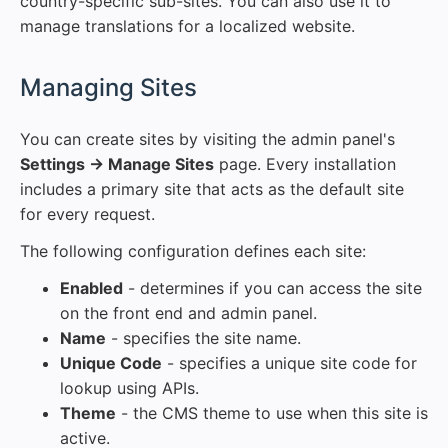
country-specific sub-sites. You can also use it to
manage translations for a localized website.
#
Managing Sites
You can create sites by visiting the admin panel's
Settings → Manage Sites
page. Every installation
includes a primary site that acts as the default site
for every request.
The following configuration defines each site:
Enabled
- determines if you can access the site
on the front end and admin panel.
Name
- specifies the site name.
Unique Code
- specifies a unique site code for
lookup using APIs.
Theme
- the CMS theme to use when this site is
active.