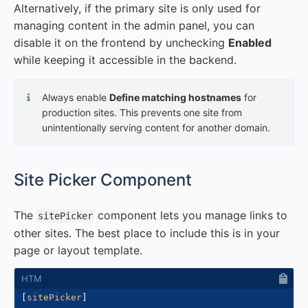
Alternatively, if the primary site is only used for
managing content in the admin panel, you can
disable it on the frontend by unchecking
Enabled
while keeping it accessible in the backend.
Always enable
Define matching hostnames
for
production sites. This prevents one site from
unintentionally serving content for another domain.
#
Site Picker Component
The
component lets you manage links to
sitePicker
other sites. The best place to include this is in your
page or layout template.
[
sitePicker
]