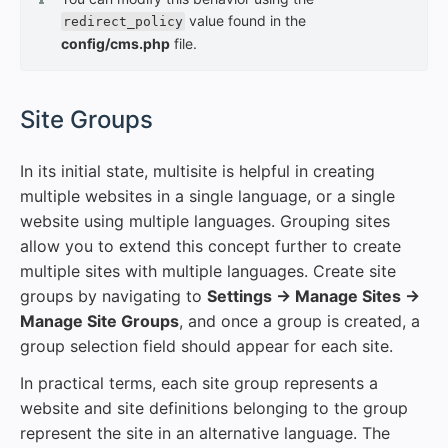
value found in the
redirect_policy
config/cms.php
file.
#
Site Groups
In its initial state, multisite is helpful in creating
multiple websites in a single language, or a single
website using multiple languages. Grouping sites
allow you to extend this concept further to create
multiple sites with multiple languages. Create site
groups by navigating to
Settings → Manage Sites →
Manage Site Groups
, and once a group is created, a
group selection field should appear for each site.
In practical terms, each site group represents a
website and site definitions belonging to the group
represent the site in an alternative language. The