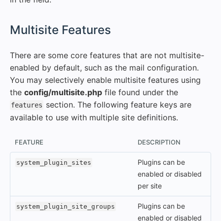
#
Multisite Features
There are some core features that are not multisite-
enabled by default, such as the mail configuration.
You may selectively enable multisite features using
the
config/multisite.php
file found under the
section. The following feature keys are
features
available to use with multiple site definitions.
FEATURE
DESCRIPTION
Plugins can be
system_plugin_sites
enabled or disabled
per site
Plugins can be
system_plugin_site_groups
enabled or disabled