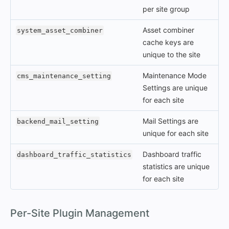
per site group
Asset combiner
system_asset_combiner
cache keys are
unique to the site
Maintenance Mode
cms_maintenance_setting
Settings are unique
for each site
Mail Settings are
backend_mail_setting
unique for each site
Dashboard traffic
dashboard_traffic_statistics
statistics are unique
for each site
#
Per-Site Plugin Management