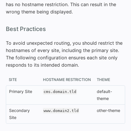
has no hostname restriction. This can result in the
wrong theme being displayed.
#
Best Practices
To avoid unexpected routing, you should restrict the
hostnames of every site, including the primary site.
The following configuration ensures each site only
responds to its intended domain.
SITE
HOSTNAME RESTRICTION
THEME
Primary Site
default-
cms.domain.tld
theme
Secondary
other-theme
www.domain2.tld
Site