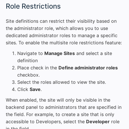
#
Role Restrictions
Site definitions can restrict their visibility based on
the administrator role, which allows you to use
dedicated administrator roles to manage a specific
sites. To enable the multisite role restrictions feature:
Navigate to
Manage Sites
and select a site
definition
Place check in the
Define administrator roles
checkbox.
Select the roles allowed to view the site.
Click
Save
.
When enabled, the site will only be visible in the
backend panel to administrators that are specified in
the field. For example, to create a site that is only
accessible to Developers, select the
Developer
role
in the field.