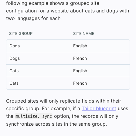
following example shows a grouped site
configuration for a website about cats and dogs with
two languages for each.
SITE GROUP
SITE NAME
Dogs
English
Dogs
French
Cats
English
Cats
French
Grouped sites will only replicate fields within their
specific group. For example, if a
Tailor blueprint
uses
the
option, the records will only
multisite: sync
synchronize across sites in the same group.