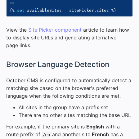
{%
set
 availableSites 
=
 sitePicker
.
sites 
%}
View the
Site Picker component
article to learn how
to display site URLs and generating alternative
page links.
#
Browser Language Detection
October CMS is configured to automatically detect a
matching site based on the browser's preferred
language when the following conditions are met.
All sites in the group have a prefix set
There are no other sites matching the base URL
For example, if the primary site is
English
with a
route prefix of
and another site
French
has a
/en