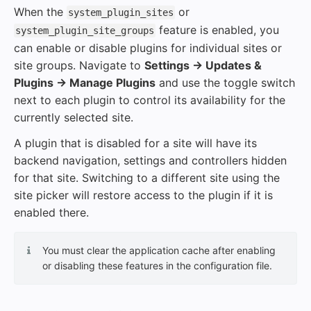
When the
or
system_plugin_sites
feature is enabled, you
system_plugin_site_groups
can enable or disable plugins for individual sites or
site groups. Navigate to
Settings → Updates &
Plugins → Manage Plugins
and use the toggle switch
next to each plugin to control its availability for the
currently selected site.
A plugin that is disabled for a site will have its
backend navigation, settings and controllers hidden
for that site. Switching to a different site using the
site picker will restore access to the plugin if it is
enabled there.
You must clear the application cache after enabling
or disabling these features in the configuration file.