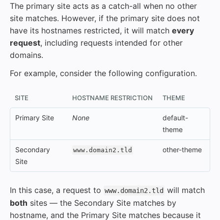
The primary site acts as a catch-all when no other
site matches. However, if the primary site does not
have its hostnames restricted, it will match
every
request
, including requests intended for other
domains.
For example, consider the following configuration.
SITE
HOSTNAME RESTRICTION
THEME
Primary Site
None
default-
theme
Secondary
other-theme
www.domain2.tld
Site
In this case, a request to
will match
www.domain2.tld
both
sites — the Secondary Site matches by
hostname, and the Primary Site matches because it