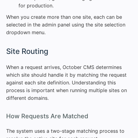
for production.
When you create more than one site, each can be
selected in the admin panel using the site selection
dropdown menu.
#
Site Routing
When a request arrives, October CMS determines
which site should handle it by matching the request
against each site definition. Understanding this
process is important when running multiple sites on
different domains.
#
How Requests Are Matched
The system uses a two-stage matching process to