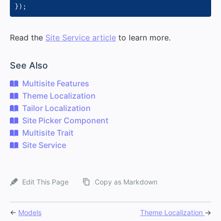
}
)
;
Read the
Site Service article
to learn more.
#
See Also
Multisite Features
Theme Localization
Tailor Localization
Site Picker Component
Multisite Trait
Site Service
Edit This Page
Copy as Markdown
←
Models
Theme Localization
→