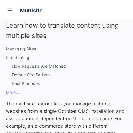
Multisite
Learn how to translate content using
multiple sites
Managing Sites
Site Routing
How Requests Are Matched
Default Site Fallback
Best Practices
More...
The multisite feature lets you manage multiple
websites from a single October CMS installation and
assign content dependent on the domain name. For
example, an e-commerce store with different