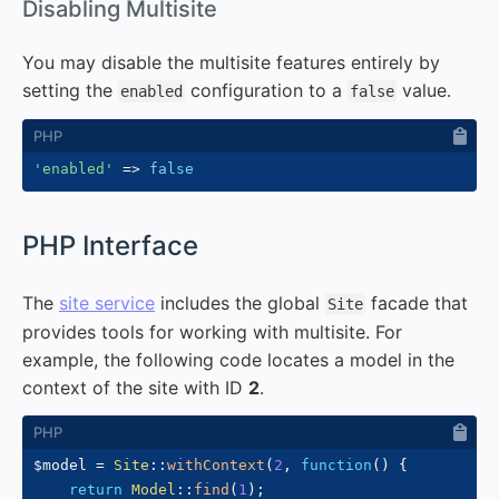
#
Disabling Multisite
You may disable the multisite features entirely by
setting the
configuration to a
value.
enabled
false
'enabled'
=>
false
#
PHP Interface
The
site service
includes the global
facade that
Site
provides tools for working with multisite. For
example, the following code locates a model in the
context of the site with ID
2
.
$model
=
Site
::
withContext
(
2
,
function
(
)
{
return
Model
::
find
(
1
)
;