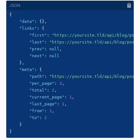
{
"data"
:
{
}
,
"links"
:
{
"first"
:
"https://yoursite.tld/api/blog/post
"last"
:
"https://yoursite.tld/api/blog/posts
"prev"
:
null
,
"next"
:
null
}
,
"meta"
:
{
"path"
:
"https://yoursite.tld/api/blog/posts
"per_page"
:
3
,
"total"
:
2
,
"current_page"
:
1
,
"last_page"
:
1
,
"from"
:
1
,
"to"
:
2
}
}