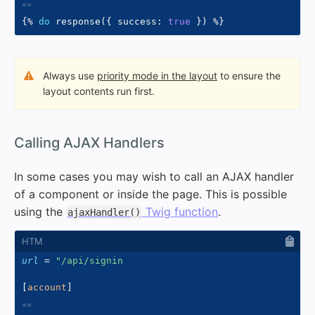
{%
do
 response
(
{
 success
:
true
}
)
%}
Always use
priority mode in the layout
to ensure the
layout contents run first.
#
Calling AJAX Handlers
In some cases you may wish to call an AJAX handler
of a component or inside the page. This is possible
using the
Twig function
.
ajaxHandler()
url
=
"/api/signin
[
account
]