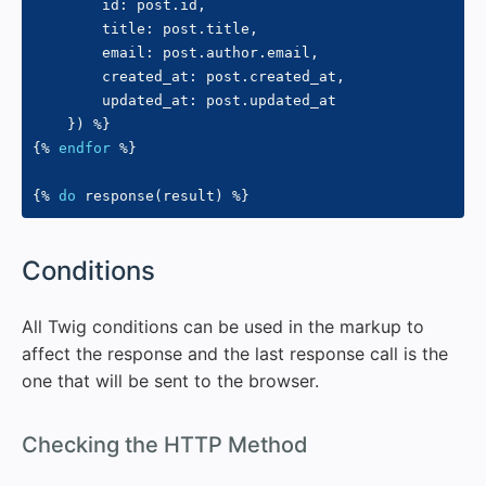
        id
:
 post
.
id
,
        title
:
 post
.
title
,
        email
:
 post
.
author
.
email
,
        created_at
:
 post
.
created_at
,
        updated_at
:
 post
.
updated_at

}
)
%}
{%
endfor
%}
{%
do
 response
(
result
)
%}
#
Conditions
All Twig conditions can be used in the markup to
affect the response and the last response call is the
one that will be sent to the browser.
#
Checking the HTTP Method