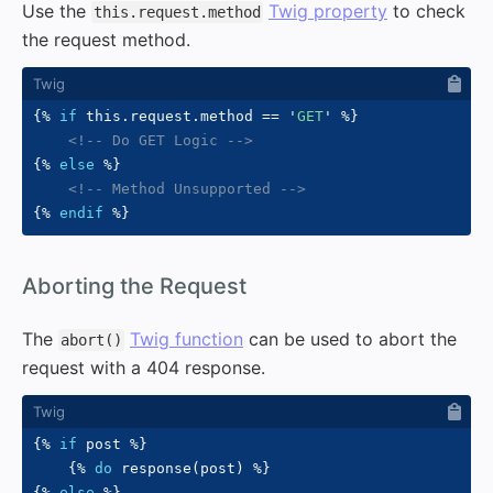
Use the
Twig property
to check
this.request.method
the request method.
{%
if
 this
.
request
.
method 
==
'
GET
'
%}
<!-- Do GET Logic -->
{%
else
%}
<!-- Method Unsupported -->
{%
endif
%}
#
Aborting the Request
The
Twig function
can be used to abort the
abort()
request with a 404 response.
{%
if
 post 
%}
{%
do
 response
(
post
)
%}
{%
else
%}