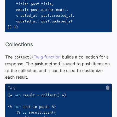
    title
:
 post
.
title
,
    email
:
 post
.
author
.
email
,
    created_at
:
 post
.
created_at
,
    updated_at
:
 post
.
}
)
%}
#
Collections
The
Twig function
builds a collection for a
collect()
response. The
method is used to push items on
push
to the collection and it can be used to customize
each result.
{%
set
 result 
=
 collect
(
)
%}
{%
for
 post 
in
 posts 
%}
{%
do
 result
.
push
(
{