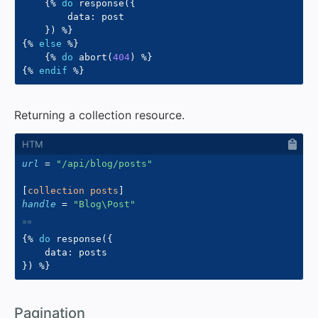
{%
do
 response
(
{
        data
:
 post

}
)
%}
{%
else
%}
{%
do
 abort
(
404
)
%}
{%
endif
%}
Returning a collection resource.
url
=
"
/api/blog/posts
"
[
collection posts
]
handle
=
"
Blog\Post
"
{%
do
 response
(
{
    data
:
}
)
%}
#
Pagination