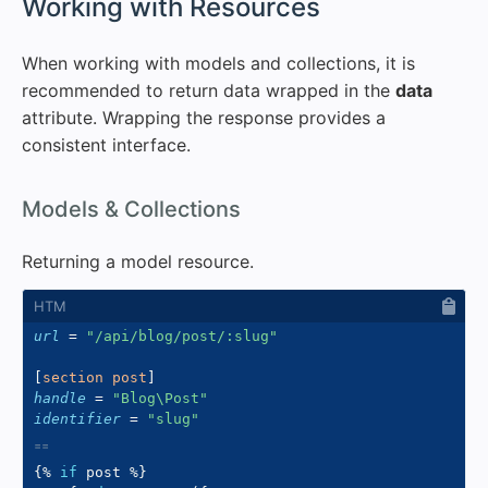
#
Working with Resources
When working with models and collections, it is
recommended to return data wrapped in the
data
attribute. Wrapping the response provides a
consistent interface.
#
Models & Collections
Returning a model resource.
url
=
"
/api/blog/post/:slug
"
[
section post
]
handle
=
"
Blog\Post
"
identifier
=
"
slug
"
{%
if
 post 
%}