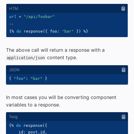
url
=
"
/api/foobar
"
{%
do
 response
(
{
 foo
:
'
bar
'
}
)
%}
The above call will return a response with a
content type.
application/json
{
"foo"
:
"bar"
}
In most cases you will be converting component
variables to a response.
{%
do
 response
(
{
    id
:
 post
.
id
,