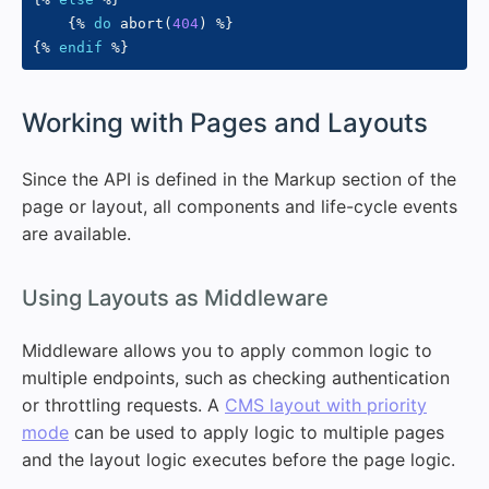
{%
do
 abort
(
404
)
%}
{%
endif
%}
#
Working with Pages and Layouts
Since the API is defined in the Markup section of the
page or layout, all components and life-cycle events
are available.
#
Using Layouts as Middleware
Middleware allows you to apply common logic to
multiple endpoints, such as checking authentication
or throttling requests. A
CMS layout with priority
mode
can be used to apply logic to multiple pages
and the layout logic executes before the page logic.