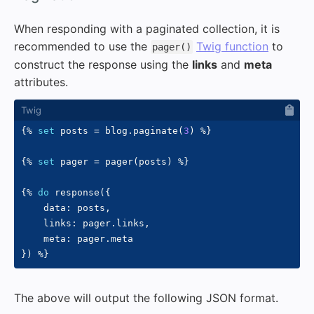
When responding with a paginated collection, it is
recommended to use the
Twig function
to
pager()
construct the response using the
links
and
meta
attributes.
{%
set
 posts 
=
 blog
.
paginate
(
3
)
%}
{%
set
 pager 
=
 pager
(
posts
)
%}
{%
do
 response
(
{
    data
:
 posts
,
    links
:
 pager
.
links
,
    meta
:
 pager
.
}
)
%}
The above will output the following JSON format.