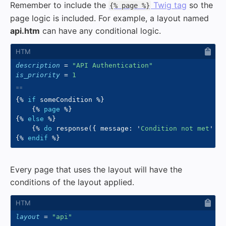
Remember to include the
Twig tag
so the
{% page %}
page logic is included. For example, a layout named
api.htm
can have any conditional logic.
description
=
"
API Authentication
"
is_priority
=
1
{%
if
 someCondition 
%}
{%
page
%}
{%
else
%}
{%
do
 response
(
{
 message
:
'
Condition not met
'
}
,
{%
endif
%}
Every page that uses the layout will have the
conditions of the layout applied.
layout
=
"
api
"