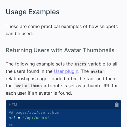
#
Usage Examples
These are some practical examples of how snippets
can be used.
#
Returning Users with Avatar Thumbnails
The following example sets the
variable to all
users
the users found in the
User plugin
. The
avatar
relationship is eager loaded after the fact and then
the
attribute is set as a thumb URL for
avatar_thumb
each user if an avatar is found.
## pages/api/users.htm
url
=
"
/api/users
"