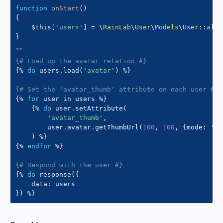
function
onStart
(
)
{
$this
[
'users'
]
=
\
RainLab
\
User
\
Models
\
User
::
all
(
}
{# Load up the avatar relation #}
{%
do
 users
.
load
(
'
avatar
'
)
%}
{# Set the 'avatar_thumb' attribute on each user #}
{%
for
 user 
in
 users 
%}
{%
do
 user
.
setAttribute
(
'
avatar_thumb
'
,
        user
.
avatar
.
getThumbUrl
(
100
,
100
,
{
mode
:
'
cr
)
%}
{%
endfor
%}
{# Respond with the user #}
{%
do
 response
(
{
    data
:
}
)
%}