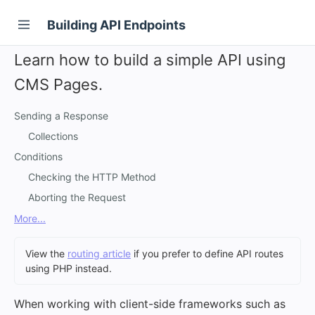
Building API Endpoints
Learn how to build a simple API using
CMS Pages.
Sending a Response
Collections
Conditions
Checking the HTTP Method
Aborting the Request
More...
View the
routing article
if you prefer to define API routes
using PHP instead.
When working with client-side frameworks such as