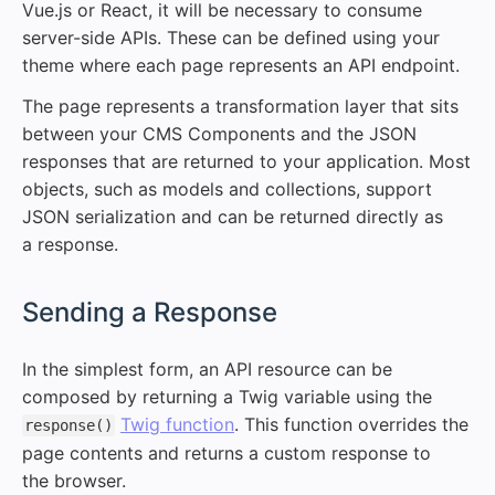
Vue.js or React, it will be necessary to consume
server-side APIs. These can be defined using your
theme where each page represents an API endpoint.
The page represents a transformation layer that sits
between your CMS Components and the JSON
responses that are returned to your application. Most
objects, such as models and collections, support
JSON serialization and can be returned directly as
a response.
#
Sending a Response
In the simplest form, an API resource can be
composed by returning a Twig variable using the
Twig function
. This function overrides the
response()
page contents and returns a custom response to
the browser.