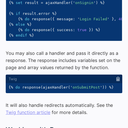
{%
set
 result 
=
 ajaxHandler
(
'
onSignin
'
)
%}
{%
if
 result
.
error 
%}
{%
do
 response
(
{
 message
:
'
Login Failed
'
}
,
401
)
{%
else
%}
{%
do
 response
(
{
 success
:
true
}
)
%}
{%
endif
%}
You may also call a handler and pass it directly as a
response. The response includes variables set on the
page and array values returned by the function.
{%
do
 response
(
ajaxHandler
(
'
onSubmitPost
'
)
)
%}
It will also handle redirects automatically. See the
Twig function article
for more details.