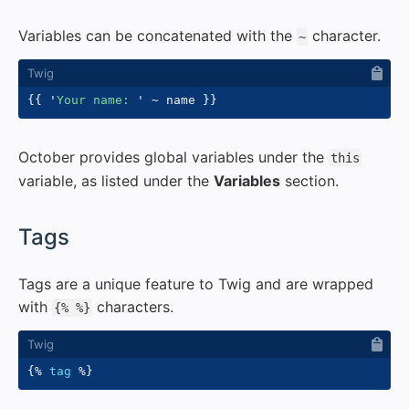
Variables can be concatenated with the
character.
~
{{
'
Your name: 
'
~
 name 
}}
October provides global variables under the
this
variable, as listed under the
Variables
section.
#
Tags
Tags are a unique feature to Twig and are wrapped
with
characters.
{% %}
{%
tag
%}