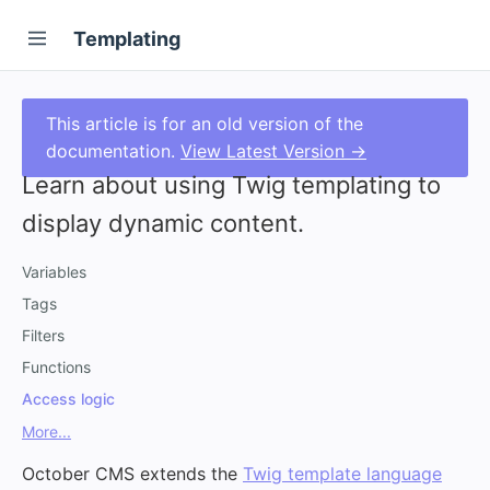
Templating
This article is for an old version of the
documentation.
View Latest Version →
Learn about using Twig templating to
display dynamic content.
Variables
Tags
Filters
Functions
Access logic
More...
October CMS extends the
Twig template language