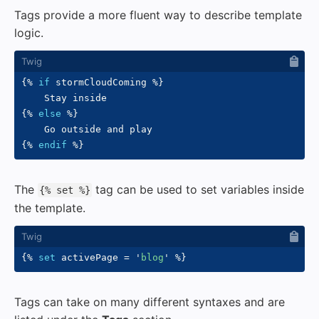
Tags provide a more fluent way to describe template
logic.
{%
if
 stormCloudComing 
%}
{%
else
%}
{%
endif
%}
The
tag can be used to set variables inside
{% set %}
the template.
{%
set
 activePage 
=
'
blog
'
%}
Tags can take on many different syntaxes and are