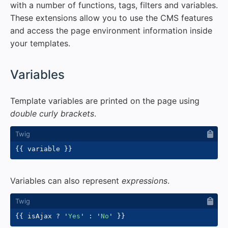
with a number of functions, tags, filters and variables.
These extensions allow you to use the CMS features
and access the page environment information inside
your templates.
#
Variables
Template variables are printed on the page using
double curly brackets
.
{{
 variable 
}}
Variables can also represent
expressions
.
{{
 isAjax 
?
'
Yes
'
:
'
No
'
}}