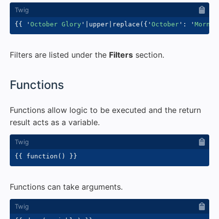
{{
'
October Glory
'
|
upper
|
replace
(
{
'
October
'
:
'
Mornin
Filters are listed under the
Filters
section.
#
Functions
Functions allow logic to be executed and the return
result acts as a variable.
{{
 function
(
)
}}
Functions can take arguments.