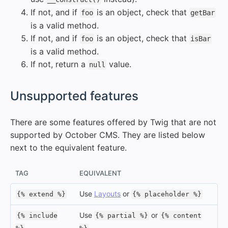
If not, and if
is an object, check that
foo
getBar
is a valid method.
If not, and if
is an object, check that
foo
isBar
is a valid method.
If not, return a
value.
null
#
Unsupported features
There are some features offered by Twig that are not
supported by October CMS. They are listed below
next to the equivalent feature.
TAG
EQUIVALENT
Use
Layouts
or
{% extend %}
{% placeholder %}
Use
or
{% include
{% partial %}
{% content