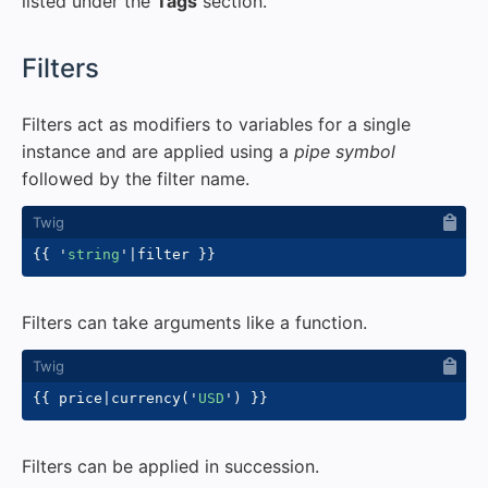
listed under the
Tags
section.
#
Filters
Filters act as modifiers to variables for a single
instance and are applied using a
pipe symbol
followed by the filter name.
{{
'
string
'
|
filter 
}}
Filters can take arguments like a function.
{{
 price
|
currency
(
'
USD
'
)
}}
Filters can be applied in succession.