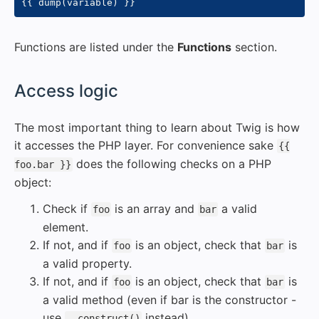
{{
 dump
(
variable
)
}}
Functions are listed under the
Functions
section.
#
Access logic
The most important thing to learn about Twig is how
it accesses the PHP layer. For convenience sake
{{
does the following checks on a PHP
foo.bar }}
object:
Check if
is an array and
a valid
foo
bar
element.
If not, and if
is an object, check that
is
foo
bar
a valid property.
If not, and if
is an object, check that
is
foo
bar
a valid method (even if bar is the constructor -
use
instead).
__construct()