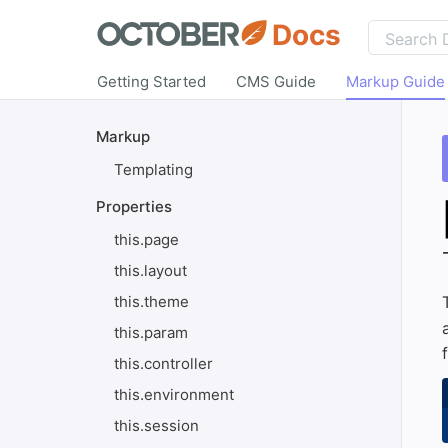
Docs
Getting Started
CMS Guide
Markup Guide
Markup
Templating
Properties
this.page
this.layout
this.theme
this.param
this.controller
this.environment
this.session