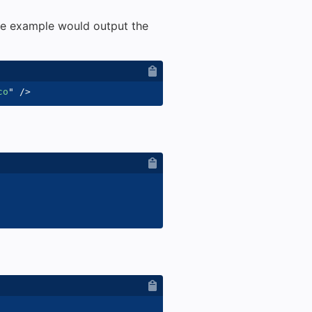
e example would output the
co
"
/>