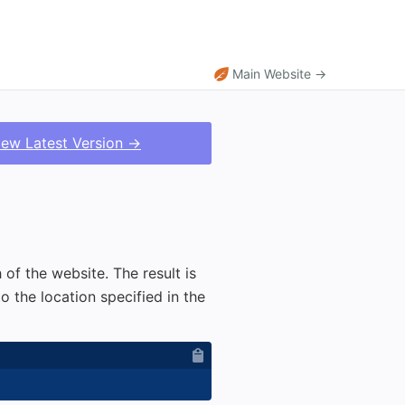
Main Website →
iew Latest Version →
 of the website. The result is
 the location specified in the