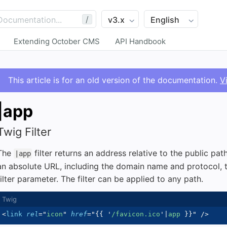
/
Extending October CMS
API Handbook
This article is for an old version of the documentation.
V
|app
Twig Filter
The
filter returns an address relative to the public path
|app
an absolute URL, including the domain name and protocol, to
filter parameter. The filter can be applied to any path.
<
link
rel
=
"
icon
"
href
=
"
{{
'
/favicon.ico
'
|
app 
}}
"
/>