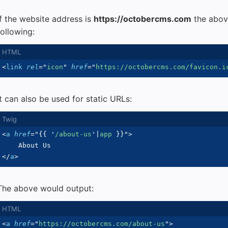
If the website address is
https://octobercms.com
the abov
following:
<
link
rel
=
"
icon
"
href
=
"
https://octobercms.com/favicon.i
It can also be used for static URLs:
<
a
href
=
"
{{
'
/about-us
'
|
app 
}}
"
>
</
a
>
The above would output:
<
a
href
=
"
https://octobercms.com/about-us
"
>