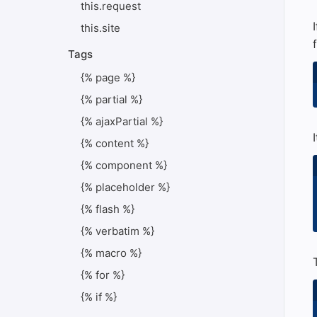
this.request
this.site
Tags
{% page %}
{% partial %}
{% ajaxPartial %}
{% content %}
{% component %}
{% placeholder %}
{% flash %}
{% verbatim %}
{% macro %}
{% for %}
{% if %}