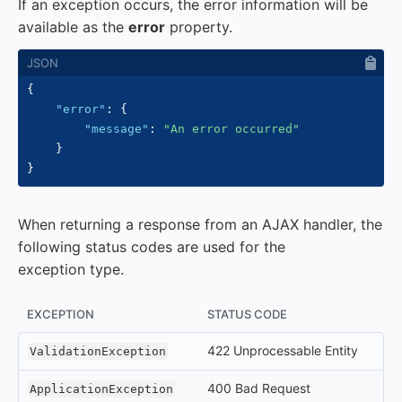
If an exception occurs, the error information will be
available as the
error
property.
{
"error"
:
{
"message"
:
"An error occurred"
}
}
When returning a response from an AJAX handler, the
following status codes are used for the
exception type.
EXCEPTION
STATUS CODE
422 Unprocessable Entity
ValidationException
400 Bad Request
ApplicationException