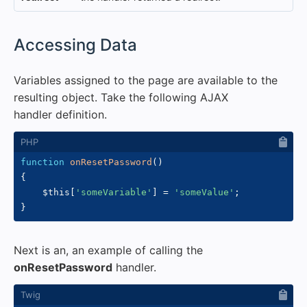
#
Accessing Data
Variables assigned to the page are available to the
resulting object. Take the following AJAX
handler definition.
function
onResetPassword
(
)
{
$this
[
'someVariable'
]
=
'someValue'
;
}
Next is an, an example of calling the
onResetPassword
handler.