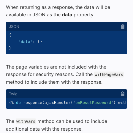
When returning as a response, the data will be
available in JSON as the
data
property.
{
"data"
:
{
}
}
The page variables are not included with the
response for security reasons. Call the
withPageVars
method to include them with the response.
{%
do
 response
(
ajaxHandler
(
'
onResetPassword
'
)
.
withPa
The
method can be used to include
withVars
additional data with the response.