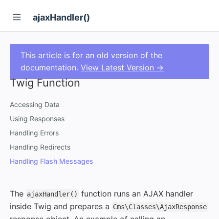
ajaxHandler()
This article is for an old version of the
documentation.
View Latest Version →
Twig Function
Accessing Data
Using Responses
Handling Errors
Handling Redirects
Handling Flash Messages
The
function runs an AJAX handler
ajaxHandler()
inside Twig and prepares a
Cms\Classes\AjaxResponse