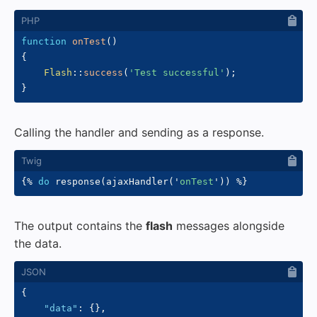
function
onTest
(
)
{
Flash
::
success
(
'Test successful'
)
;
}
Calling the handler and sending as a response.
{%
do
 response
(
ajaxHandler
(
'
onTest
'
)
)
%}
The output contains the
flash
messages alongside
the data.
{
"data"
:
{
}
,