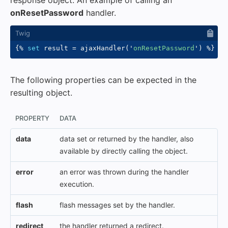
response object. An example of calling an
onResetPassword
handler.
{%
set
 result 
=
 ajaxHandler
(
'
onResetPassword
'
)
%}
The following properties can be expected in the
resulting object.
PROPERTY
DATA
data
data set or returned by the handler, also
available by directly calling the object.
error
an error was thrown during the handler
execution.
flash
flash messages set by the handler.
redirect
the handler returned a redirect.