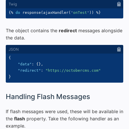
{%
do
 response
(
ajaxHandler
(
'
onTest
'
)
)
%}
The object contains the
redirect
messages alongside
the data.
{
"data"
:
{
}
,
"redirect"
:
"https://octobercms.com"
}
#
Handling Flash Messages
If flash messages were used, these will be available in
the
flash
property. Take the following handler as an
example.