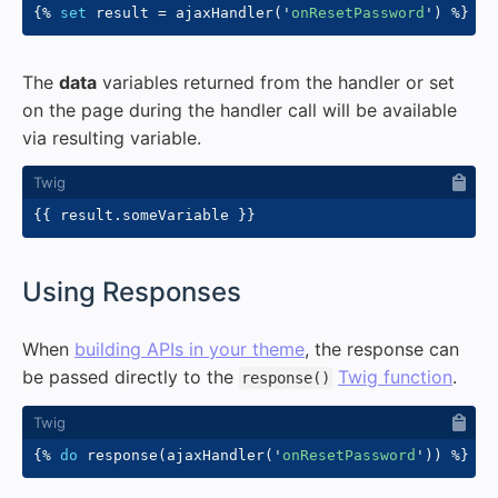
{%
set
 result 
=
 ajaxHandler
(
'
onResetPassword
'
)
%}
The
data
variables returned from the handler or set
on the page during the handler call will be available
via resulting variable.
{{
 result
.
someVariable 
}}
#
Using Responses
When
building APIs in your theme
, the response can
be passed directly to the
Twig function
.
response()
{%
do
 response
(
ajaxHandler
(
'
onResetPassword
'
)
)
%}