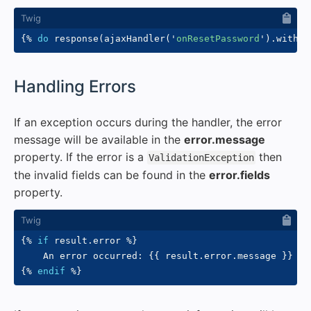
{%
do
 response
(
ajaxHandler
(
'
onResetPassword
'
)
.
withVa
#
Handling Errors
If an exception occurs during the handler, the error
message will be available in the
error.message
property. If the error is a
then
ValidationException
the invalid fields can be found in the
error.fields
property.
{%
if
 result
.
error 
%}
    An error occurred: 
{{
 result
.
error
.
message 
}}
{%
endif
%}