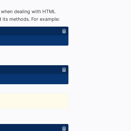
l when dealing with HTML
 its methods. For example: