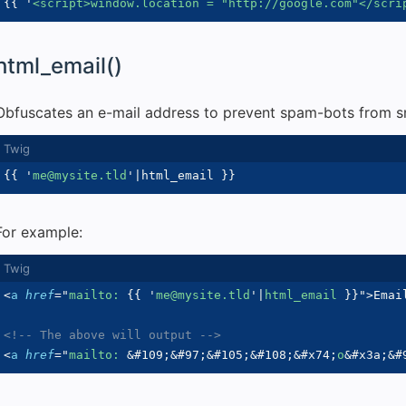
{{
'
<script>window.location = "http://google.com"</scri
html_email()
Obfuscates an e-mail address to prevent spam-bots from sni
{{
'
me@mysite.tld
'
|
html_email 
}}
For example:
<
a
href
=
"
mailto: 
{{
'
me@mysite.tld
'
|
html_email 
}}
"
>
Emai
<!-- The above will output -->
<
a
href
=
"
mailto: 
&#109;
&#97;
&#105;
&#108;
&#x74;
o
&#x3a;
&#