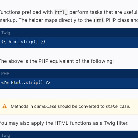
Functions prefixed with
perform tasks that are usefu
html_
markup. The helper maps directly to the
PHP class and
Html
{{
 html_strip
(
)
}}
The above is the PHP equivalent of the following:
<?=
Html
::
strip
(
)
?>
Methods in
camelCase
should be converted to
snake_case
.
You may also apply the HTML functions as a Twig filter.