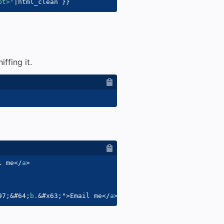
pt>
'
|
html_clean 
}}
ffing it.
l me
</
a
>
97;
&#64;
b.
&#x63;
"
>
Email me
</
a
>