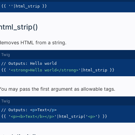
{{
'
'
|
html_strip 
}}
html_strip()
Removes HTML from a string.
{{
'
<strong>Hello world</strong>
'
|
html_strip 
}}
You may pass the first argument as allowable tags.
// Outputs: 
<
p
>
Text
</
p
>
{{
'
<p><b>Text</b></p>
'
|
html_strip
(
'
<p>
'
)
}}