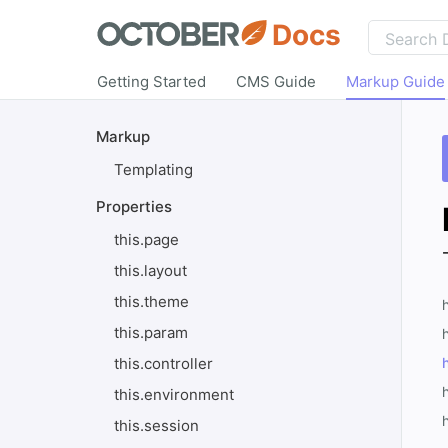
Docs
Getting Started
CMS Guide
Markup Guide
Markup
Templating
Properties
this.page
this.layout
this.theme
this.param
h
this.controller
this.environment
this.session