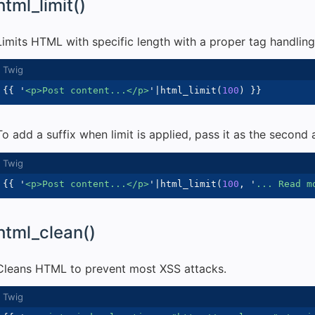
html_limit()
Limits HTML with specific length with a proper tag handling
{{
'
<p>Post content...</p>
'
|
html_limit
(
100
)
}}
To add a suffix when limit is applied, pass it as the second
{{
'
<p>Post content...</p>
'
|
html_limit
(
100
,
'
... Read m
html_clean()
Cleans HTML to prevent most XSS attacks.