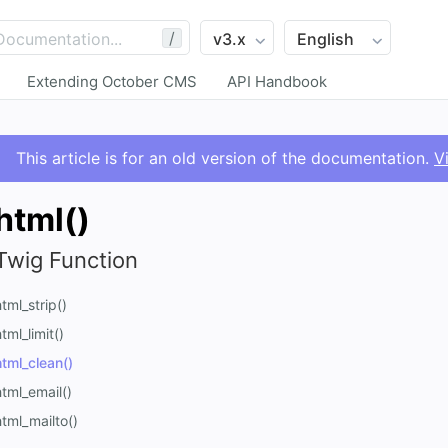
/
Extending October CMS
API Handbook
This article is for an old version of the documentation.
V
html()
Twig Function
html_strip()
tml_limit()
html_clean()
html_email()
html_mailto()