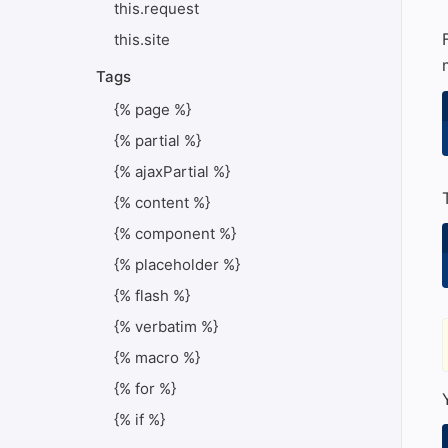
this.request
this.site
Tags
{% page %}
{% partial %}
{% ajaxPartial %}
{% content %}
{% component %}
{% placeholder %}
{% flash %}
{% verbatim %}
{% macro %}
{% for %}
{% if %}