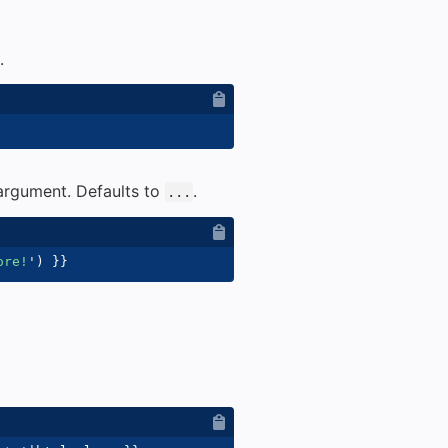
.
 argument. Defaults to
.
...
ore!
'
)
}}