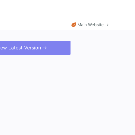
Main Website →
iew Latest Version →