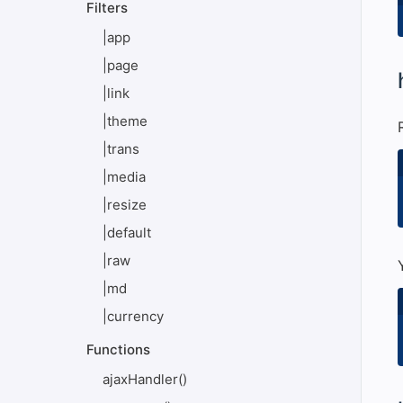
Filters
|app
|page
#
|link
|theme
|trans
|media
|resize
|default
|raw
|md
|currency
Functions
ajaxHandler()