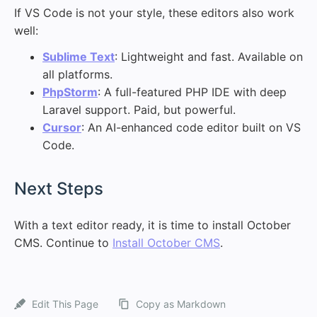
If VS Code is not your style, these editors also work
well:
Sublime Text
: Lightweight and fast. Available on
all platforms.
PhpStorm
: A full-featured PHP IDE with deep
Laravel support. Paid, but powerful.
Cursor
: An AI-enhanced code editor built on VS
Code.
#
Next Steps
With a text editor ready, it is time to install October
CMS. Continue to
Install October CMS
.
Edit This Page
Copy as Markdown