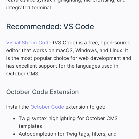
integrated terminal.
#
Recommended: VS Code
Visual Studio Code
(VS Code) is a free, open-source
editor that works on macOS, Windows, and Linux. It
is the most popular choice for web development and
has excellent support for the languages used in
October CMS.
#
October Code Extension
Install the
October Code
extension to get:
Twig syntax highlighting for October CMS
templates
Autocompletion for Twig tags, filters, and