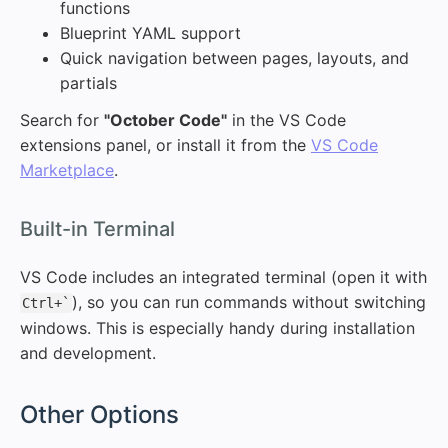
functions
Blueprint YAML support
Quick navigation between pages, layouts, and
partials
Search for
"October Code"
in the VS Code
extensions panel, or install it from the
VS Code
Marketplace
.
#
Built-in Terminal
VS Code includes an integrated terminal (open it with
), so you can run commands without switching
Ctrl+`
windows. This is especially handy during installation
and development.
#
Other Options