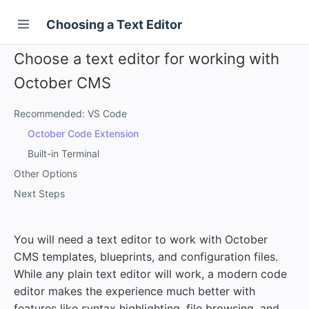
Choosing a Text Editor
Choose a text editor for working with
October CMS
Recommended: VS Code
October Code Extension
Built-in Terminal
Other Options
Next Steps
You will need a text editor to work with October
CMS templates, blueprints, and configuration files.
While any plain text editor will work, a modern code
editor makes the experience much better with
features like syntax highlighting, file browsing, and