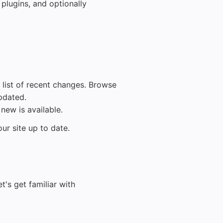
plugins, and optionally
 list of recent changes. Browse
pdated.
new is available.
ur site up to date.
t's get familiar with