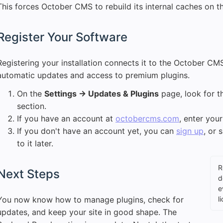
This forces October CMS to rebuild its internal caches on t
Register Your Software
Registering your installation connects it to the October C
automatic updates and access to premium plugins.
On the
Settings → Updates & Plugins
page, look for th
section.
If you have an account at
octobercms.com
, enter your
If you don't have an account yet, you can
sign up
, or 
to it later.
R
Next Steps
d
e
You now know how to manage plugins, check for
l
updates, and keep your site in good shape. The