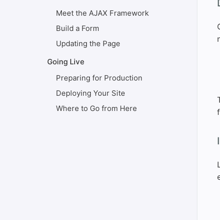
#
Meet the AJAX Framework
Build a Form
Updating the Page
Going Live
Preparing for Production
Deploying Your Site
Where to Go from Here
#