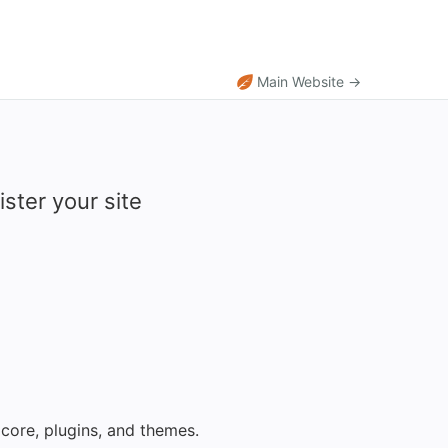
Main Website →
ster your site
core, plugins, and themes.