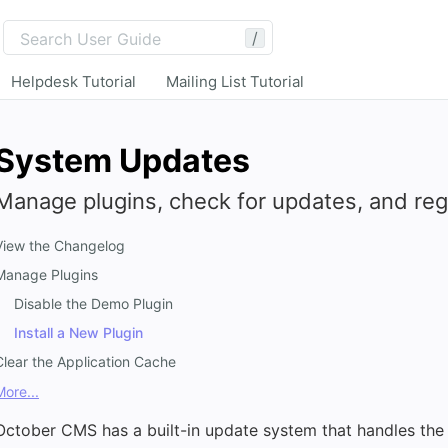
/
Helpdesk Tutorial
Mailing List Tutorial
System Updates
Manage plugins, check for updates, and regi
View the Changelog
Manage Plugins
Disable the Demo Plugin
Install a New Plugin
Clear the Application Cache
More...
October CMS has a built-in update system that handles the 