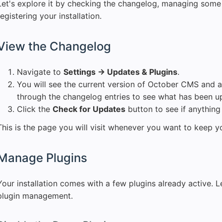
Let's explore it by checking the changelog, managing some 
registering your installation.
View the Changelog
Navigate to
Settings → Updates & Plugins
.
You will see the current version of October CMS and a
through the changelog entries to see what has been u
Click the
Check for Updates
button to see if anything 
This is the page you will visit whenever you want to keep yo
Manage Plugins
Your installation comes with a few plugins already active. Le
plugin management.