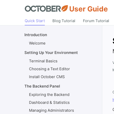
User Guide
Quick Start
Blog Tutorial
Forum Tutorial
Introduction
Welcome
Setting Up Your Environment
Terminal Basics
Choosing a Text Editor
Install October CMS
The Backend Panel
Exploring the Backend
Dashboard & Statistics
Managing Administrators