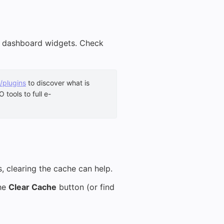
or dashboard widgets. Check
/plugins
to discover what is
tools to full e-
s, clearing the cache can help.
the
Clear Cache
button (or find