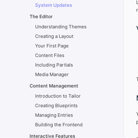
System Updates
The Editor
Understanding Themes
#
Creating a Layout
Your First Page
Content Files
Including Partials
Media Manager
Content Management
Introduction to Tailor
#
Creating Blueprints
Managing Entries
Building the Frontend
Interactive Features