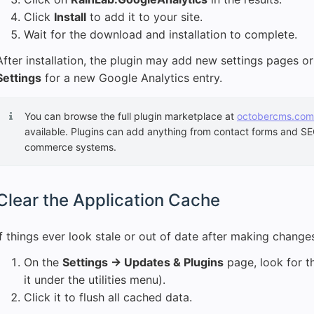
Click
Install
to add it to your site.
Wait for the download and installation to complete.
After installation, the plugin may add new settings pages 
Settings
for a new Google Analytics entry.
You can browse the full plugin marketplace at
octobercms.com
available. Plugins can add anything from contact forms and SEO 
commerce systems.
Clear the Application Cache
If things ever look stale or out of date after making change
On the
Settings → Updates & Plugins
page, look for 
it under the utilities menu).
Click it to flush all cached data.