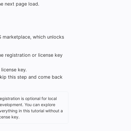
he next page load.
MS marketplace, which unlocks
e registration or license key
 license key.
skip this step and come back
egistration is optional for local
evelopment. You can explore
verything in this tutorial without a
icense key.