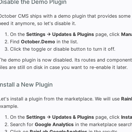
Disable the Demo Plugin
October CMS ships with a demo plugin that provides some
need it anymore, so let's disable it.
On the
Settings → Updates & Plugins
page, click
Mana
Find
October.Demo
in the list.
Click the toggle or disable button to turn it off.
The demo plugin is now disabled. Its routes and components 
files are still on disk in case you want to re-enable it later.
Install a New Plugin
Let's install a plugin from the marketplace. We will use
Rain
example.
On the
Settings → Updates & Plugins
page, click
Insta
Search for
Google Analytics
in the marketplace search
Click on
RainLab.GoogleAnalytics
in the results.