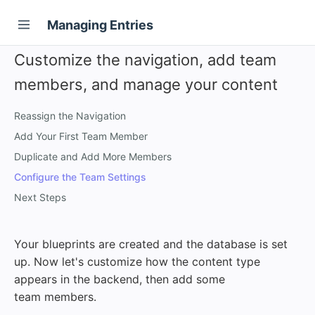
Managing Entries
Customize the navigation, add team
members, and manage your content
Reassign the Navigation
Add Your First Team Member
Duplicate and Add More Members
Configure the Team Settings
Next Steps
Your blueprints are created and the database is set
up. Now let's customize how the content type
appears in the backend, then add some
team members.