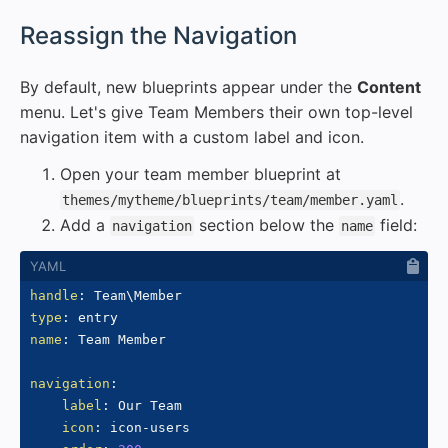
#
Reassign the Navigation
By default, new blueprints appear under the
Content
menu. Let's give Team Members their own top-level
navigation item with a custom label and icon.
Open your team member blueprint at
.
themes/mytheme/blueprints/team/member.yaml
Add a
section below the
field:
navigation
name
handle
:
type
:
name
:
 Team Member

navigation
:
label
:
 Our Team

icon
:
 icon
-
users
