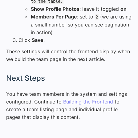
to the table.
Show Profile Photos
: leave it toggled
on
Members Per Page
: set to
(we are using
2
a small number so you can see pagination
in action)
Click
Save
.
These settings will control the frontend display when
we build the team page in the next article.
#
Next Steps
You have team members in the system and settings
configured. Continue to
Building the Frontend
to
create a team listing page and individual profile
pages that display this content.