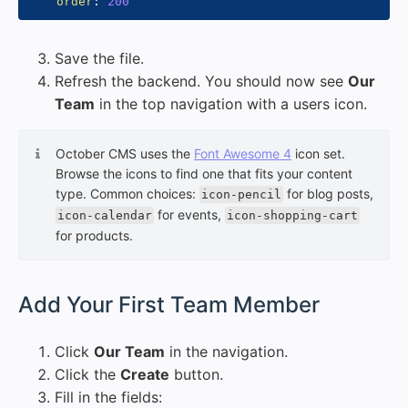
order
:
200
Save the file.
Refresh the backend. You should now see
Our
Team
in the top navigation with a users icon.
October CMS uses the
Font Awesome 4
icon set.
Browse the icons to find one that fits your content
type. Common choices:
for blog posts,
icon-pencil
for events,
icon-calendar
icon-shopping-cart
for products.
#
Add Your First Team Member
Click
Our Team
in the navigation.
Click the
Create
button.
Fill in the fields: