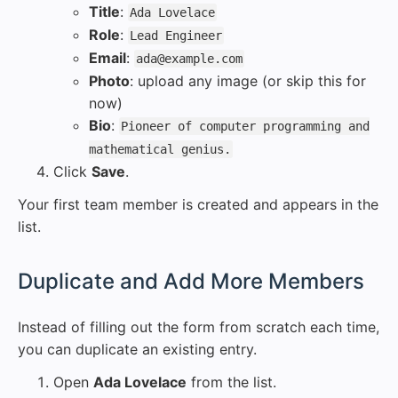
Title
:
Ada Lovelace
Role
:
Lead Engineer
Email
:
ada@example.com
Photo
: upload any image (or skip this for
now)
Bio
:
Pioneer of computer programming and
mathematical genius.
Click
Save
.
Your first team member is created and appears in the
list.
#
Duplicate and Add More Members
Instead of filling out the form from scratch each time,
you can duplicate an existing entry.
Open
Ada Lovelace
from the list.