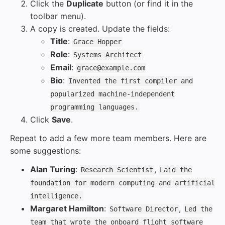
Click the
Duplicate
button (or find it in the
toolbar menu).
A copy is created. Update the fields:
Title
:
Grace Hopper
Role
:
Systems Architect
Email
:
grace@example.com
Bio
:
Invented the first compiler and
popularized machine-independent
programming languages.
Click
Save
.
Repeat to add a few more team members. Here are
some suggestions:
Alan Turing
:
,
Research Scientist
Laid the
foundation for modern computing and artificial
intelligence.
Margaret Hamilton
:
,
Software Director
Led the
team that wrote the onboard flight software