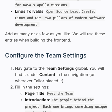
for NASA's Apollo missions.
Linus Torvalds
:
,
Open Source Lead
Created
Linux and Git, two pillars of modern software
development.
Add as many or as few as you like. We will use these
entries when building the frontend.
#
Configure the Team Settings
Navigate to the
Team Settings
global. You will
find it under
Content
in the navigation (or
wherever Tailor placed it).
Fill in the settings:
Page Title
:
Meet the Team
Introduction
:
The people behind the
project. Each one brings something unique