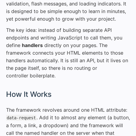
validation, flash messages, and loading indicators. It
is designed to be simple enough to learn in minutes,
yet powerful enough to grow with your project.
The key idea: instead of building separate API
endpoints and writing JavaScript to call them, you
define
handlers
directly on your pages. The
framework connects your HTML elements to those
handlers automatically. It is still an API, but it lives on
the page itself, so there is no routing or
controller boilerplate.
#
How It Works
The framework revolves around one HTML attribute:
. Add it to almost any element (a button,
data-request
a form, a link, a dropdown) and the framework will
call the named handler on the server when that