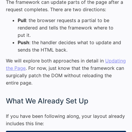
The framework can update parts of the page after a
request completes. There are two directions:
Pull
: the browser requests a partial to be
rendered and tells the framework where to
put it.
Push
: the handler decides what to update and
sends the HTML back.
We will explore both approaches in detail in
Updating
the Page
. For now, just know that the framework can
surgically patch the DOM without reloading the
entire page.
#
What We Already Set Up
If you have been following along, your layout already
includes this line: