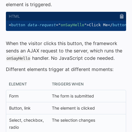
element is triggered.
<
button
data-request
=
"
onSayHello
"
>
Click Me
</
button
>
When the visitor clicks this button, the framework
sends an AJAX request to the server, which runs the
handler. No JavaScript code needed.
onSayHello
Different elements trigger at different moments:
ELEMENT
TRIGGERS WHEN
Form
The form is submitted
Button, link
The element is clicked
Select, checkbox,
The selection changes
radio