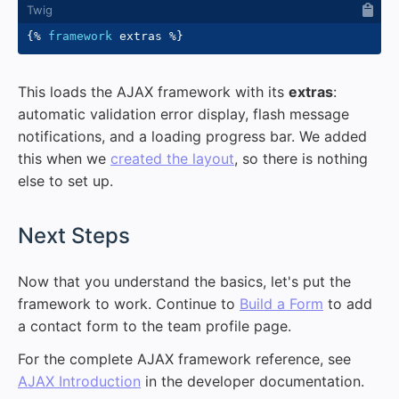
{%
framework
 extras 
%}
This loads the AJAX framework with its
extras
:
automatic validation error display, flash message
notifications, and a loading progress bar. We added
this when we
created the layout
, so there is nothing
else to set up.
#
Next Steps
Now that you understand the basics, let's put the
framework to work. Continue to
Build a Form
to add
a contact form to the team profile page.
For the complete AJAX framework reference, see
AJAX Introduction
in the developer documentation.