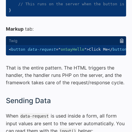
// This runs on the server when the button is cl
}
Markup
tab:
<
button
data-request
=
"
onSayHello
"
>
Click Me
</
button
>
That is the entire pattern. The HTML triggers the
handler, the handler runs PHP on the server, and the
framework takes care of the request/response cycle.
#
Sending Data
When
is used inside a form, all form
data-request
input values are sent to the server automatically. You
can read them with the
helper:
input()