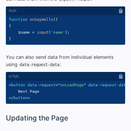
function
onSayHello
(
)
{
$name
=
input
(
'name'
)
;
}
You can also send data from individual elements
using
:
data-request-data
<
button
data-request
=
"
onLoadPage
"
data-request-data
=
</
button
>
#
Updating the Page