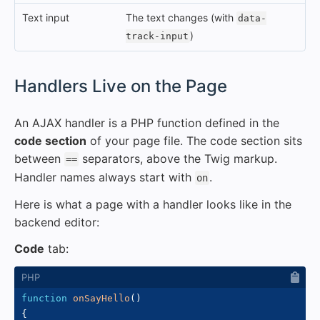
Text input
The text changes (with
data-
)
track-input
#
Handlers Live on the Page
An AJAX handler is a PHP function defined in the
code section
of your page file. The code section sits
between
separators, above the Twig markup.
==
Handler names always start with
.
on
Here is what a page with a handler looks like in the
backend editor:
Code
tab:
function
onSayHello
(
)
{