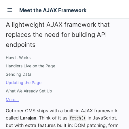
Meet the AJAX Framework
A lightweight AJAX framework that
replaces the need for building API
endpoints
How It Works
Handlers Live on the Page
Sending Data
Updating the Page
What We Already Set Up
More...
October CMS ships with a built-in AJAX framework
called
Larajax
. Think of it as
in JavaScript,
fetch()
but with extra features built in: DOM patching, form