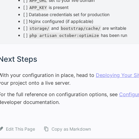
[ ]
set to your live domain
APP_URL
[ ]
is present
APP_KEY
[ ] Database credentials set for production
[ ] Nginx configured (if applicable)
[ ]
and
are writable
storage/
bootstrap/cache/
[ ]
has been run
php artisan october:optimize
Next Steps
With your configuration in place, head to
Deploying Your Si
your project onto a live server.
For the full reference on configuration options, see
Configur
developer documentation.
Edit This Page
Copy as Markdown