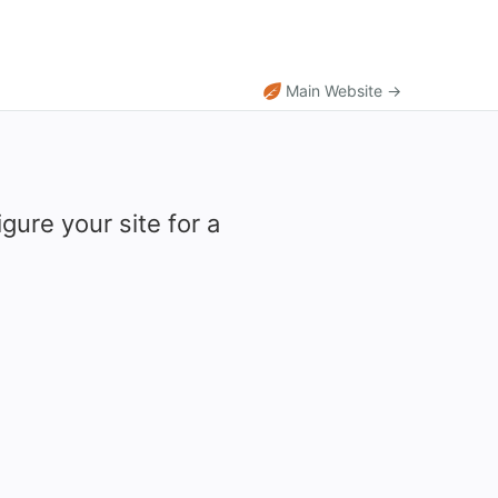
Main Website →
gure your site for a