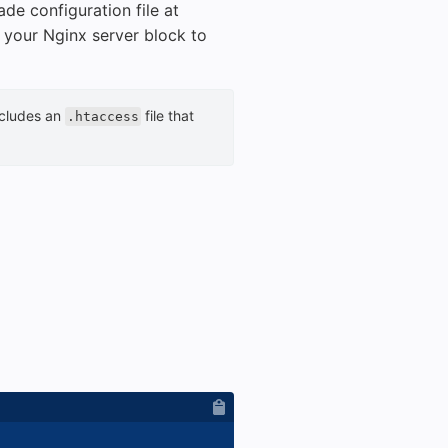
de configuration file at
n your Nginx server block to
ncludes an
file that
.htaccess