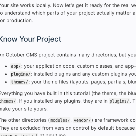
Your site works locally. Now let's get it ready for the real w
to understand which parts of your project actually matter 
for production.
Know Your Project
An October CMS project contains many directories, but your si
: your application code, custom classes, and app-
app/
: installed plugins and any custom plugins you
plugins/
: your theme files (layouts, pages, partials, blu
themes/
Everything you have built in this tutorial (the theme, the blu
. If you installed any plugins, they are in
. 
themes/
plugins/
make your site yours.
The other directories (
,
) are framework c
modules/
vendor/
They are excluded from version control by default because 
at any time.
composer install