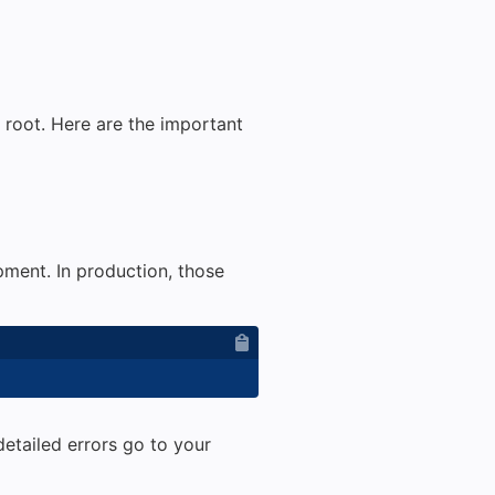
t root. Here are the important
ment. In production, those
detailed errors go to your