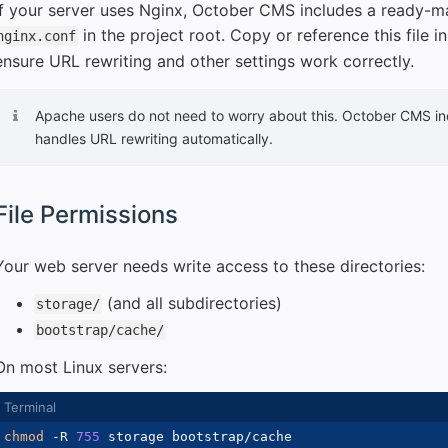
If your server uses Nginx, October CMS includes a ready-ma
in the project root. Copy or reference this file i
nginx.conf
ensure URL rewriting and other settings work correctly.
Apache users do not need to worry about this. October CMS i
handles URL rewriting automatically.
File Permissions
Your web server needs write access to these directories:
(and all subdirectories)
storage/
bootstrap/cache/
On most Linux servers:
chmod
-R
755