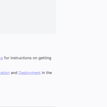
te
for instructions on getting
ation
and
Deployment
in the