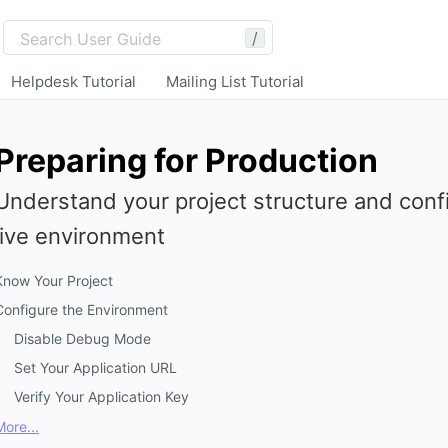
/
Helpdesk Tutorial
Mailing List Tutorial
Preparing for Production
Understand your project structure and confi
live environment
Know Your Project
Configure the Environment
Disable Debug Mode
Set Your Application URL
Verify Your Application Key
More...