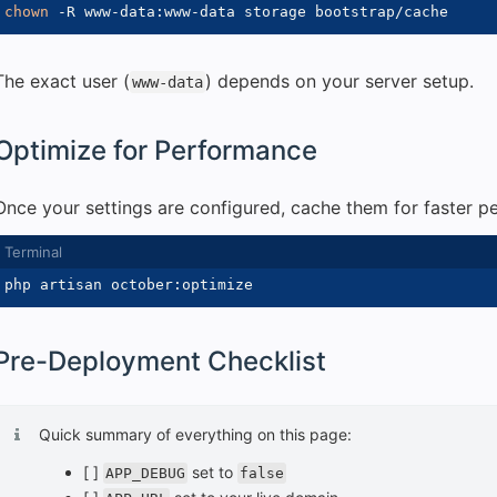
chown
-R
The exact user (
) depends on your server setup.
www-data
Optimize for Performance
Once your settings are configured, cache them for faster p
Pre-Deployment Checklist
Quick summary of everything on this page:
[ ]
set to
APP_DEBUG
false