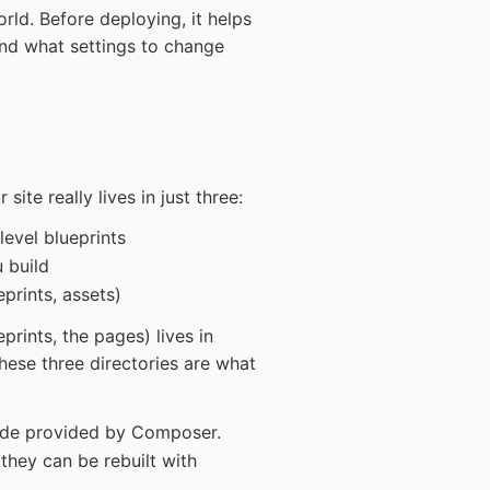
orld. Before deploying, it helps
and what settings to change
te really lives in just three:
level blueprints
 build
eprints, assets)
eprints, the pages) lives in
These three directories are what
ode provided by Composer.
they can be rebuilt with