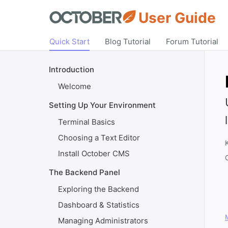
User Guide
Quick Start
Blog Tutorial
Forum Tutorial
Introduction
Welcome
Setting Up Your Environment
Terminal Basics
Choosing a Text Editor
Install October CMS
The Backend Panel
Exploring the Backend
Dashboard & Statistics
Managing Administrators