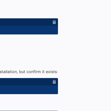
tallation, but confirm it exists: