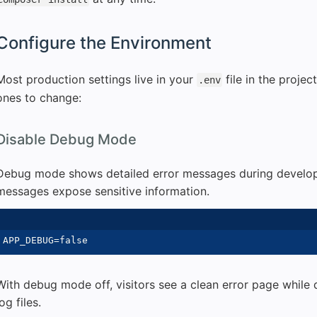
Configure the Environment
Most production settings live in your
file in the projec
.env
ones to change:
Disable Debug Mode
Debug mode shows detailed error messages during develop
messages expose sensitive information.
With debug mode off, visitors see a clean error page while 
log files.