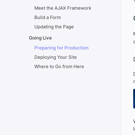
Meet the AJAX Framework
#
Build a Form
Updating the Page
Going Live
Preparing for Production
Deploying Your Site
#
Where to Go from Here