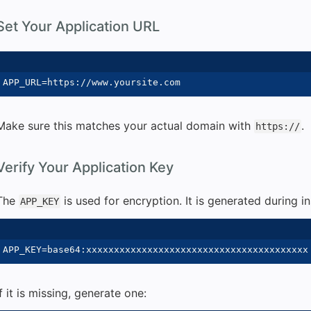
Set Your Application URL
Make sure this matches your actual domain with
.
https://
Verify Your Application Key
The
is used for encryption. It is generated during ins
APP_KEY
If it is missing, generate one: