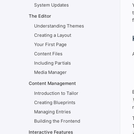
System Updates
The Editor
Understanding Themes
Creating a Layout
#
Your First Page
Content Files
Including Partials
Media Manager
Content Management
Introduction to Tailor
Creating Blueprints
Managing Entries
Building the Frontend
Interactive Features