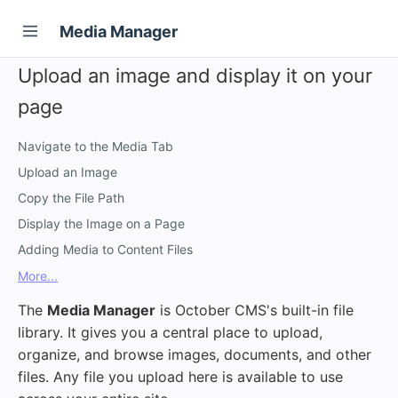
Media Manager
Upload an image and display it on your
page
Navigate to the Media Tab
Upload an Image
Copy the File Path
Display the Image on a Page
Adding Media to Content Files
More...
The
Media Manager
is October CMS's built-in file
library. It gives you a central place to upload,
organize, and browse images, documents, and other
files. Any file you upload here is available to use