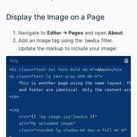
#
Display the Image on a Page
Navigate to
Editor → Pages
and open
About
.
Add an image tag using the
filter.
|media
Update the markup to include your image:
<
h1
class
=
"
text-3xl font-bold mb-4
"
>
About
</
h1
>
<
p
class
=
"
text-lg text-gray-600 mb-6
"
>
    This is another page using the same layout. The 
</
p
>
<
img
src
=
"
{{
'
my-image.jpg
'
|
media 
}}
"
alt
=
"
My uploaded image
"
class
=
"
rounded-lg shadow-md max-w-full mt-6
"
>