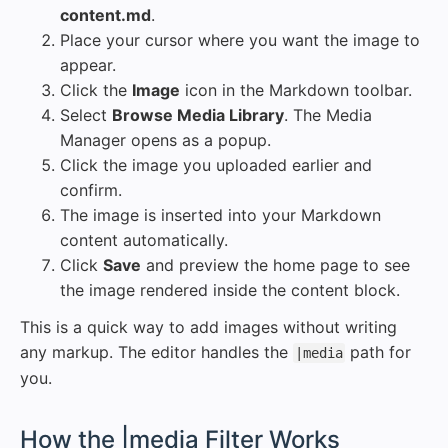
content.md
.
Place your cursor where you want the image to
appear.
Click the
Image
icon in the Markdown toolbar.
Select
Browse Media Library
. The Media
Manager opens as a popup.
Click the image you uploaded earlier and
confirm.
The image is inserted into your Markdown
content automatically.
Click
Save
and preview the home page to see
the image rendered inside the content block.
This is a quick way to add images without writing
any markup. The editor handles the
path for
|media
you.
#
How the |media Filter Works