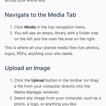
across your entire site.
#
Navigate to the Media Tab
Click
Media
in the top navigation menu.
You will see an empty library with a folder tree
on the left and the main file area on the right.
This is where all your shared media files live: photos,
logos, PDFs, anything your site needs.
#
Upload an Image
Click the
Upload
button in the toolbar (or drag
a file from your computer directly into the
Media Manager window).
Select any image from your computer, such as a
photo, a logo, or anything you like.