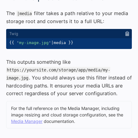
The
filter takes a path relative to your media
|media
storage root and converts it to a full URL:
{{
'
my-image.jpg
'
|
media 
}}
This outputs something like
https://yoursite.com/storage/app/media/my-
. You should always use this filter instead of
image.jpg
hardcoding paths. It ensures your media URLs are
correct regardless of your server configuration.
For the full reference on the Media Manager, including
image resizing and cloud storage configuration, see the
Media Manager
documentation.