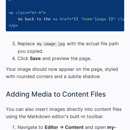
<
p
class
=
"
mt-6
"
>
    Go back to the 
<
a
href
=
"
{{
'
home
'
|
page 
}}
"
class
</
p
>
Replace
with the actual file path
my-image.jpg
you copied.
Click
Save
and preview the page.
Your image should now appear on the page, styled
with rounded corners and a subtle shadow.
#
Adding Media to Content Files
You can also insert images directly into content files
using the Markdown editor's built-in toolbar.
Navigate to
Editor → Content
and open
my-