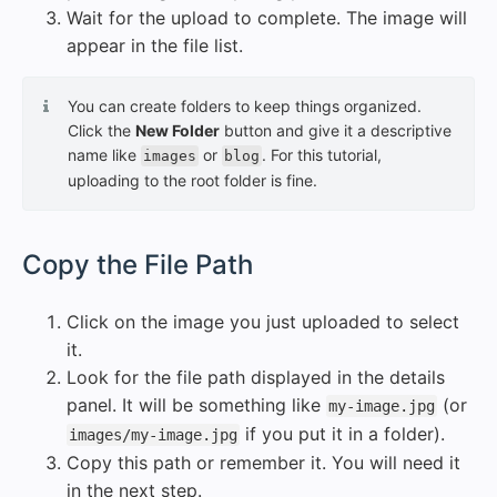
Wait for the upload to complete. The image will
appear in the file list.
You can create folders to keep things organized.
Click the
New Folder
button and give it a descriptive
name like
or
. For this tutorial,
images
blog
uploading to the root folder is fine.
#
Copy the File Path
Click on the image you just uploaded to select
it.
Look for the file path displayed in the details
panel. It will be something like
(or
my-image.jpg
if you put it in a folder).
images/my-image.jpg
Copy this path or remember it. You will need it
in the next step.