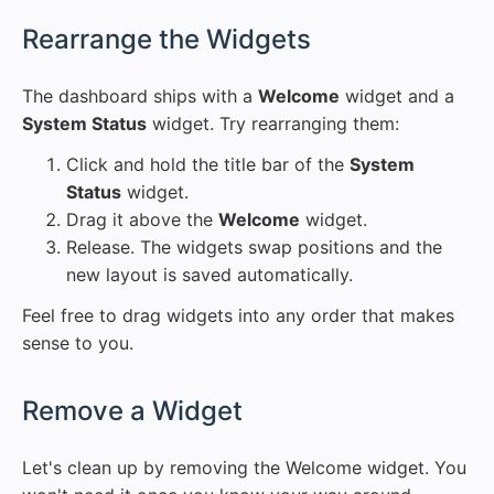
#
Rearrange the Widgets
The dashboard ships with a
Welcome
widget and a
System Status
widget. Try rearranging them:
Click and hold the title bar of the
System
Status
widget.
Drag it above the
Welcome
widget.
Release. The widgets swap positions and the
new layout is saved automatically.
Feel free to drag widgets into any order that makes
sense to you.
#
Remove a Widget
Let's clean up by removing the Welcome widget. You