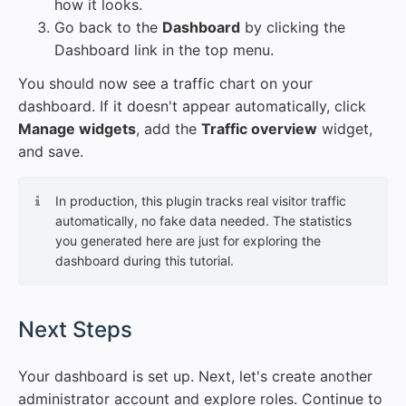
how it looks.
Go back to the
Dashboard
by clicking the
Dashboard link in the top menu.
You should now see a traffic chart on your
dashboard. If it doesn't appear automatically, click
Manage widgets
, add the
Traffic overview
widget,
and save.
In production, this plugin tracks real visitor traffic
automatically, no fake data needed. The statistics
you generated here are just for exploring the
dashboard during this tutorial.
#
Next Steps
Your dashboard is set up. Next, let's create another
administrator account and explore roles. Continue to