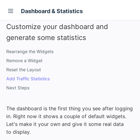
Dashboard & Statistics
Customize your dashboard and
generate some statistics
Rearrange the Widgets
Remove a Widget
Reset the Layout
Add Traffic Statistics
Next Steps
The dashboard is the first thing you see after logging
in. Right now it shows a couple of default widgets.
Let's make it your own and give it some real data
to display.