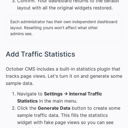
Confirm. Your dashboard returns to the default
layout with all the original widgets restored.
Each administrator has their own independent dashboard
layout. Resetting yours won't affect what other
admins see.
#
Add Traffic Statistics
October CMS includes a built-in statistics plugin that
tracks page views. Let's turn it on and generate some
sample data.
Navigate to
Settings → Internal Traffic
Statistics
in the main menu.
Click the
Generate Data
button to create some
sample traffic data. This fills the statistics
widget with fake page views so you can see