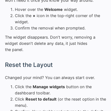
won't need it once you know your way around.
Hover over the
Welcome
widget.
Click the
×
icon in the top-right corner of the
widget.
Confirm the removal when prompted.
The widget disappears. Don't worry, removing a
widget doesn't delete any data, it just hides
the panel.
#
Reset the Layout
Changed your mind? You can always start over.
Click the
Manage widgets
button on the
dashboard toolbar.
Click
Reset to default
(or the reset option in the
menu).