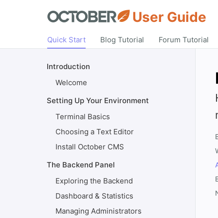
User Guide
Quick Start
Blog Tutorial
Forum Tutorial
Introduction
Welcome
Setting Up Your Environment
Terminal Basics
Choosing a Text Editor
Install October CMS
The Backend Panel
Exploring the Backend
Dashboard & Statistics
Managing Administrators