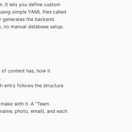
. It lets you define custom
sing simple YAML files called
ly generates the backend
e, no manual database setup.
 of content has, how it
.
h entry follows the structure
u make with it. A "Team
name, photo, email), and each