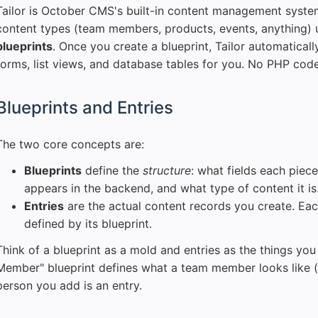
Tailor is October CMS's built-in content management system
content types (team members, products, events, anything) u
blueprints
. Once you create a blueprint, Tailor automatical
forms, list views, and database tables for you. No PHP cod
Blueprints and Entries
The two core concepts are:
Blueprints
define the
structure
: what fields each piece
appears in the backend, and what type of content it is
Entries
are the actual content records you create. Eac
defined by its blueprint.
Think of a blueprint as a mold and entries as the things yo
Member" blueprint defines what a team member looks like (
person you add is an entry.