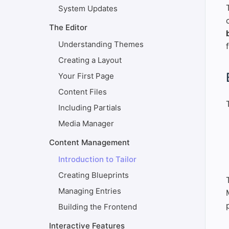
System Updates
The Editor
Understanding Themes
Creating a Layout
#
Your First Page
Content Files
Including Partials
Media Manager
Content Management
Introduction to Tailor
Creating Blueprints
Managing Entries
Building the Frontend
Interactive Features