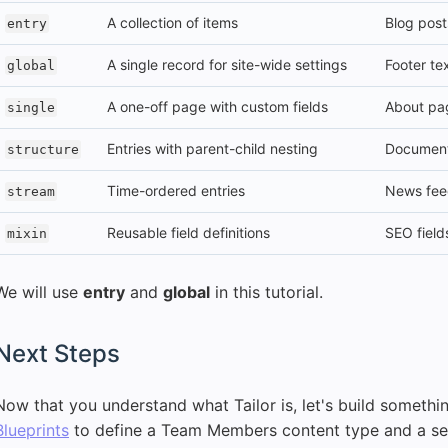
A collection of items
Blog pos
entry
A single record for site-wide settings
Footer tex
global
A one-off page with custom fields
About pa
single
Entries with parent-child nesting
Documenta
structure
Time-ordered entries
News feed
stream
Reusable field definitions
SEO field
mixin
We will use
entry
and
global
in this tutorial.
Next Steps
Now that you understand what Tailor is, let's build somethi
Blueprints
to define a Team Members content type and a set