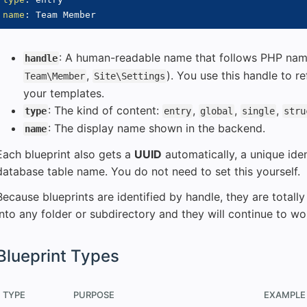
name
:
: A human-readable name that follows PHP name
handle
,
). You use this handle to re
Team\Member
Site\Settings
your templates.
: The kind of content:
,
,
,
type
entry
global
single
stru
: The display name shown in the backend.
name
Each blueprint also gets a
UUID
automatically, a unique iden
database table name. You do not need to set this yourself.
Because blueprints are identified by handle, they are total
into any folder or subdirectory and they will continue to wo
Blueprint Types
TYPE
PURPOSE
EXAMPLE