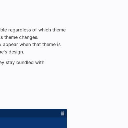
lable regardless of which theme
oss theme changes.
ly appear when that theme is
me's design.
they stay bundled with