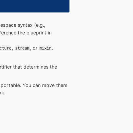
space syntax (e.g.,
ference the blueprint in
,
, or
.
cture
stream
mixin
tifier that determines the
ly portable. You can move them
rk.