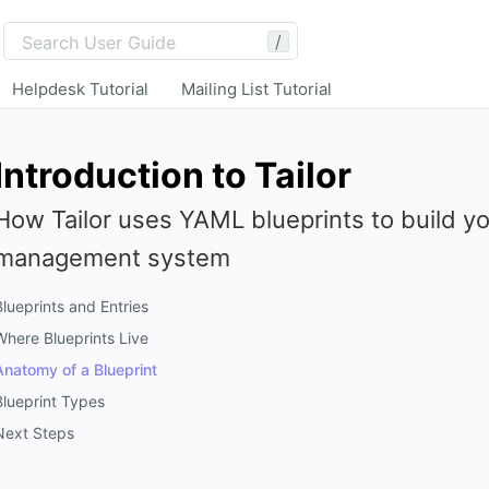
/
Helpdesk Tutorial
Mailing List Tutorial
Introduction to Tailor
How Tailor uses YAML blueprints to build y
management system
Blueprints and Entries
Where Blueprints Live
Anatomy of a Blueprint
Blueprint Types
Next Steps