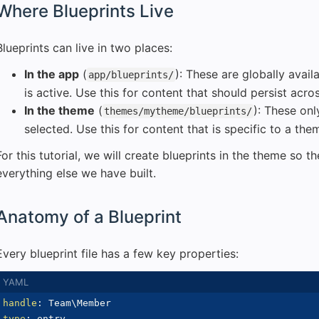
Where Blueprints Live
Blueprints can live in two places:
In the app
(
): These are globally avai
app/blueprints/
is active. Use this for content that should persist acr
In the theme
(
): These on
themes/mytheme/blueprints/
selected. Use this for content that is specific to a the
For this tutorial, we will create blueprints in the theme so 
everything else we have built.
Anatomy of a Blueprint
Every blueprint file has a few key properties:
handle
:
type
: