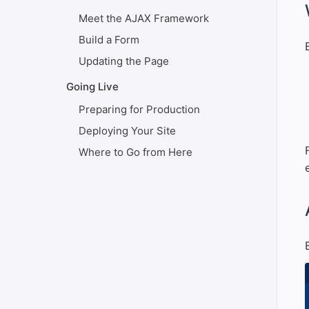
#
Meet the AJAX Framework
Build a Form
Updating the Page
Going Live
Preparing for Production
Deploying Your Site
Where to Go from Here
#