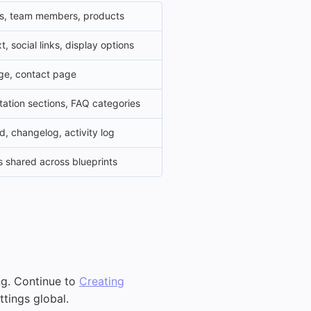
ts, team members, products
t, social links, display options
ge, contact page
tion sections, FAQ categories
, changelog, activity log
s shared across blueprints
ng. Continue to
Creating
tings global.