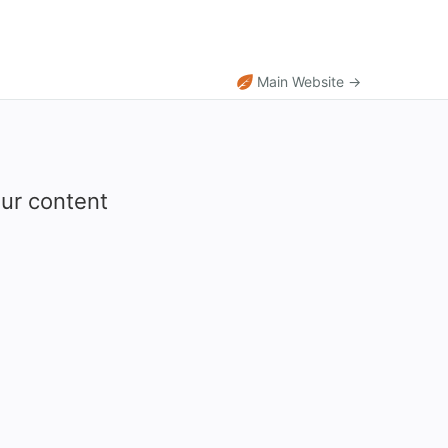
Main Website →
our content