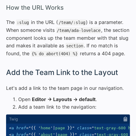
#
How the URL Works
The
in the URL (
) is a parameter.
:slug
/team/:slug
When someone visits
, the section
/team/ada-lovelace
component looks up the team member with that slug
and makes it available as
. If no match is
section
found, the
returns a 404 page.
{% do abort(404) %}
#
Add the Team Link to the Layout
Let's add a link to the team page in our navigation.
Open
Editor → Layouts → default
.
Add a team link to the navigation:
<
a
href
=
"
{{
'
home
'
|
page 
}}
"
class
=
"
text-gray-600 hov
<
a
href
=
"
{{
'
about
'
|
page 
}}
"
class
=
"
text-gray-600 ho