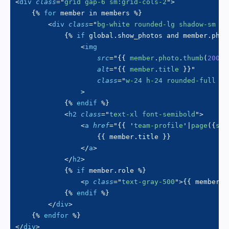
<
div
class
=
"
grid gap-6 sm:grid-cols-2
"
>
{%
for
 member 
in
 members 
%}
<
div
class
=
"
bg-white rounded-lg shadow-sm p-
{%
if
 global
.
show_photos 
and
 member
.
phot
<
img
src
=
"
{{
 member
.
photo
.
thumb
(
200
,
alt
=
"
{{
 member
.
title 
}}
"
class
=
"
w-24 h-24 rounded-full mb
>
{%
endif
%}
<
h2
class
=
"
text-xl font-semibold
"
>
<
a
href
=
"
{{
'
team-profile
'
|
page
(
{
slu
{{
 member
.
title 
}}
</
a
>
</
h2
>
{%
if
 member
.
role 
%}
<
p
class
=
"
text-gray-500
"
>
{{
 member
.
r
{%
endif
%}
</
div
>
{%
endfor
%}
</
div
>