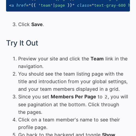
<
a
href
=
"
{{
'
team
'
|
page 
}}
"
class
=
"
text-gray-600 hov
Click
Save
.
#
Try It Out
Preview your site and click the
Team
link in the
navigation.
You should see the team listing page with the
title and introduction from your global settings,
and your team members displayed in a grid.
Since you set
Members Per Page
to
, you will
2
see pagination at the bottom. Click through
the pages.
Click on a team member's name to see their
profile page.
Go back to the backend and toggle
Show