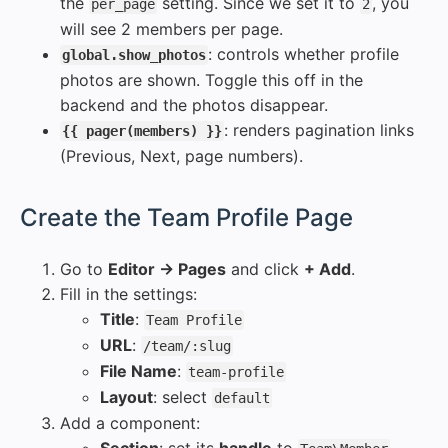
the
setting. Since we set it to
, you
per_page
2
will see 2 members per page.
: controls whether profile
global.show_photos
photos are shown. Toggle this off in the
backend and the photos disappear.
: renders pagination links
{{ pager(members) }}
(Previous, Next, page numbers).
#
Create the Team Profile Page
Go to
Editor → Pages
and click
+ Add
.
Fill in the settings:
Title
:
Team Profile
URL
:
/team/:slug
File Name
:
team-profile
Layout
: select
default
Add a component: