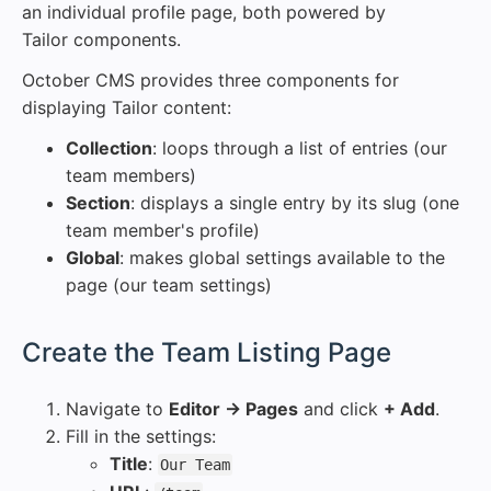
an individual profile page, both powered by
Tailor components.
October CMS provides three components for
displaying Tailor content:
Collection
: loops through a list of entries (our
team members)
Section
: displays a single entry by its slug (one
team member's profile)
Global
: makes global settings available to the
page (our team settings)
#
Create the Team Listing Page
Navigate to
Editor → Pages
and click
+ Add
.
Fill in the settings:
Title
:
Our Team