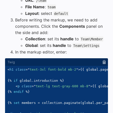
URL
:
/team
File Name
:
team
Layout
: select
default
Before writing the markup, we need to add
components. Click the
Components
panel on
the side and add:
Collection
: set its
handle
to
Team\Member
Global
: set its
handle
to
Team\Settings
In the markup editor, enter:
<
h1
class
=
"
text-3xl font-bold mb-2
"
>
{{
 global
.
page_t
{%
if
 global
.
introduction 
%}
<
p
class
=
"
text-lg text-gray-600 mb-8
"
>
{{
 global
.
{%
endif
%}
{%
set
 members 
=
 collection
.
paginate
(
global
.
per_page