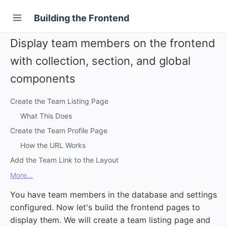
Building the Frontend
Display team members on the frontend
with collection, section, and global
components
Create the Team Listing Page
What This Does
Create the Team Profile Page
How the URL Works
Add the Team Link to the Layout
More...
You have team members in the database and settings
configured. Now let's build the frontend pages to
display them. We will create a team listing page and