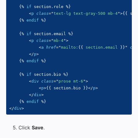
{%
if
 section
.
role 
%}
<
p
class
=
"
text-lg text-gray-500 mb-4
"
>
{{
 sec
{%
endif
%}
{%
if
 section
.
email 
%}
<
p
class
=
"
mb-4
"
>
<
a
href
=
"
mailto:
{{
 section
.
email 
}}
"
cla
</
p
>
{%
endif
%}
{%
if
 section
.
bio 
%}
<
div
class
=
"
prose mt-6
"
>
<
p
>
{{
 section
.
bio 
}}
</
p
>
</
div
>
{%
endif
%}
</
div
>
Click
Save
.