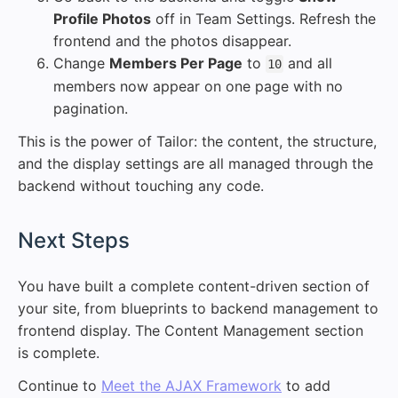
Profile Photos
off in Team Settings. Refresh the
frontend and the photos disappear.
Change
Members Per Page
to
and all
10
members now appear on one page with no
pagination.
This is the power of Tailor: the content, the structure,
and the display settings are all managed through the
backend without touching any code.
#
Next Steps
You have built a complete content-driven section of
your site, from blueprints to backend management to
frontend display. The Content Management section
is complete.
Continue to
Meet the AJAX Framework
to add