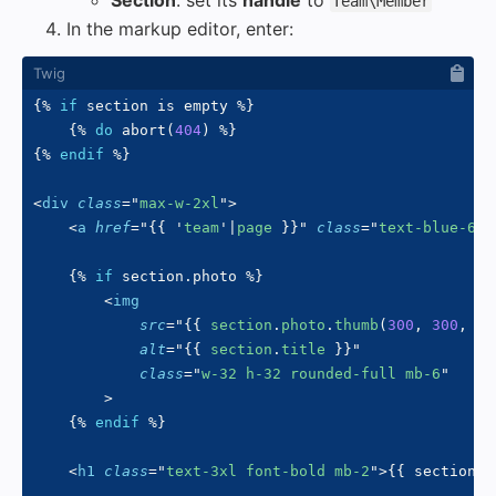
Section
: set its
handle
to
Team\Member
In the markup editor, enter:
{%
if
 section 
is
 empty 
%}
{%
do
 abort
(
404
)
%}
{%
endif
%}
<
div
class
=
"
max-w-2xl
"
>
<
a
href
=
"
{{
'
team
'
|
page 
}}
"
class
=
"
text-blue-600
{%
if
 section
.
photo 
%}
<
img
src
=
"
{{
 section
.
photo
.
thumb
(
300
,
300
,
{
m
alt
=
"
{{
 section
.
title 
}}
"
class
=
"
w-32 h-32 rounded-full mb-6
"
>
{%
endif
%}
<
h1
class
=
"
text-3xl font-bold mb-2
"
>
{{
 section
.
t