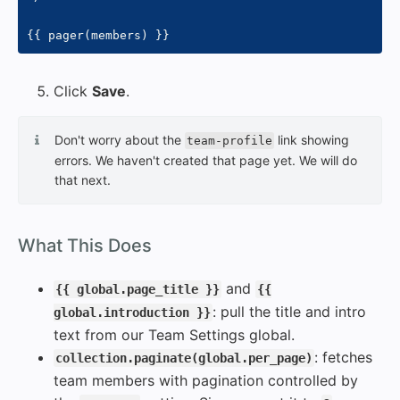
{{
 pager
(
members
)
}}
Click
Save
.
Don't worry about the
link showing
team-profile
errors. We haven't created that page yet. We will do
that next.
#
What This Does
and
{{ global.page_title }}
{{
: pull the title and intro
global.introduction }}
text from our Team Settings global.
: fetches
collection.paginate(global.per_page)
team members with pagination controlled by