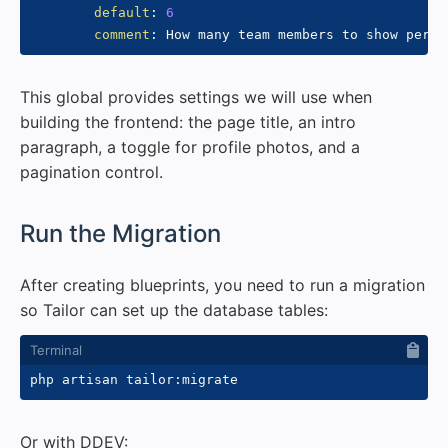
default
:
6
comment
:
This global provides settings we will use when
building the frontend: the page title, an intro
paragraph, a toggle for profile photos, and a
pagination control.
#
Run the Migration
After creating blueprints, you need to run a migration
so Tailor can set up the database tables:
Or with DDEV: