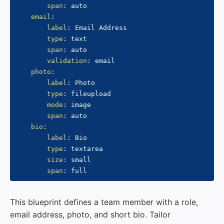
span
:
 auto

email
:
label
:
 Email Address

type
:
 text

span
:
 auto

validation
:
 email

photo
:
label
:
 Photo

type
:
 fileupload

mode
:
 image

span
:
 auto

bio
:
label
:
 Bio

type
:
 textarea

size
:
 small

span
:
This blueprint defines a team member with a role,
email address, photo, and short bio. Tailor