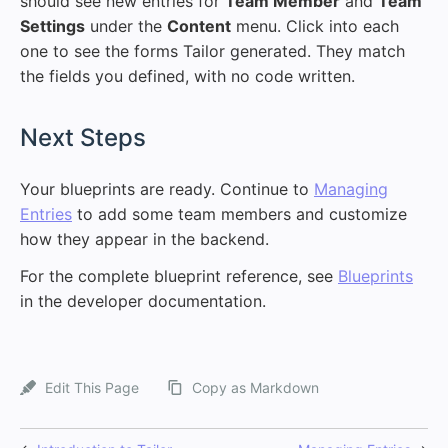
should see new entries for
Team Member
and
Team
Settings
under the
Content
menu. Click into each
one to see the forms Tailor generated. They match
the fields you defined, with no code written.
#
Next Steps
Your blueprints are ready. Continue to
Managing
Entries
to add some team members and customize
how they appear in the backend.
For the complete blueprint reference, see
Blueprints
in the developer documentation.
Edit This Page
Copy as Markdown