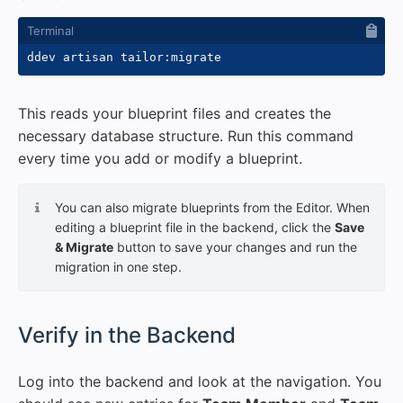
This reads your blueprint files and creates the
necessary database structure. Run this command
every time you add or modify a blueprint.
You can also migrate blueprints from the Editor. When
editing a blueprint file in the backend, click the
Save
& Migrate
button to save your changes and run the
migration in one step.
#
Verify in the Backend
Log into the backend and look at the navigation. You