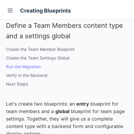
Creating Blueprints
Define a Team Members content type
and a settings global
Create the Team Member Blueprint
Create the Team Settings Global
Run the Migration
Verify in the Backend
Next Steps
Let's create two blueprints: an
entry
blueprint for
team members and a
global
blueprint for team page
settings. Together, they will give us a complete
content type with a backend form and configurable
display options.