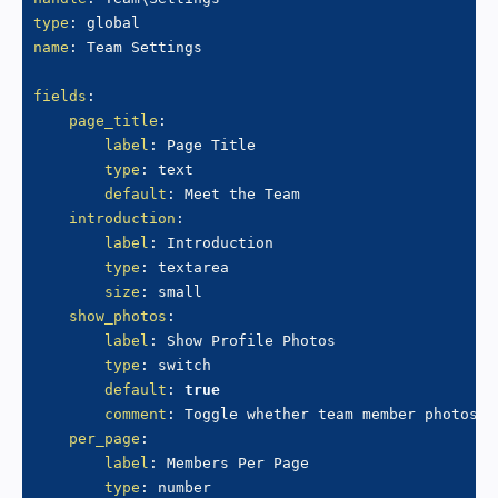
type
:
name
:
 Team Settings

fields
:
page_title
:
label
:
 Page Title

type
:
 text

default
:
 Meet the Team

introduction
:
label
:
 Introduction

type
:
 textarea

size
:
 small

show_photos
:
label
:
 Show Profile Photos

type
:
 switch

default
:
true
comment
:
 Toggle whether team member photos a
per_page
:
label
:
 Members Per Page

type
:
 number
