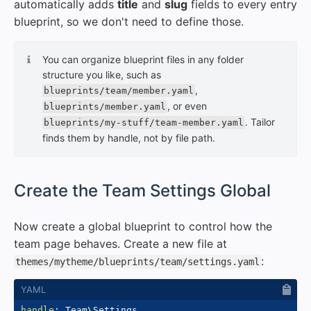
automatically adds
title
and
slug
fields to every entry
blueprint, so we don't need to define those.
You can organize blueprint files in any folder
structure you like, such as
,
blueprints/team/member.yaml
, or even
blueprints/member.yaml
. Tailor
blueprints/my-stuff/team-member.yaml
finds them by handle, not by file path.
#
Create the Team Settings Global
Now create a global blueprint to control how the
team page behaves. Create a new file at
:
themes/mytheme/blueprints/team/settings.yaml
handle
: