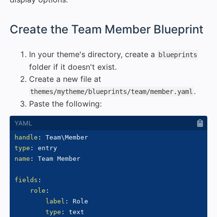
#
Create the Team Member Blueprint
In your theme's directory, create a
blueprints
folder if it doesn't exist.
Create a new file at
.
themes/mytheme/blueprints/team/member.yaml
Paste the following:
handle
:
type
:
name
:
 Team Member

fields
:
role
:
label
:
 Role

type
:
 text
