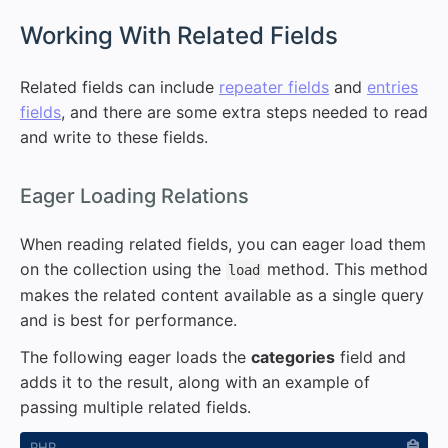
#
Working With Related Fields
Related fields can include
repeater fields
and
entries
fields
, and there are some extra steps needed to read
and write to these fields.
#
Eager Loading Relations
When reading related fields, you can eager load them
on the collection using the
method. This method
load
makes the related content available as a single query
and is best for performance.
The following eager loads the
categories
field and
adds it to the result, along with an example of
passing multiple related fields.