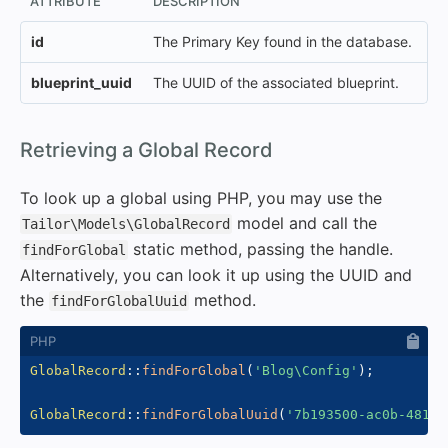
ATTRIBUTE
DESCRIPTION
id
The Primary Key found in the database.
blueprint_uuid
The UUID of the associated blueprint.
#
Retrieving a Global Record
To look up a global using PHP, you may use the
model and call the
Tailor\Models\GlobalRecord
static method, passing the handle.
findForGlobal
Alternatively, you can look it up using the UUID and
the
method.
findForGlobalUuid
GlobalRecord
::
findForGlobal
(
'Blog\Config'
)
;
GlobalRecord
::
findForGlobalUuid
(
'7b193500-ac0b-481f-