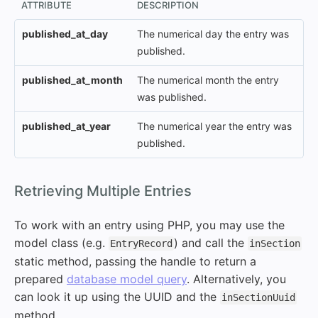
ATTRIBUTE
DESCRIPTION
published_at_day
The numerical day the entry was
published.
published_at_month
The numerical month the entry
was published.
published_at_year
The numerical year the entry was
published.
#
Retrieving Multiple Entries
To work with an entry using PHP, you may use the
model class (e.g.
) and call the
EntryRecord
inSection
static method, passing the handle to return a
prepared
database model query
. Alternatively, you
can look it up using the UUID and the
inSectionUuid
method.