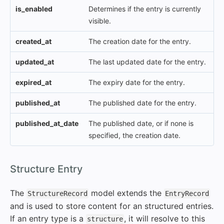
is_enabled
Determines if the entry is currently
visible.
created_at
The creation date for the entry.
updated_at
The last updated date for the entry.
expired_at
The expiry date for the entry.
published_at
The published date for the entry.
published_at_date
The published date, or if none is
specified, the creation date.
#
Structure Entry
The
model extends the
StructureRecord
EntryRecord
and is used to store content for an structured entries.
If an entry type is a
, it will resolve to this
structure