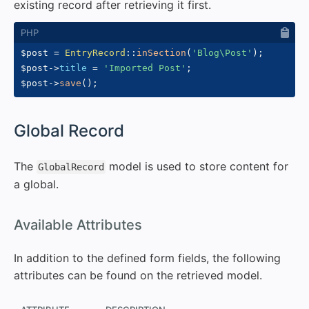
existing record after retrieving it first.
$post
=
EntryRecord
::
inSection
(
'Blog\Post'
)
;
$post
->
title
=
'Imported Post'
;
$post
->
save
(
)
;
#
Global Record
The
model is used to store content for
GlobalRecord
a global.
#
Available Attributes
In addition to the defined form fields, the following
attributes can be found on the retrieved model.