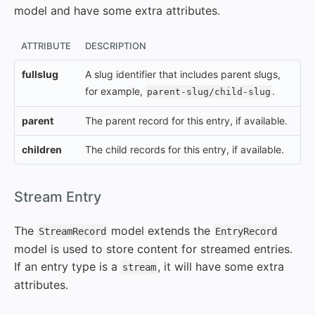
model and have some extra attributes.
ATTRIBUTE
DESCRIPTION
fullslug
A slug identifier that includes parent slugs,
for example,
.
parent-slug/child-slug
parent
The parent record for this entry, if available.
children
The child records for this entry, if available.
#
Stream Entry
The
model extends the
StreamRecord
EntryRecord
model is used to store content for streamed entries.
If an entry type is a
, it will have some extra
stream
attributes.