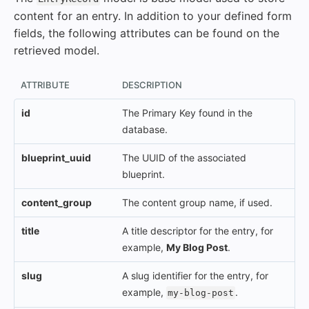
content for an entry. In addition to your defined form
fields, the following attributes can be found on the
retrieved model.
ATTRIBUTE
DESCRIPTION
id
The Primary Key found in the
database.
blueprint_uuid
The UUID of the associated
blueprint.
content_group
The content group name, if used.
title
A title descriptor for the entry, for
example,
My Blog Post
.
slug
A slug identifier for the entry, for
example,
.
my-blog-post