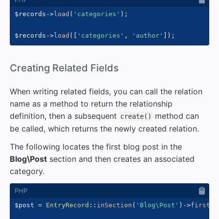
$records
->
load
(
'categories'
)
;
$records
->
load
(
[
'categories'
,
'author'
]
)
;
#
Creating Related Fields
When writing related fields, you can call the relation
name as a method to return the relationship
definition, then a subsequent
method can
create()
be called, which returns the newly created relation.
The following locates the first blog post in the
Blog\Post
section and then creates an associated
category.
$post
=
EntryRecord
::
inSection
(
'Blog\Post'
)
->
first
(
)