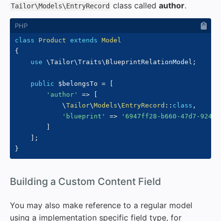
class called
author
.
Tailor\Models\EntryRecord
class
Product
extends
Model
{
use
\
Tailor
\
Traits
\
BlueprintRelationModel
;
public
$belongsTo
=
[
'author'
=>
[
\
Tailor
\
Models
\
EntryRecord
::
class
,
'blueprint'
=>
'6947ff28-b660-47d7-9240-
]
]
;
}
#
Building a Custom Content Field
You may also make reference to a regular model
using a implementation specific field type, for