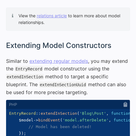
View the
relations article
to learn more about model
relationships.
#
Extending Model Constructors
Similar to
extending regular models
, you may extend
the
model constructor using the
EntryRecord
method to target a specific
extendInSection
blueprint. The
method can also
extendInSectionUuid
be used for more precise targeting.
EntryRecord
::
extendInSection
(
'Blog\Post'
,
function
(
$
$model
->
bindEvent
(
'model.afterDelete'
,
function
// Model has been deleted!
}
)
;