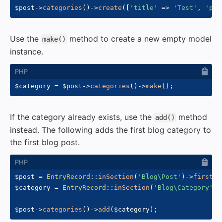
$post
->
categories
(
)
->
create
(
[
'title'
=>
'Test'
,
'pri
Use the
method to create a new empty model
make()
instance.
$category
=
$post
->
categories
(
)
->
make
(
)
;
If the category already exists, use the
method
add()
instead. The following adds the first blog category to
the first blog post.
$post
=
EntryRecord
::
inSection
(
'Blog\Post'
)
->
first
(
)
$category
=
EntryRecord
::
inSection
(
'Blog\Category'
)
-
$post
->
categories
(
)
->
add
(
$category
)
;