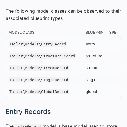
The following model classes can be observed to their
associated blueprint types.
MODEL CLASS
BLUEPRINT TYPE
entry
Tailor\Models\EntryRecord
structure
Tailor\Models\StructureRecord
stream
Tailor\Models\StreamRecord
single
Tailor\Models\SingleRecord
global
Tailor\Models\GlobalRecord
#
Entry Records
The
model is base model used to store
EntryRecord