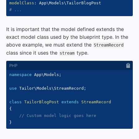
modelClass
:
# ...
It is important that the model defined extends the
exact model class used by the blueprint type. In the
above example, we must extend the
StreamRecord
class since it uses the
type.
stream
namespace
App
\
Models
;
use
Tailor
\
Models
\
StreamRecord
;
class
TailorBlogPost
extends
StreamRecord
{
// Custom model logic goes here
}