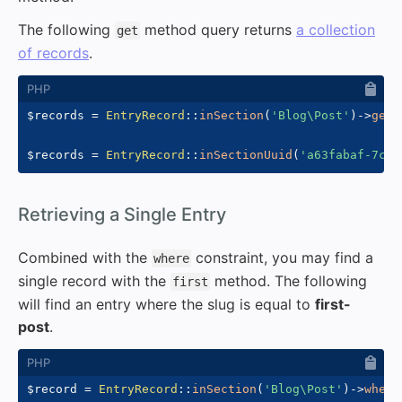
The following
method query returns
a collection
get
of records
.
$records
=
EntryRecord
::
inSection
(
'Blog\Post'
)
->
get
(
$records
=
EntryRecord
::
inSectionUuid
(
'a63fabaf-7c0b
#
Retrieving a Single Entry
Combined with the
constraint, you may find a
where
single record with the
method. The following
first
will find an entry where the slug is equal to
first-
post
.
$record
=
EntryRecord
::
inSection
(
'Blog\Post'
)
->
where