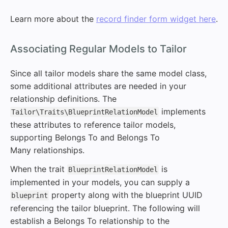
Learn more about the
record finder form widget here
.
#
Associating Regular Models to Tailor
Since all tailor models share the same model class,
some additional attributes are needed in your
relationship definitions. The
implements
Tailor\Traits\BlueprintRelationModel
these attributes to reference tailor models,
supporting Belongs To and Belongs To
Many relationships.
When the trait
is
BlueprintRelationModel
implemented in your models, you can supply a
property along with the blueprint UUID
blueprint
referencing the tailor blueprint. The following will
establish a Belongs To relationship to the