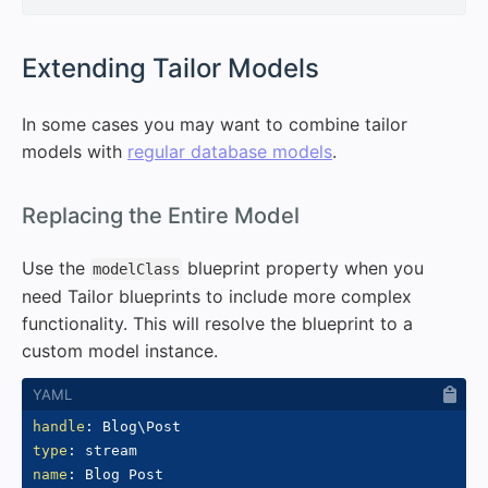
#
Extending Tailor Models
In some cases you may want to combine tailor
models with
regular database models
.
#
Replacing the Entire Model
Use the
blueprint property when you
modelClass
need Tailor blueprints to include more complex
functionality. This will resolve the blueprint to a
custom model instance.
handle
:
type
:
name
: