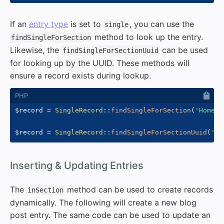
If an
entry type
is set to
, you can use the
single
method to look up the entry.
findSingleForSection
Likewise, the
can be used
findSingleForSectionUuid
for looking up by the UUID. These methods will
ensure a record exists during lookup.
$record
=
SingleRecord
::
findSingleForSection
(
'Homepa
$record
=
SingleRecord
::
findSingleForSectionUuid
(
'33
#
Inserting & Updating Entries
The
method can be used to create records
inSection
dynamically. The following will create a new blog
post entry. The same code can be used to update an