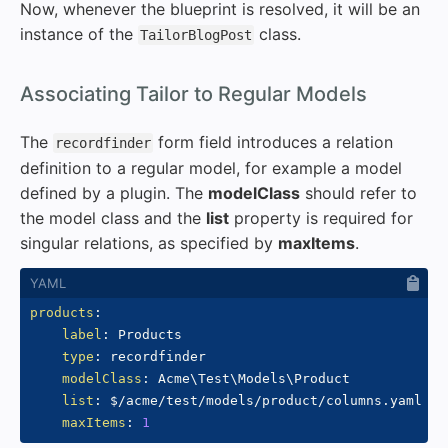
Now, whenever the blueprint is resolved, it will be an
instance of the
class.
TailorBlogPost
#
Associating Tailor to Regular Models
The
form field introduces a relation
recordfinder
definition to a regular model, for example a model
defined by a plugin. The
modelClass
should refer to
the model class and the
list
property is required for
singular relations, as specified by
maxItems
.
products
:
label
:
 Products

type
:
 recordfinder

modelClass
:
 Acme\Test\Models\Product

list
:
 $/acme/test/models/product/columns.yaml

maxItems
:
1