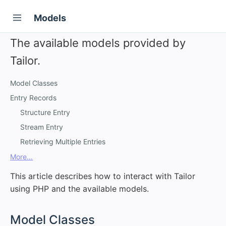
Models
The available models provided by
Tailor.
Model Classes
Entry Records
Structure Entry
Stream Entry
Retrieving Multiple Entries
More...
This article describes how to interact with Tailor
using PHP and the available models.
#
Model Classes