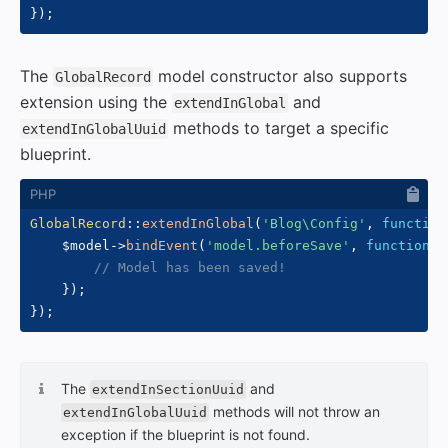
}
)
;
The
model constructor also supports
GlobalRecord
extension using the
and
extendInGlobal
methods to target a specific
extendInGlobalUuid
blueprint.
GlobalRecord
::
extendInGlobal
(
'Blog\Config'
,
function
$model
->
bindEvent
(
'model.beforeSave'
,
function
(
// Model has been saved!
}
)
;
}
)
;
The
and
extendInSectionUuid
methods will not throw an
extendInGlobalUuid
exception if the blueprint is not found.