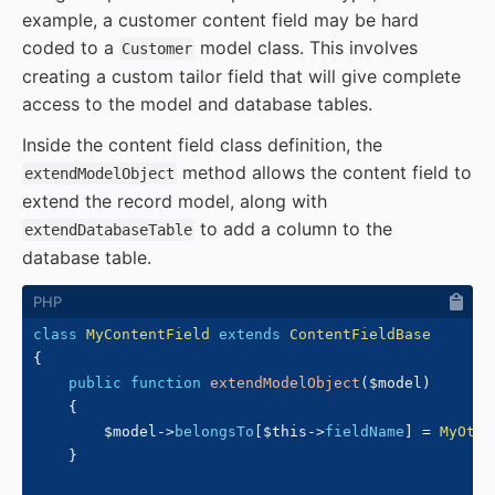
example, a customer content field may be hard
coded to a
model class. This involves
Customer
creating a custom tailor field that will give complete
access to the model and database tables.
Inside the content field class definition, the
method allows the content field to
extendModelObject
extend the record model, along with
to add a column to the
extendDatabaseTable
database table.
class
MyContentField
extends
ContentFieldBase
{
public
function
extendModelObject
(
$model
)
{
$model
->
belongsTo
[
$this
->
fieldName
]
=
MyOthe
}