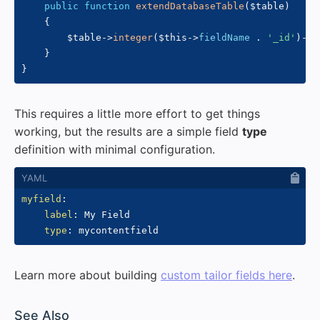
public
function
extendDatabaseTable
(
$table
)
{
$table
->
integer
(
$this
->
fieldName
.
'_id'
)
->
n
}
}
This requires a little more effort to get things
working, but the results are a simple field
type
definition with minimal configuration.
myfield
:
label
:
 My Field

type
:
Learn more about building
custom tailor fields here
.
#
See Also