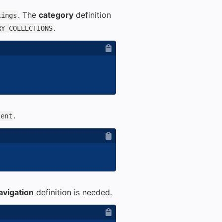
. The
category
definition
tings
.
RY_COLLECTIONS
.
tent
avigation
definition is needed.