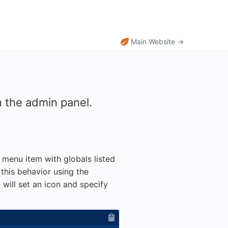
Main Website →
 the admin panel.
t menu item with globals listed
this behavior using the
 will set an icon and specify