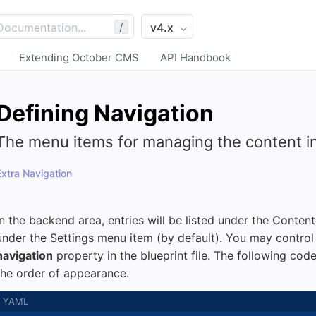
/
Extending October CMS
API Handbook
Defining Navigation
The menu items for managing the content in
Extra Navigation
In the backend area, entries will be listed under the Conten
under the Settings menu item (by default). You may control 
navigation
property in the blueprint file. The following code
the order of appearance.