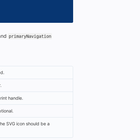
and
primaryNavigation
ed.
.
rint handle.
ptional.
 the SVG icon should be a