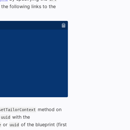
the following links to the
method on
setTailorContext
t
with the
uuid
or
of the blueprint (first
e
uuid