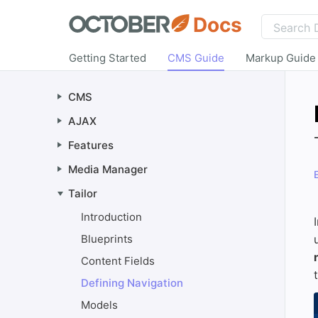
Docs
Getting Started
CMS Guide
Markup Guide
CMS
AJAX
Features
Media Manager
Tailor
Introduction
Blueprints
Content Fields
Defining Navigation
Models