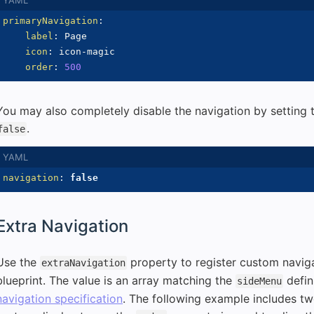
primaryNavigation
:
label
:
 Page

icon
:
 icon
-
magic

order
:
500
You may also completely disable the navigation by setting
.
false
navigation
:
false
Extra Navigation
Use the
property to register custom naviga
extraNavigation
blueprint. The value is an array matching the
defin
sideMenu
navigation specification
. The following example includes tw