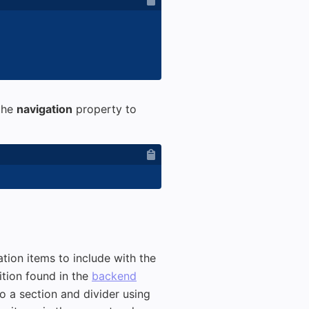
 the
navigation
property to
tion items to include with the
ition found in the
backend
o a section and divider using