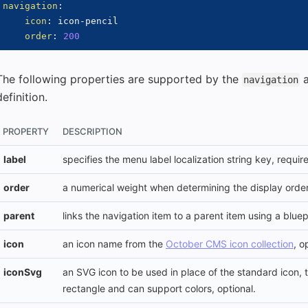
navigation
:
icon
:
 icon
-
pencil

order
:
200
The following properties are supported by the
navigation
definition.
PROPERTY
DESCRIPTION
label
specifies the menu label localization string key, requir
order
a numerical weight when determining the display order
parent
links the navigation item to a parent item using a bluep
icon
an icon name from the
October CMS icon collection
, o
iconSvg
an SVG icon to be used in place of the standard icon,
rectangle and can support colors, optional.