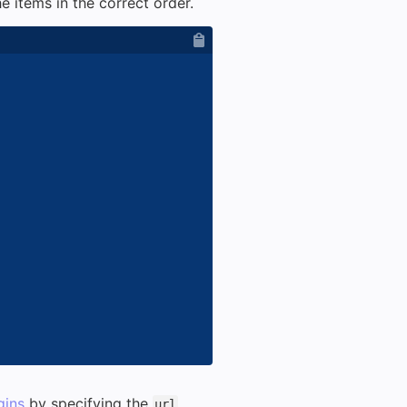
e items in the correct order.
gins
by specifying the
url