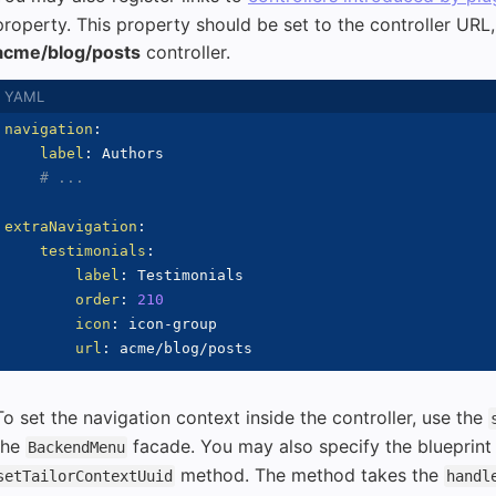
property. This property should be set to the controller URL, 
acme/blog/posts
controller.
navigation
:
label
:
 Authors

# ...
extraNavigation
:
testimonials
:
label
:
 Testimonials

order
:
210
icon
:
 icon
-
group

url
:
To set the navigation context inside the controller, use the
the
facade. You may also specify the blueprin
BackendMenu
method. The method takes the
setTailorContextUuid
handl