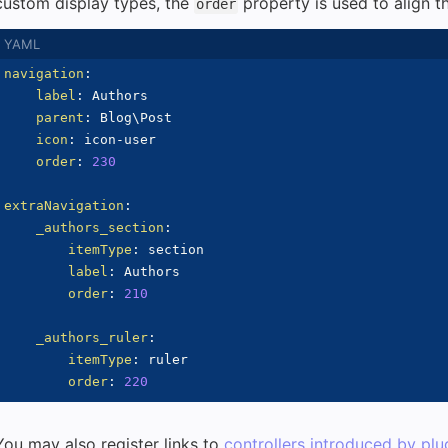
custom display types, the
property is used to align th
order
navigation
:
label
:
 Authors

parent
:
 Blog\Post

icon
:
 icon
-
user

order
:
230
extraNavigation
:
_authors_section
:
itemType
:
 section

label
:
 Authors

order
:
210
_authors_ruler
:
itemType
:
 ruler

order
:
220
You may also register links to
controllers introduced by plu