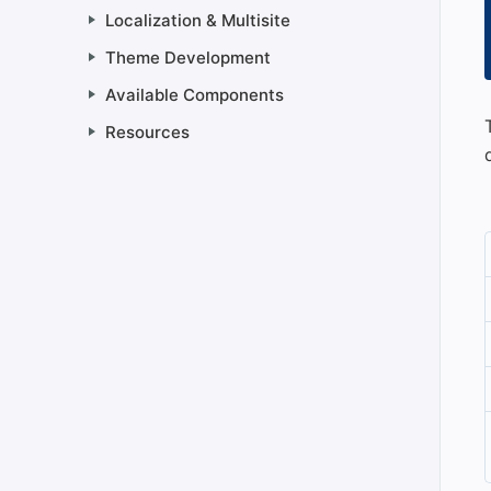
Localization & Multisite
Theme Development
Available Components
Resources