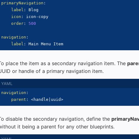
primaryNavigation
:
label
:
 Blog

icon
:
 icon
-
copy

order
:
500
navigation
:
label
:
To place the item as a secondary navigation item. The
pare
UUID or handle of a primary navigation item.
navigation
:
parent
:
 <handle
|
uuid
>
To disable the secondary navigation, define the
primaryNav
without it being a parent for any other blueprints.