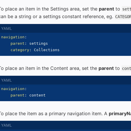
To place an item in the Settings area, set the
parent
to
set
can be a string or a settings constant reference, eg.
CATEGO
navigation
:
parent
:
 settings

category
:
To place an item in the Content area, set the
parent
to
con
navigation
:
parent
:
To place the item as a primary navigation item. A
primaryN