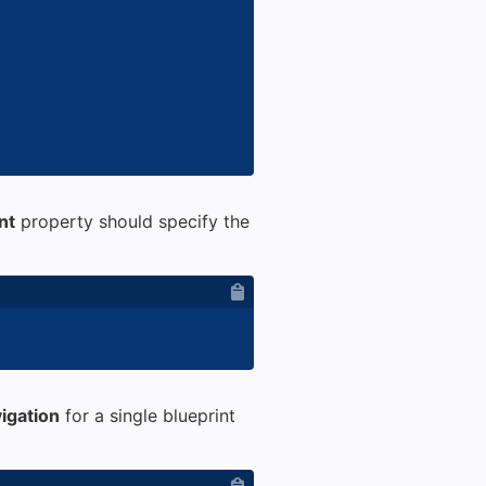
nt
property should specify the
igation
for a single blueprint