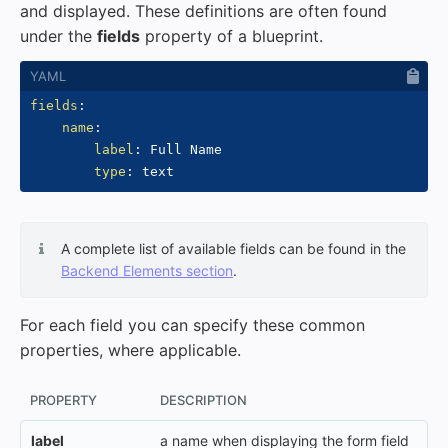
and displayed. These definitions are often found
under the
fields
property of a blueprint.
fields
:
name
:
label
:
 Full Name

type
:
A complete list of available fields can be found in the
Backend Elements section
.
For each field you can specify these common
properties, where applicable.
PROPERTY
DESCRIPTION
label
a name when displaying the form field