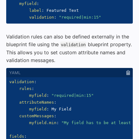
myfield
:
label
:
 Featured Text

validation
:
"required|min:15"
Validation rules can also be defined externally in the
blueprint file using the
blueprint property.
validation
This allows you to set custom attribute names and
validation messages.
validation
:
rules
:
myfield
:
"required|min:15"
attributeNames
:
myfield
:
 My Field

customMessages
:
myfield.min
:
"My field has to be at least 15
fields
: