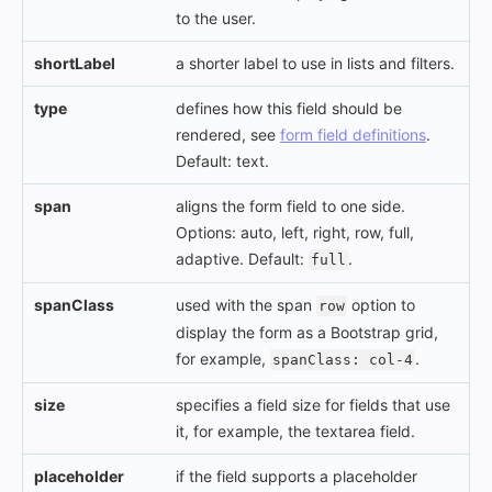
to the user.
shortLabel
a shorter label to use in lists and filters.
type
defines how this field should be
rendered, see
form field definitions
.
Default: text.
span
aligns the form field to one side.
Options: auto, left, right, row, full,
adaptive. Default:
.
full
spanClass
used with the span
option to
row
display the form as a Bootstrap grid,
for example,
.
spanClass: col-4
size
specifies a field size for fields that use
it, for example, the textarea field.
placeholder
if the field supports a placeholder