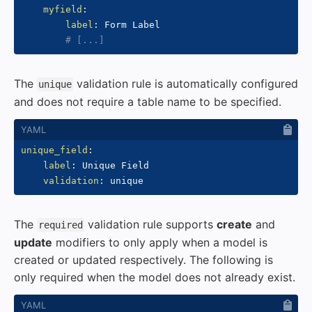
myfield
:
label
:
 Form Label

# [...]
The
validation rule is automatically configured
unique
and does not require a table name to be specified.
unique_field
:
label
:
 Unique Field

validation
:
The
validation rule supports
create
and
required
update
modifiers to only apply when a model is
created or updated respectively. The following is
only required when the model does not already exist.