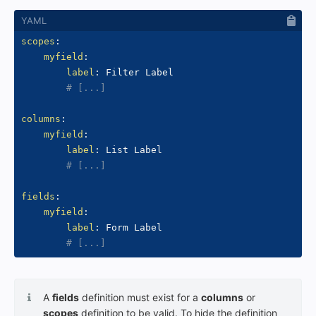
scopes
:
myfield
:
label
:
 Filter Label

# [...]
columns
:
myfield
:
label
:
 List Label

# [...]
fields
:
myfield
:
label
:
 Form Label

# [...]
A
fields
definition must exist for a
columns
or
scopes
definition to be valid. To hide the definition