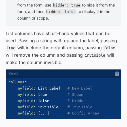
from the form, use
to hide it from the
hidden: true
form, and then
to display it in the
hidden: false
column or scope.
List columns have short-hand values that can be
used. Passing a string will replace the label, passing
will include the default column, passing
true
false
will remove the column and passing
will
invisible
make the column invisible.
columns
:
myfield
:
 List Label   
# New Label
myfield
:
true
# Shown
myfield
:
false
# Hidden
myfield
:
 invisible    
# Invisible
myfield
:
[
...
]
# Config Array