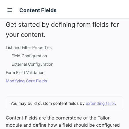
Content Fields
Get started by defining form fields for
your content.
List and Filter Properties
Field Configuration
External Configuration
Form Field Validation
Modifying Core Fields
You may build custom content fields by
extending tailor
.
Content Fields are the cornerstone of the Tailor
module and define how a field should be configured