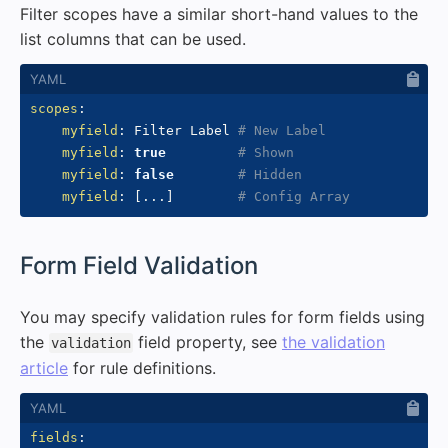
Filter scopes have a similar short-hand values to the
list columns that can be used.
scopes
:
myfield
:
 Filter Label 
# New Label
myfield
:
true
# Shown
myfield
:
false
# Hidden
myfield
:
[
...
]
# Config Array
#
Form Field Validation
You may specify validation rules for form fields using
the
field property, see
the validation
validation
article
for rule definitions.
fields
: