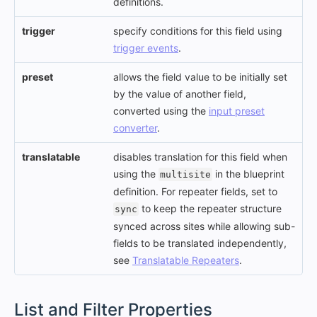
definitions.
trigger
specify conditions for this field using
trigger events
.
preset
allows the field value to be initially set
by the value of another field,
converted using the
input preset
converter
.
translatable
disables translation for this field when
using the
in the blueprint
multisite
definition. For repeater fields, set to
to keep the repeater structure
sync
synced across sites while allowing sub-
fields to be translated independently,
see
Translatable Repeaters
.
#
List and Filter Properties