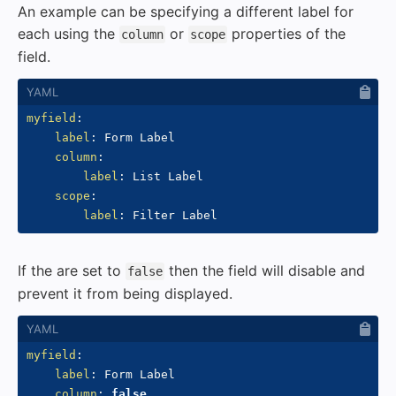
An example can be specifying a different label for
each using the
or
properties of the
column
scope
field.
myfield
:
label
:
 Form Label

column
:
label
:
 List Label

scope
:
label
:
If the are set to
then the field will disable and
false
prevent it from being displayed.
myfield
:
label
:
 Form Label

column
:
false