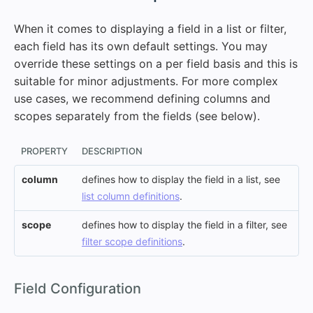
When it comes to displaying a field in a list or filter,
each field has its own default settings. You may
override these settings on a per field basis and this is
suitable for minor adjustments. For more complex
use cases, we recommend defining columns and
scopes separately from the fields (see below).
PROPERTY
DESCRIPTION
column
defines how to display the field in a list, see
list column definitions
.
scope
defines how to display the field in a filter, see
filter scope definitions
.
#
Field Configuration