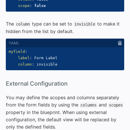
scope
:
false
The
type can be set to
to make it
column
invisible
hidden from the list by default.
myfield
:
label
:
 Form Label

column
:
#
External Configuration
You may define the scopes and columns separately
from the form fields by using the
and
columns
scopes
property in the blueprint. When using external
configuration, the default view will be replaced by
only the defined fields.