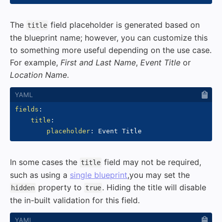
The
field placeholder is generated based on
title
the blueprint name; however, you can customize this
to something more useful depending on the use case.
For example,
First and Last Name
,
Event Title
or
Location Name
.
fields
:
title
:
placeholder
:
In some cases the
field may not be required,
title
such as using a
single blueprint
,you may set the
property to
. Hiding the title will disable
hidden
true
the in-built validation for this field.