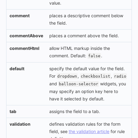
value.
comment
places a descriptive comment below
the field.
commentAbove
places a comment above the field.
commentHtml
allow HTML markup inside the
comment. Default:
.
false
default
specify the default value for the field.
For
,
,
dropdown
checkboxlist
radio
and
widgets, you
balloon-selector
may specify an option key here to
have it selected by default.
tab
assigns the field to a tab.
validation
defines validation rules for the form
field, see
the validation article
for rule