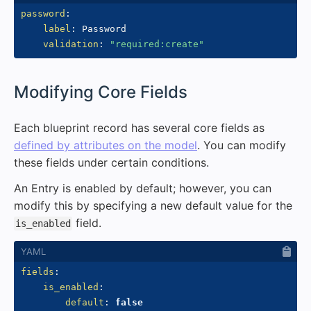
password
:
label
:
 Password

validation
:
"required:create"
#
Modifying Core Fields
Each blueprint record has several core fields as
defined by attributes on the model
. You can modify
these fields under certain conditions.
An Entry is enabled by default; however, you can
modify this by specifying a new default value for the
field.
is_enabled
fields
:
is_enabled
:
default
:
false