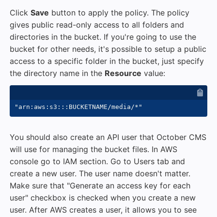
Click
Save
button to apply the policy. The policy
gives public read-only access to all folders and
directories in the bucket. If you're going to use the
bucket for other needs, it's possible to setup a public
access to a specific folder in the bucket, just specify
the directory name in the
Resource
value:
You should also create an API user that October CMS
will use for managing the bucket files. In AWS
console go to IAM section. Go to Users tab and
create a new user. The user name doesn't matter.
Make sure that "Generate an access key for each
user" checkbox is checked when you create a new
user. After AWS creates a user, it allows you to see