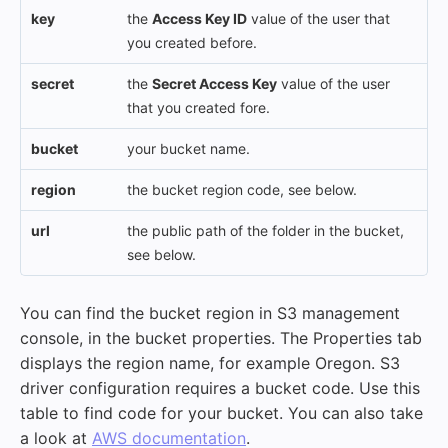
key
the
Access Key ID
value of the user that
you created before.
secret
the
Secret Access Key
value of the user
that you created fore.
bucket
your bucket name.
region
the bucket region code, see below.
url
the public path of the folder in the bucket,
see below.
You can find the bucket region in S3 management
console, in the bucket properties. The Properties tab
displays the region name, for example Oregon. S3
driver configuration requires a bucket code. Use this
table to find code for your bucket. You can also take
a look at
AWS documentation
.