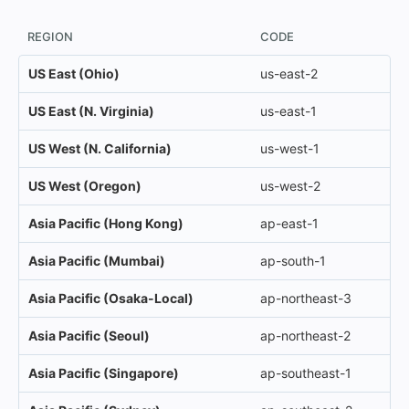
REGION
CODE
US East (Ohio)
us-east-2
US East (N. Virginia)
us-east-1
US West (N. California)
us-west-1
US West (Oregon)
us-west-2
Asia Pacific (Hong Kong)
ap-east-1
Asia Pacific (Mumbai)
ap-south-1
Asia Pacific (Osaka-Local)
ap-northeast-3
Asia Pacific (Seoul)
ap-northeast-2
Asia Pacific (Singapore)
ap-southeast-1