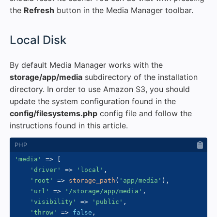
the
Refresh
button in the Media Manager toolbar.
#
Local Disk
By default Media Manager works with the
storage/app/media
subdirectory of the installation
directory. In order to use Amazon S3, you should
update the system configuration found in the
config/filesystems.php
config file and follow the
instructions found in this article.
'media'
=>
[
'driver'
=>
'local'
,
'root'
=>
storage_path
(
'app/media'
)
,
'url'
=>
'/storage/app/media'
,
'visibility'
=>
'public'
,
'throw'
=>
false
,