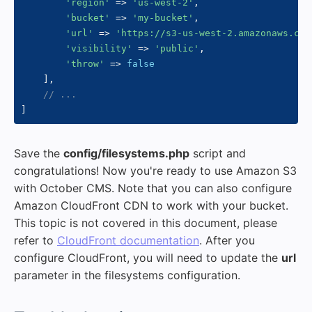
'region'
=>
'us-west-2'
,
'bucket'
=>
'my-bucket'
,
'url'
=>
'https://s3-us-west-2.amazonaws.com
'visibility'
=>
'public'
,
'throw'
=>
false
]
,
// ...
]
Save the
config/filesystems.php
script and
congratulations! Now you're ready to use Amazon S3
with October CMS. Note that you can also configure
Amazon CloudFront CDN to work with your bucket.
This topic is not covered in this document, please
refer to
CloudFront documentation
. After you
configure CloudFront, you will need to update the
url
parameter in the filesystems configuration.