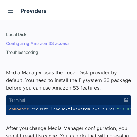
Providers
Local Disk
Configuring Amazon S3 access
Troubleshooting
Media Manager uses the Local Disk provider by
default. You need to install the Flysystem S3 package
before you can use Amazon S3 features.
composer
 require league/flysystem-aws-s3-v3 
"^3.0"
After you change Media Manager configuration, you
should reset its cache. You can do that with pressing