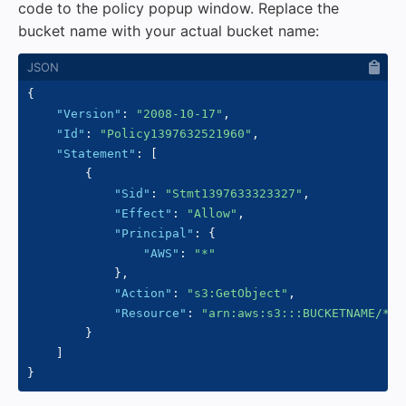
code to the policy popup window. Replace the
bucket name with your actual bucket name:
{
"Version"
:
"2008-10-17"
,
"Id"
:
"Policy1397632521960"
,
"Statement"
:
[
{
"Sid"
:
"Stmt1397633323327"
,
"Effect"
:
"Allow"
,
"Principal"
:
{
"AWS"
:
"*"
}
,
"Action"
:
"s3:GetObject"
,
"Resource"
:
"arn:aws:s3:::BUCKETNAME/*"
}
]
}