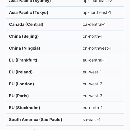
Asia Pacific (Sydney)
ap-southeast-2
Asia Pacific (Tokyo)
ap-northeast-1
Canada (Central)
ca-central-1
China (Beijing)
cn-north-1
China (Ningxia)
cn-northwest-1
EU (Frankfurt)
eu-central-1
EU (Ireland)
eu-west-1
EU (London)
eu-west-2
EU (Paris)
eu-west-3
EU (Stockholm)
eu-north-1
South America (São Paulo)
sa-east-1