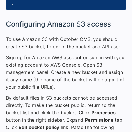
]
,
#
Configuring Amazon S3 access
To use Amazon S3 with October CMS, you should
create S3 bucket, folder in the bucket and API user.
Sign up for Amazon AWS account or sign in with your
existing account to AWS Console. Open S3
management panel. Create a new bucket and assign
it any name (the name of the bucket will be a part of
your public file URLs).
By default files in S3 buckets cannot be accessed
directly. To make the bucket public, return to the
bucket list and click the bucket. Click
Properties
button in the right sidebar. Expand
Permissions
tab.
Click
Edit bucket policy
link. Paste the following