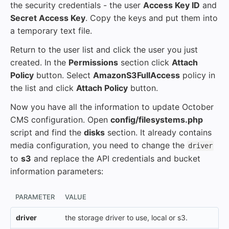
the security credentials - the user
Access Key ID
and
Secret Access Key
. Copy the keys and put them into
a temporary text file.
Return to the user list and click the user you just
created. In the
Permissions
section click
Attach
Policy
button. Select
AmazonS3FullAccess
policy in
the list and click
Attach Policy
button.
Now you have all the information to update October
CMS configuration. Open
config/filesystems.php
script and find the
disks
section. It already contains
media configuration, you need to change the
driver
to
s3
and replace the API credentials and bucket
information parameters:
PARAMETER
VALUE
driver
the storage driver to use, local or s3.