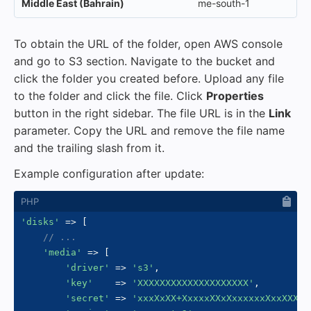
Middle East (Bahrain)
me-south-1
To obtain the URL of the folder, open AWS console
and go to S3 section. Navigate to the bucket and
click the folder you created before. Upload any file
to the folder and click the file. Click
Properties
button in the right sidebar. The file URL is in the
Link
parameter. Copy the URL and remove the file name
and the trailing slash from it.
Example configuration after update:
'disks'
=>
[
// ...
'media'
=>
[
'driver'
=>
's3'
,
'key'
=>
'XXXXXXXXXXXXXXXXXXXX'
,
'secret'
=>
'xxxXxXX+XxxxxXXxXxxxxxxXxxXXXXX