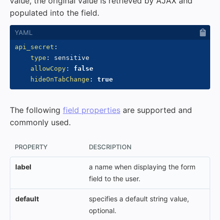
value, the original value is retrieved by AJAX and
populated into the field.
api_secret
:
type
:
 sensitive

allowCopy
:
false
hideOnTabChange
:
true
The following
field properties
are supported and
commonly used.
PROPERTY
DESCRIPTION
label
a name when displaying the form
field to the user.
default
specifies a default string value,
optional.