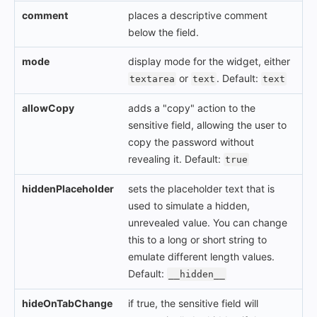
comment
places a descriptive comment
below the field.
mode
display mode for the widget, either
or
. Default:
textarea
text
text
allowCopy
adds a "copy" action to the
sensitive field, allowing the user to
copy the password without
revealing it. Default:
true
hiddenPlaceholder
sets the placeholder text that is
used to simulate a hidden,
unrevealed value. You can change
this to a long or short string to
emulate different length values.
Default:
__hidden__
hideOnTabChange
if true, the sensitive field will