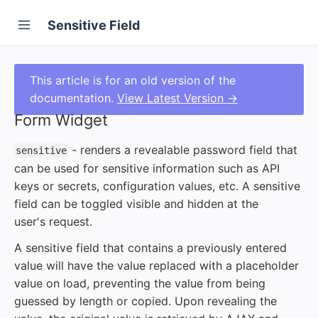
Sensitive Field
This article is for an old version of the
documentation.
View Latest Version →
Form Widget
- renders a revealable password field that
sensitive
can be used for sensitive information such as API
keys or secrets, configuration values, etc. A sensitive
field can be toggled visible and hidden at the
user's request.
A sensitive field that contains a previously entered
value will have the value replaced with a placeholder
value on load, preventing the value from being
guessed by length or copied. Upon revealing the