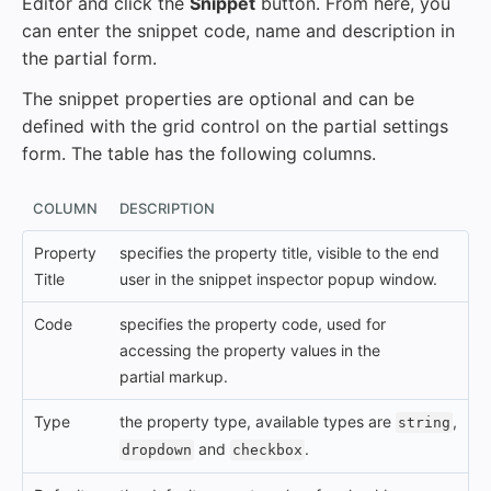
Editor and click the
Snippet
button. From here, you
can enter the snippet code, name and description in
the partial form.
The snippet properties are optional and can be
defined with the grid control on the partial settings
form. The table has the following columns.
COLUMN
DESCRIPTION
Property
specifies the property title, visible to the end
Title
user in the snippet inspector popup window.
Code
specifies the property code, used for
accessing the property values in the
partial markup.
Type
the property type, available types are
,
string
and
.
dropdown
checkbox