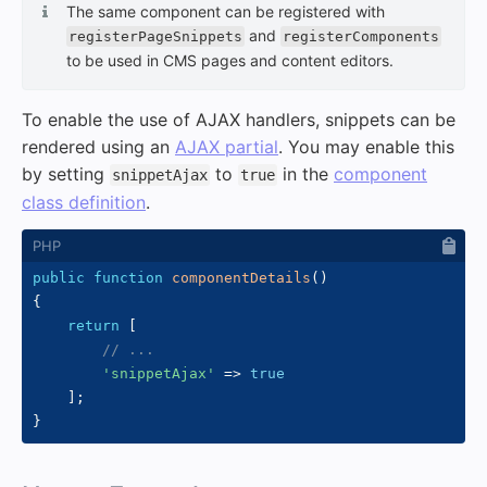
The same component can be registered with
and
registerPageSnippets
registerComponents
to be used in CMS pages and content editors.
To enable the use of AJAX handlers, snippets can be
rendered using an
AJAX partial
. You may enable this
by setting
to
in the
component
snippetAjax
true
class definition
.
public
function
componentDetails
(
)
{
return
[
// ...
'snippetAjax'
=>
true
]
;
}