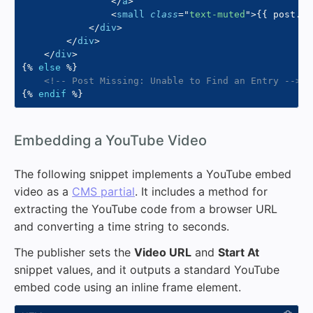
</
a
>
<
small
class
=
"
text-muted
"
>
{{
 post
.
pu
</
div
>
</
div
>
</
div
>
{%
else
%}
<!-- Post Missing: Unable to Find an Entry -->
{%
endif
%}
#
Embedding a YouTube Video
The following snippet implements a YouTube embed
video as a
CMS partial
. It includes a method for
extracting the YouTube code from a browser URL
and converting a time string to seconds.
The publisher sets the
Video URL
and
Start At
snippet values, and it outputs a standard YouTube
embed code using an inline frame element.