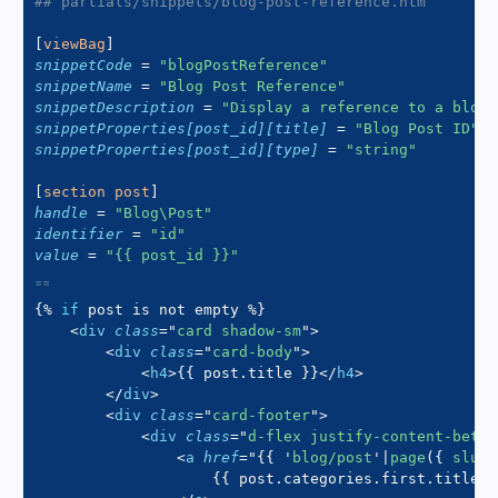
## partials/snippets/blog-post-reference.htm
[
viewBag
]
snippetCode
=
"
blogPostReference
"
snippetName
=
"
Blog Post Reference
"
snippetDescription
=
"
Display a reference to a blog 
snippetProperties[post_id][title]
=
"
Blog Post ID
"
snippetProperties[post_id][type]
=
"
string
"
[
section post
]
handle
=
"
Blog\Post
"
identifier
=
"
id
"
value
=
"
{{ post_id }}
"
{%
if
 post 
is
not
 empty 
%}
<
div
class
=
"
card shadow-sm
"
>
<
div
class
=
"
card-body
"
>
<
h4
>
{{
 post
.
title 
}}
</
h4
>
</
div
>
<
div
class
=
"
card-footer
"
>
<
div
class
=
"
d-flex justify-content-betwe
<
a
href
=
"
{{
'
blog/post
'
|
page
(
{
 slug
:
{{
 post
.
categories
.
first
.
title
|
d