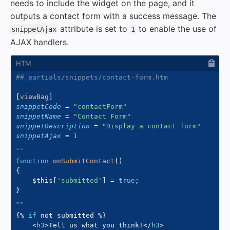
needs to include the widget on the page, and it
outputs a contact form with a success message. The
attribute is set to
to enable the use of
snippetAjax
1
AJAX handlers.
## partials/snippets/contact-form.htm
[
viewBag
]
snippetCode
=
"
contactForm
"
snippetName
=
"
Contact Form
"
snippetDescription
=
"
Display a contact form
"
snippetAjax
=
1
function
onSubmitContact
(
)
{
$this
[
'submitted'
]
=
true
;
}
{%
if
not
 submitted 
%}
<
h3
>
Tell us what you think!
</
h3
>