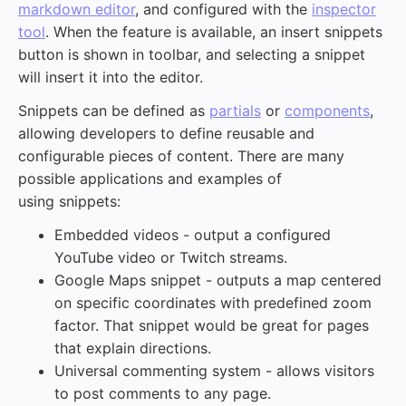
markdown editor
, and configured with the
inspector
tool
. When the feature is available, an insert snippets
button is shown in toolbar, and selecting a snippet
will insert it into the editor.
Snippets can be defined as
partials
or
components
,
allowing developers to define reusable and
configurable pieces of content. There are many
possible applications and examples of
using snippets:
Embedded videos - output a configured
YouTube video or Twitch streams.
Google Maps snippet - outputs a map centered
on specific coordinates with predefined zoom
factor. That snippet would be great for pages
that explain directions.
Universal commenting system - allows visitors
to post comments to any page.