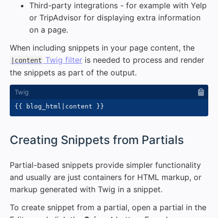
Third-party integrations - for example with Yelp
or TripAdvisor for displaying extra information
on a page.
When including snippets in your page content, the
Twig filter
is needed to process and render
|content
the snippets as part of the output.
{{
 blog_html
|
content 
}}
#
Creating Snippets from Partials
Partial-based snippets provide simpler functionality
and usually are just containers for HTML markup, or
markup generated with Twig in a snippet.
To create snippet from a partial, open a partial in the