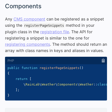
Components
Any
CMS component
can be registered as a snippet
using the
method in your
registerPageSnippets
plugin class in the
registration file
. The API for
registering a snippet is similar to the one for
registering components
. The method should return an
array with class names in keys and aliases in values.
public
function
registerPageSnippets
(
)
{
return
[
\
RainLab
\
Weather
\
Components
\
Weather
::
class
=
]
;
}