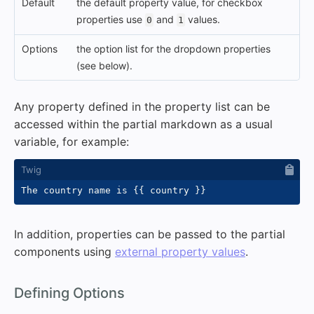
Default
the default property value, for checkbox
properties use
and
values.
0
1
Options
the option list for the dropdown properties
(see below).
Any property defined in the property list can be
accessed within the partial markdown as a usual
variable, for example:
The country name is 
{{
 country 
}}
In addition, properties can be passed to the partial
components using
external property values
.
#
Defining Options