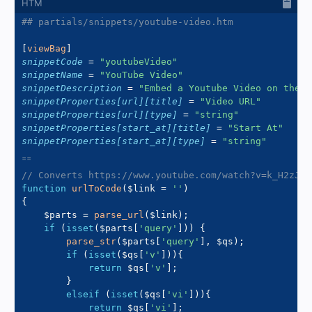
## partials/snippets/youtube-video.htm
[
viewBag
]
snippetCode
=
"
youtubeVideo
"
snippetName
=
"
YouTube Video
"
snippetDescription
=
"
Embed a Youtube Video on the p
snippetProperties[url][title]
=
"
Video URL
"
snippetProperties[url][type]
=
"
string
"
snippetProperties[start_at][title]
=
"
Start At
"
snippetProperties[start_at][type]
=
"
string
"
// Converts https://www.youtube.com/watch?v=k_H2zJ7U
function
urlToCode
(
$link
=
''
)
{
$parts
=
parse_url
(
$link
)
;
if
(
isset
(
$parts
[
'query'
]
)
)
{
parse_str
(
$parts
[
'query'
]
,
$qs
)
;
if
(
isset
(
$qs
[
'v'
]
)
)
{
return
$qs
[
'v'
]
;
}
elseif
(
isset
(
$qs
[
'vi'
]
)
)
{
return
$qs
[
'vi'
]
;