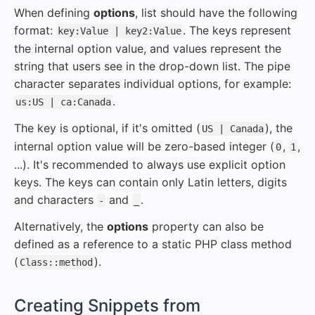
When defining
options
, list should have the following
format:
. The keys represent
key:Value | key2:Value
the internal option value, and values represent the
string that users see in the drop-down list. The pipe
character separates individual options, for example:
.
us:US | ca:Canada
The key is optional, if it's omitted (
), the
US | Canada
internal option value will be zero-based integer (
,
,
0
1
...). It's recommended to always use explicit option
keys. The keys can contain only Latin letters, digits
and characters
and
.
-
_
Alternatively, the
options
property can also be
defined as a reference to a static PHP class method
(
).
Class::method
#
Creating Snippets from