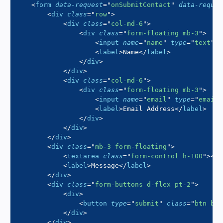
<
form
data-request
=
"
onSubmitContact
"
data-reques
<
div
class
=
"
row
"
>
<
div
class
=
"
col-md-6
"
>
<
div
class
=
"
form-floating mb-3
"
>
<
input
name
=
"
name
"
type
=
"
text
"
c
<
label
>
Name
</
label
>
</
div
>
</
div
>
<
div
class
=
"
col-md-6
"
>
<
div
class
=
"
form-floating mb-3
"
>
<
input
name
=
"
email
"
type
=
"
email
"
<
label
>
Email Address
</
label
>
</
div
>
</
div
>
</
div
>
<
div
class
=
"
mb-3 form-floating
"
>
<
textarea
class
=
"
form-control h-100
"
>
</
t
<
label
>
Message
</
label
>
</
div
>
<
div
class
=
"
form-buttons d-flex pt-2
"
>
<
div
>
<
button
type
=
"
submit
"
class
=
"
btn btn
</
div
>
</
div
>