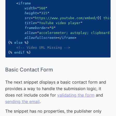
<
iframe
width
=
"
560
"
height
=
"
315
"
src
=
"
https://www.youtube.com/embed/
{{
 this
.
u
title
=
"
YouTube video player
"
frameborder
=
"
0
"
allow
=
"
accelerometer; autoplay; clipboard-wr
allowfullscreen
>
</
iframe
>
{%
else
%}
<!-- Video URL Missing -->
{%
endif
%}
#
Basic Contact Form
The next snippet displays a basic contact form and
provides a way to handle the submission logic, it
does not include code for
validating the form
and
sending the email
.
The snippet has no properties, the publisher only