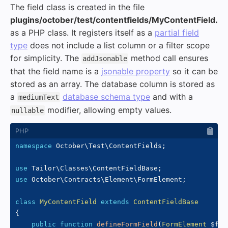
The field class is created in the file
plugins/october/test/contentfields/MyContentField.p
as a PHP class. It registers itself as a
partial field
type
does not include a list column or a filter scope
for simplicity. The
method call ensures
addJsonable
that the field name is a
jsonable property
so it can be
stored as an array. The database column is stored as
a
database schema type
and with a
mediumText
modifier, allowing empty values.
nullable
namespace
October
\
Test
\
ContentFields
;
use
Tailor
\
Classes
\
ContentFieldBase
;
use
October
\
Contracts
\
Element
\
FormElement
;
class
MyContentField
extends
ContentFieldBase
{
public
function
defineFormField
(
FormElement
$for