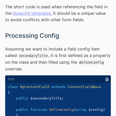
The short code is used when referencing the field in
the
blueprint templates
, it should be a unique value
to avoid conflicts with other form fields.
#
Processing Config
Assuming we want to include a field config item
called
, it is first defined as a property
secondaryTitle
on the class and then filled using the
defineConfig
override.
class
MyContentField
extends
ContentFieldBase
{
public
$secondaryTitle
;
public
function
defineConfig
(
array
$config
)
{