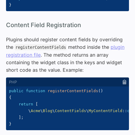
}
#
Content Field Registration
Plugins should register content fields by overriding
the
method inside the
plugin
registerContentFields
registration file
. The method returns an array
containing the widget class in the keys and widget
short code as the value. Example:
public
function
registerContentFields
(
)
{
return
[
\
Acme
\
Blog
\
ContentFields
\
MyContentField
::
cla
]
;
}