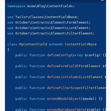
namespace
Acme
\
Blog
\
ContentFields
;
use
Tailor
\
Classes
\
ContentFieldBase
;
use
October
\
Contracts
\
Element
\
FormElement
;
use
October
\
Contracts
\
Element
\
ListElement
;
use
October
\
Contracts
\
Element
\
FilterElement
;
class
MyContentField
extends
ContentFieldBase
{
public
function
defineConfig
(
array
$config
)
{
}
public
function
defineFormField
(
FormElement
$for
public
function
defineListColumn
(
ListElement
$li
public
function
defineFilterScope
(
FilterElement
public
function
extendModelObject
(
$model
)
{
}
public
function
extendDatabaseTable
(
$table
)
{
}