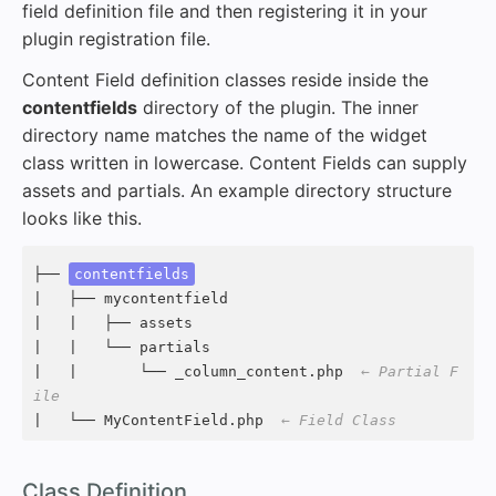
field definition file and then registering it in your
plugin registration file.
Content Field definition classes reside inside the
contentfields
directory of the plugin. The inner
directory name matches the name of the widget
class written in lowercase. Content Fields can supply
assets and partials. An example directory structure
looks like this.
├── 
contentfields
|   ├── mycontentfield

|   |   ├── assets

|   |   └── partials

|   |       └── _column_content.php  
← Partial F
ile
|   └── MyContentField.php  
← Field Class
#
Class Definition