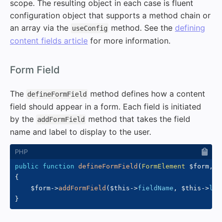
scope. The resulting object in each case is fluent
configuration object that supports a method chain or
an array via the
method. See the
defining
useConfig
content fields article
for more information.
#
Form Field
The
method defines how a content
defineFormField
field should appear in a form. Each field is initiated
by the
method that takes the field
addFormField
name and label to display to the user.
public
function
defineFormField
(
FormElement
$form
,
$
{
$form
->
addFormField
(
$this
->
fieldName
,
$this
->
lab
}