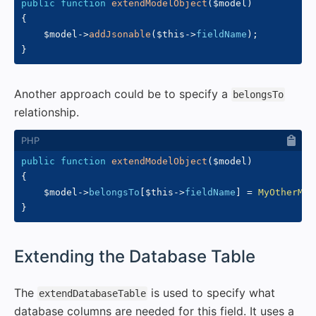
public
function
extendModelObject
(
$model
)
{
$model
->
addJsonable
(
$this
->
fieldName
)
;
}
Another approach could be to specify a
belongsTo
relationship.
public
function
extendModelObject
(
$model
)
{
$model
->
belongsTo
[
$this
->
fieldName
]
=
MyOtherMod
}
#
Extending the Database Table
The
is used to specify what
extendDatabaseTable
database columns are needed for this field. It uses a