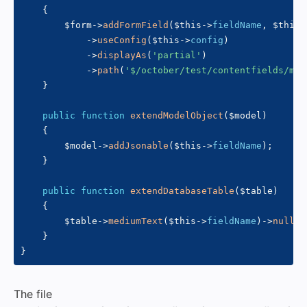
{
$form
->
addFormField
(
$this
->
fieldName
,
$this
-
->
useConfig
(
$this
->
config
)
->
displayAs
(
'partial'
)
->
path
(
'$/october/test/contentfields/myc
}
public
function
extendModelObject
(
$model
)
{
$model
->
addJsonable
(
$this
->
fieldName
)
;
}
public
function
extendDatabaseTable
(
$table
)
{
$table
->
mediumText
(
$this
->
fieldName
)
->
nullab
}
}
The file