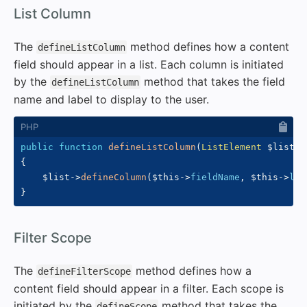
#
List Column
The
method defines how a content
defineListColumn
field should appear in a list. Each column is initiated
by the
method that takes the field
defineListColumn
name and label to display to the user.
public
function
defineListColumn
(
ListElement
$list
,
{
$list
->
defineColumn
(
$this
->
fieldName
,
$this
->
lab
}
#
Filter Scope
The
method defines how a
defineFilterScope
content field should appear in a filter. Each scope is
initiated by the
method that takes the
defineScope