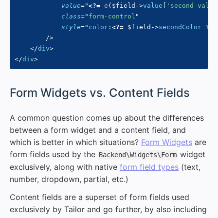
value
=
"
<?=
e
(
$field
->
value
[
'second_value
class
=
"
form-control
"
style
=
"
color
:
<?=
$field
->
secondColor
?
:
/>
</
div
>
</
div
>
#
Form Widgets vs. Content Fields
A common question comes up about the differences
between a form widget and a content field, and
which is better in which situations?
Form Widgets
are
form fields used by the
widget
Backend\Widgets\Form
exclusively, along with native
form field types
(text,
number, dropdown, partial, etc.)
Content fields are a superset of form fields used
exclusively by Tailor and go further, by also including