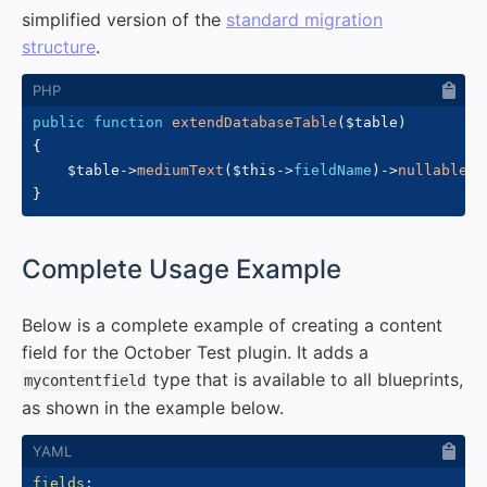
simplified version of the
standard migration
structure
.
public
function
extendDatabaseTable
(
$table
)
{
$table
->
mediumText
(
$this
->
fieldName
)
->
nullable
(
)
}
#
Complete Usage Example
Below is a complete example of creating a content
field for the October Test plugin. It adds a
type that is available to all blueprints,
mycontentfield
as shown in the example below.
fields
: