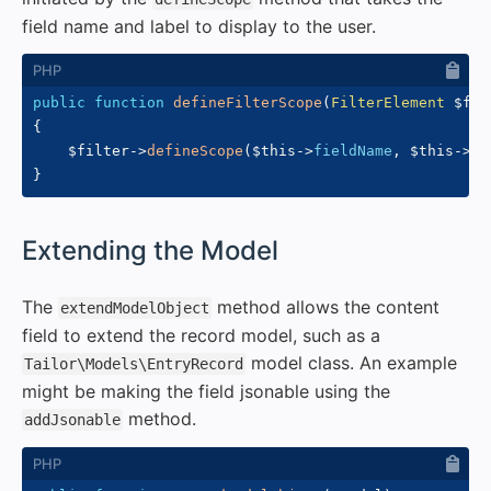
field name and label to display to the user.
public
function
defineFilterScope
(
FilterElement
$fil
{
$filter
->
defineScope
(
$this
->
fieldName
,
$this
->
la
}
#
Extending the Model
The
method allows the content
extendModelObject
field to extend the record model, such as a
model class. An example
Tailor\Models\EntryRecord
might be making the field jsonable using the
method.
addJsonable