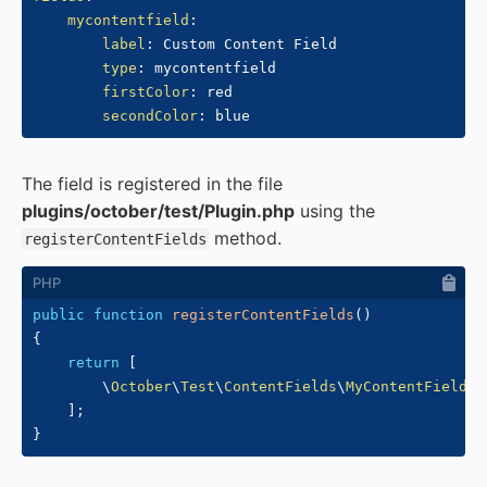
mycontentfield
:
label
:
 Custom Content Field

type
:
 mycontentfield

firstColor
:
 red

secondColor
:
The field is registered in the file
plugins/october/test/Plugin.php
using the
method.
registerContentFields
public
function
registerContentFields
(
)
{
return
[
\
October
\
Test
\
ContentFields
\
MyContentField
::
]
;
}