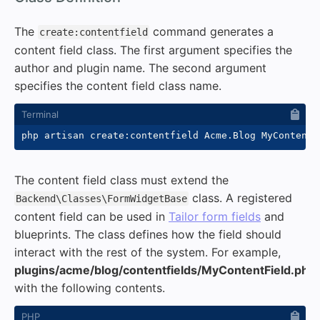
The
command generates a
create:contentfield
content field class. The first argument specifies the
author and plugin name. The second argument
specifies the content field class name.
The content field class must extend the
class. A registered
Backend\Classes\FormWidgetBase
content field can be used in
Tailor form fields
and
blueprints. The class defines how the field should
interact with the rest of the system. For example,
plugins/acme/blog/contentfields/MyContentField.php
with the following contents.