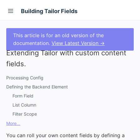
Building Tailor Fields
This article is for an old version of the
documentation.
View Latest Version →
Extending Tailor with custom content
fields.
Processing Config
Defining the Backend Element
Form Field
List Column
Filter Scope
More...
You can roll your own content fields by defining a