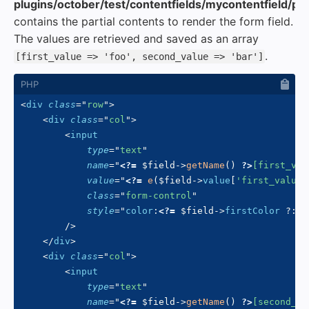
plugins/october/test/contentfields/mycontentfield/part
contains the partial contents to render the form field.
The values are retrieved and saved as an array
.
[first_value => 'foo', second_value => 'bar']
<
div
class
=
"
row
"
>
<
div
class
=
"
col
"
>
<
input
type
=
"
text
"
name
=
"
<?=
$field
->
getName
(
)
?>
[first_val
value
=
"
<?=
e
(
$field
->
value
[
'first_value'
class
=
"
form-control
"
style
=
"
color
:
<?=
$field
->
firstColor
?
:
'
/>
</
div
>
<
div
class
=
"
col
"
>
<
input
type
=
"
text
"
name
=
"
<?=
$field
->
getName
(
)
?>
[second_va