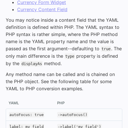
Currency Form Widget
Currency Content Field
You may notice inside a content field that the YAML
definition is defined within PHP. The YAML syntax to
PHP syntax is rather simple, where the PHP method
name is the YAML property name and the value is
passed as the first argument--defaulting to
. The
true
only main difference is the
property is defined
type
by the
method.
displayAs
Any method name can be called and is chained on
the PHP object. See the following table for some
YAML to PHP conversion examples.
YAML
PHP
autoFocus: true
->autoFocus()
label: my field
->label('my field')