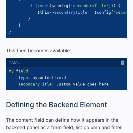
if
(
isset
(
$config
[
'secondaryTitle'
]
)
)
{
$this
->
secondaryTitle
=
$config
[
'seconda
}
}
}
This then becomes available:
my_field
:
type
:
 mycontentfield

secondaryTitle
:
#
Defining the Backend Element
The content field can define how it appears in the
backend panel as a form field, list column and filter