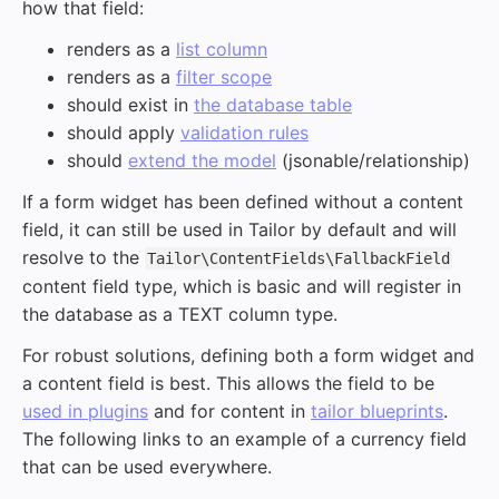
how that field:
renders as a
list column
renders as a
filter scope
should exist in
the database table
should apply
validation rules
should
extend the model
(jsonable/relationship)
If a form widget has been defined without a content
field, it can still be used in Tailor by default and will
resolve to the
Tailor\ContentFields\FallbackField
content field type, which is basic and will register in
the database as a TEXT column type.
For robust solutions, defining both a form widget and
a content field is best. This allows the field to be
used in plugins
and for content in
tailor blueprints
.
The following links to an example of a currency field
that can be used everywhere.