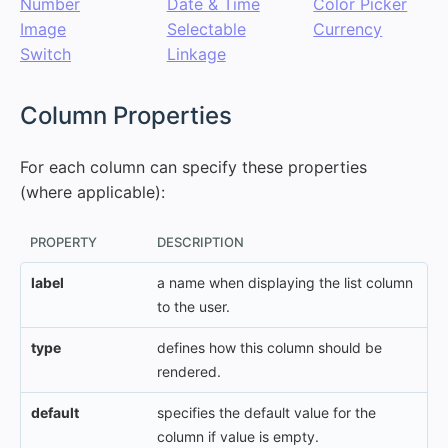
Number
Date & Time
Color Picker
Image
Selectable
Currency
Switch
Linkage
#
Column Properties
For each column can specify these properties
(where applicable):
PROPERTY
DESCRIPTION
label
a name when displaying the list column
to the user.
type
defines how this column should be
rendered.
default
specifies the default value for the
column if value is empty.