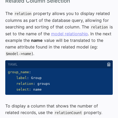
#
Related Column Selection
The
property allows you to display related
relation
columns as part of the database query, allowing for
searching and sorting of that column. The
is
relation
set to the name of the
model relationship
. In the next
example the
name
value will be translated to the
name attribute found in the related model (eg:
).
$model->name
group_name
:
label
:
 Group

relation
:
 groups

select
:
To display a column that shows the number of
related records, use the
property.
relationCount