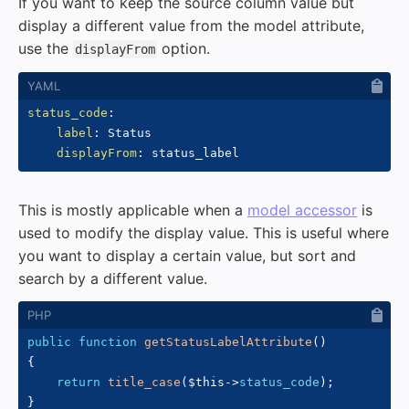
If you want to keep the source column value but
display a different value from the model attribute,
use the
option.
displayFrom
status_code
:
label
:
 Status

displayFrom
:
This is mostly applicable when a
model accessor
is
used to modify the display value. This is useful where
you want to display a certain value, but sort and
search by a different value.
public
function
getStatusLabelAttribute
(
)
{
return
title_case
(
$this
->
status_code
)
;
}