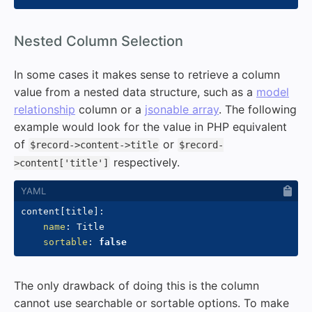
#
Nested Column Selection
In some cases it makes sense to retrieve a column
value from a nested data structure, such as a
model
relationship
column or a
jsonable array
. The following
example would look for the value in PHP equivalent
of
or
$record->content->title
$record-
respectively.
>content['title']
content
[
title
]
:
name
:
 Title

sortable
:
false
The only drawback of doing this is the column
cannot use searchable or sortable options. To make