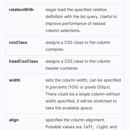
relationWith
eager load the specified relation
definition with the list query. Useful to
improve performance of nested
column selections.
cssClass
assigns a CSS class to the column
container.
headCssClass
assigns a CSS class to the column
header container.
width
sets the column width, can be specified
in percents (10%) or pixels (50px).
There could be a single column without
width specified, it will be stretched to
take the available space.
align
specifies the column alignment.
Possible values are
,
and
left
right