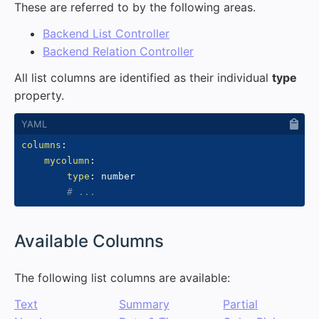
These are referred to by the following areas.
Backend List Controller
Backend Relation Controller
All list columns are identified as their individual
type
property.
columns
:
mycolumn
:
type
:
 number

# ...
#
Available Columns
The following list columns are available:
Text
Summary
Partial