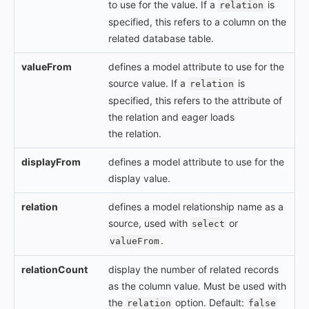
to use for the value. If a
is
relation
specified, this refers to a column on the
related database table.
valueFrom
defines a model attribute to use for the
source value. If a
is
relation
specified, this refers to the attribute of
the relation and eager loads
the relation.
displayFrom
defines a model attribute to use for the
display value.
relation
defines a model relationship name as a
source, used with
or
select
.
valueFrom
relationCount
display the number of related records
as the column value. Must be used with
the
option. Default:
relation
false