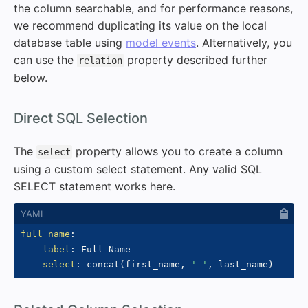
the column searchable, and for performance reasons,
we recommend duplicating its value on the local
database table using
model events
. Alternatively, you
can use the
property described further
relation
below.
#
Direct SQL Selection
The
property allows you to create a column
select
using a custom select statement. Any valid SQL
SELECT statement works here.
full_name
:
label
:
 Full Name

select
:
 concat(first_name
,
' '
,