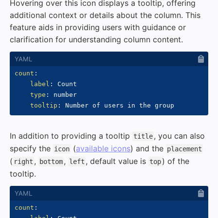
Hovering over this icon displays a tooltip, offering
additional context or details about the column. This
feature aids in providing users with guidance or
clarification for understanding column content.
count
:
label
:
 Count

type
:
 number

tooltip
:
In addition to providing a tooltip
, you can also
title
specify the
(
available icons
) and the
icon
placement
(
,
,
, default value is
) of the
right
bottom
left
top
tooltip.
count
: