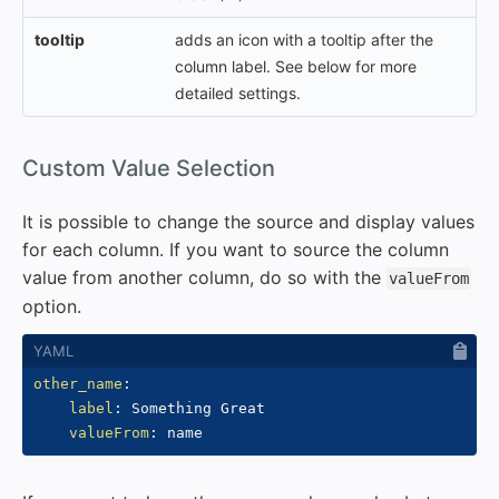
tooltip
adds an icon with a tooltip after the
column label. See below for more
detailed settings.
#
Custom Value Selection
It is possible to change the source and display values
for each column. If you want to source the column
value from another column, do so with the
valueFrom
option.
other_name
:
label
:
 Something Great

valueFrom
: