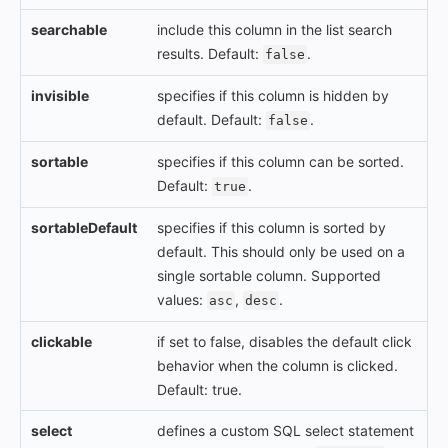
searchable
include this column in the list search
results. Default:
.
false
invisible
specifies if this column is hidden by
default. Default:
.
false
sortable
specifies if this column can be sorted.
Default:
.
true
sortableDefault
specifies if this column is sorted by
default. This should only be used on a
single sortable column. Supported
values:
,
.
asc
desc
clickable
if set to false, disables the default click
behavior when the column is clicked.
Default: true.
select
defines a custom SQL select statement