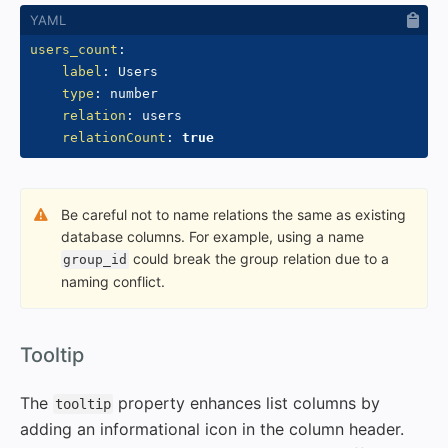
users_count
:
label
:
 Users

type
:
 number

relation
:
 users

relationCount
:
true
Be careful not to name relations the same as existing
database columns. For example, using a name
could break the group relation due to a
group_id
naming conflict.
#
Tooltip
The
property enhances list columns by
tooltip
adding an informational icon in the column header.