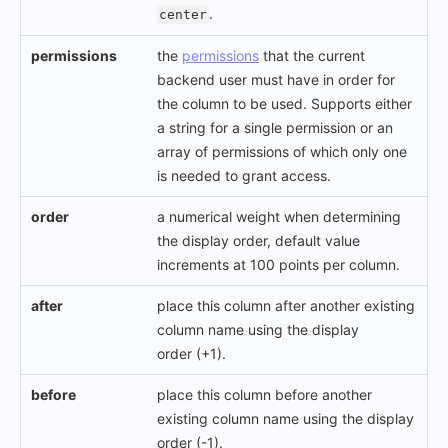
.
center
permissions
the
permissions
that the current
backend user must have in order for
the column to be used. Supports either
a string for a single permission or an
array of permissions of which only one
is needed to grant access.
order
a numerical weight when determining
the display order, default value
increments at 100 points per column.
after
place this column after another existing
column name using the display
order (+1).
before
place this column before another
existing column name using the display
order (-1).