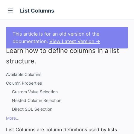
List Columns
This article is for an old version of the
documentation.
View Latest Version →
Learn how to define columns in a list
structure.
Available Columns
Column Properties
Custom Value Selection
Nested Column Selection
Direct SQL Selection
More...
List Columns are column definitions used by lists.