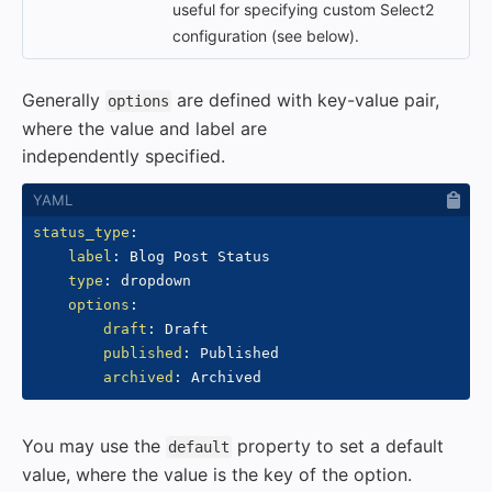
useful for specifying custom Select2
configuration (see below).
Generally
are defined with key-value pair,
options
where the value and label are
independently specified.
status_type
:
label
:
 Blog Post Status

type
:
 dropdown

options
:
draft
:
 Draft

published
:
 Published

archived
:
You may use the
property to set a default
default
value, where the value is the key of the option.