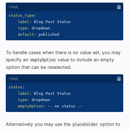
status_type
:
label
:
 Blog Post Status

type
:
 dropdown

default
:
To handle cases when there is no value set, you may
specify an
value to include an empty
emptyOption
option that can be reselected.
status
:
label
:
 Blog Post Status

type
:
 dropdown

emptyOption
:
-
-
 no status 
-
-
Alternatively you may use the
option to
placeholder