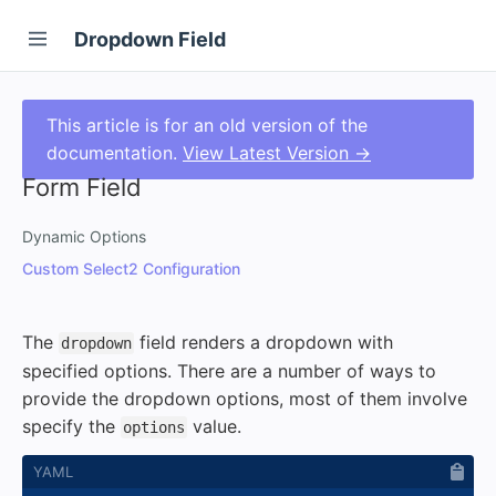
Dropdown Field
This article is for an old version of the
documentation.
View Latest Version →
Form Field
Dynamic Options
Custom Select2 Configuration
The
field renders a dropdown with
dropdown
specified options. There are a number of ways to
provide the dropdown options, most of them involve
specify the
value.
options