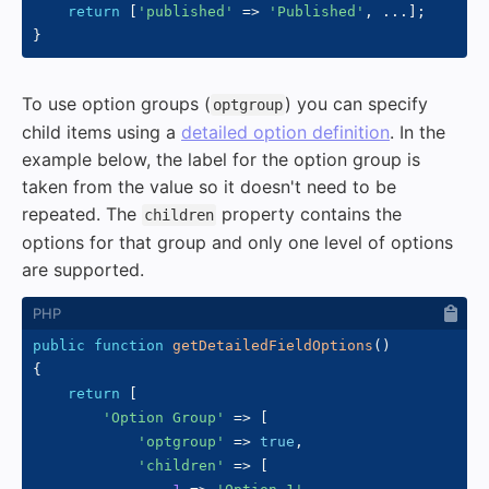
return
[
'published'
=>
'Published'
,
...
]
;
}
To use option groups (
) you can specify
optgroup
child items using a
detailed option definition
. In the
example below, the label for the option group is
taken from the value so it doesn't need to be
repeated. The
property contains the
children
options for that group and only one level of options
are supported.
public
function
getDetailedFieldOptions
(
)
{
return
[
'Option Group'
=>
[
'optgroup'
=>
true
,
'children'
=>
[