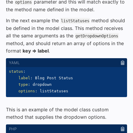
the
parameter and this will match exactly to
options
the method name defined in the model.
In the next example the
method should
listStatuses
be defined in the model class. This method receives
all the same arguments as the
getDropdownOptions
method, and should return an array of options in the
format
key => label
.
status
:
label
:
 Blog Post Status

type
:
 dropdown

options
:
This is an example of the model class custom
method that supplies the dropdown options.