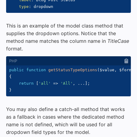
type
:
This is an example of the model class method that
supplies the dropdown options. Notice that the
method name matches the column name in
TitleCase
format.
public
function
getStatusTypeOptions
(
$value
,
$formDa
{
return
[
'all'
=>
'All'
,
...
]
;
}
You may also define a catch-all method that works
as a fallback in cases where the dedicated method
name is not defined, which will be used for all
dropdown field types for the model.