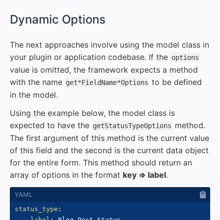
#
Dynamic Options
The next approaches involve using the model class in
your plugin or application codebase. If the
options
value is omitted, the framework expects a method
with the name
to be defined
get*FieldName*Options
in the model.
Using the example below, the model class is
expected to have the
method.
getStatusTypeOptions
The first argument of this method is the current value
of this field and the second is the current data object
for the entire form. This method should return an
array of options in the format
key => label
.
status_type
:
label
:
 Blog Post Status
