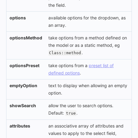
the field.
options
available options for the dropdown, as
an array.
optionsMethod
take options from a method defined on
the model or as a static method, eg
.
Class::method
optionsPreset
take options from a
preset list of
defined options
.
emptyOption
text to display when allowing an empty
option.
showSearch
allow the user to search options.
Default:
.
true
attributes
an associative array of attributes and
values to apply to the select field,