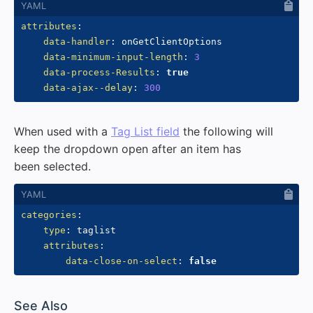
attributes
:
data-handler
:
 onGetClientOptions

data-minimum-input-length
:
3
data-process-Results
:
true
data-ajax--delay
:
300
When used with a
Tag List field
the following will
keep the dropdown open after an item has
been selected.
categories
:
type
:
 taglist

attributes
:
data-close-on-select
:
false
#
See Also