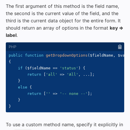
The first argument of this method is the field name,
the second is the current value of the field, and the
third is the current data object for the entire form. It
should return an array of options in the format
key =>
label
.
public
function
getDropdownOptions
(
$fieldName
,
$valu
{
if
(
$fieldName
==
'status'
)
{
return
[
'all'
=>
'All'
,
...
]
;
}
else
{
return
[
''
=>
'-- none --'
]
;
}
}
To use a custom method name, specify it explicitly in