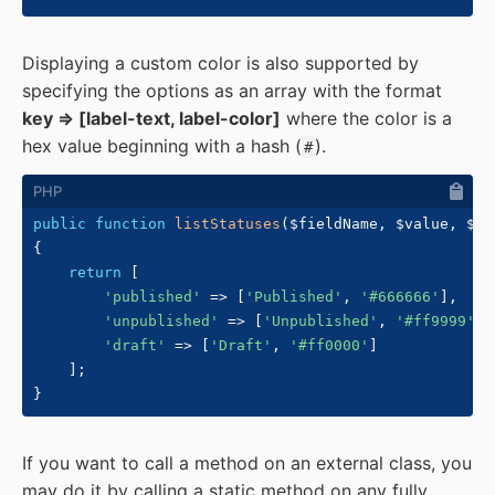
Displaying a custom color is also supported by
specifying the options as an array with the format
key => [label-text, label-color]
where the color is a
hex value beginning with a hash (
).
#
public
function
listStatuses
(
$fieldName
,
$value
,
$fo
{
return
[
'published'
=>
[
'Published'
,
'#666666'
]
,
'unpublished'
=>
[
'Unpublished'
,
'#ff9999'
]
,
'draft'
=>
[
'Draft'
,
'#ff0000'
]
]
;
}
If you want to call a method on an external class, you
may do it by calling a static method on any fully