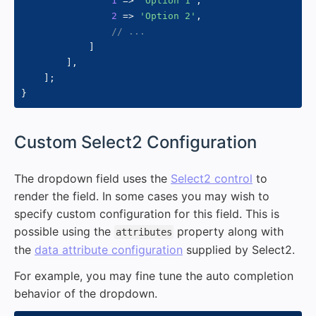
1
=>
'Option 1'
,
2
=>
'Option 2'
,
// ...
]
]
,
]
;
}
#
Custom Select2 Configuration
The dropdown field uses the
Select2 control
to
render the field. In some cases you may wish to
specify custom configuration for this field. This is
possible using the
property along with
attributes
the
data attribute configuration
supplied by Select2.
For example, you may fine tune the auto completion
behavior of the dropdown.