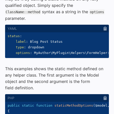
qualified object. Simply specify the
syntax as a string in the
ClassName::method
options
parameter.
status
:
label
:
 Blog Post Status

type
:
 dropdown

options
:
 MyAuthor\MyPlugin\Helpers\FormHelper
:
:
This examples shows the static method defined on
any helper class. The first argument is the Model
object and the second argument is the form
field definition.
public
static
function
staticMethodOptions
(
$model
,
$
{