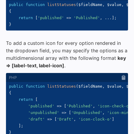
public
function
listStatuses
(
$fieldName
,
$value
,
$fo
{
return
[
'published'
=>
'Published'
,
...
]
;
}
To add a custom icon for every option rendered in
the dropdown field, you may specify the options as a
multidimensional array with the following format
key
=> [label-text, label-icon]
.
public
function
listStatuses
(
$fieldName
,
$value
,
$fo
{
return
[
'published'
=>
[
'Published'
,
'icon-check-cir
'unpublished'
=>
[
'Unpublished'
,
'icon-minus
'draft'
=>
[
'Draft'
,
'icon-clock-o'
]
]
;
}