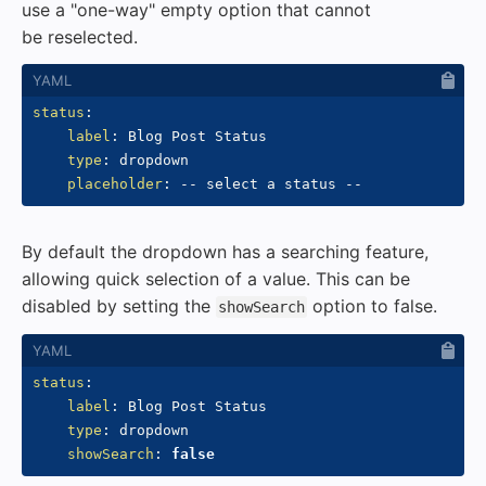
use a "one-way" empty option that cannot
be reselected.
status
:
label
:
 Blog Post Status

type
:
 dropdown

placeholder
:
-
-
 select a status 
-
-
By default the dropdown has a searching feature,
allowing quick selection of a value. This can be
disabled by setting the
option to false.
showSearch
status
:
label
:
 Blog Post Status

type
:
 dropdown

showSearch
:
false