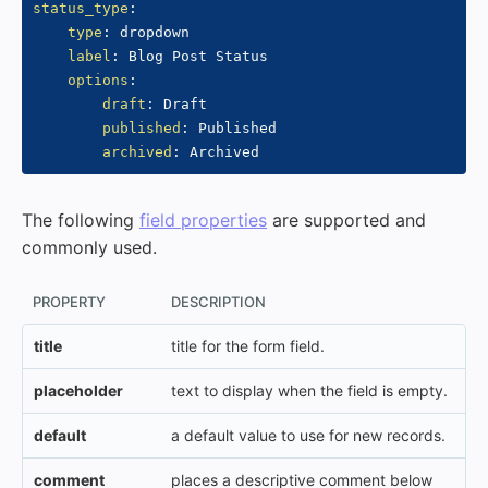
status_type
:
type
:
 dropdown

label
:
 Blog Post Status

options
:
draft
:
 Draft

published
:
 Published

archived
:
The following
field properties
are supported and
commonly used.
PROPERTY
DESCRIPTION
title
title for the form field.
placeholder
text to display when the field is empty.
default
a default value to use for new records.
comment
places a descriptive comment below