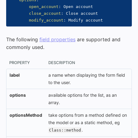
open_account
:
 Open account

close_account
:
 Close account

modify_account
:
The following
field properties
are supported and
commonly used.
PROPERTY
DESCRIPTION
label
a name when displaying the form field
to the user.
options
available options for the list, as an
array.
optionsMethod
take options from a method defined on
the model or as a static method, eg
.
Class::method