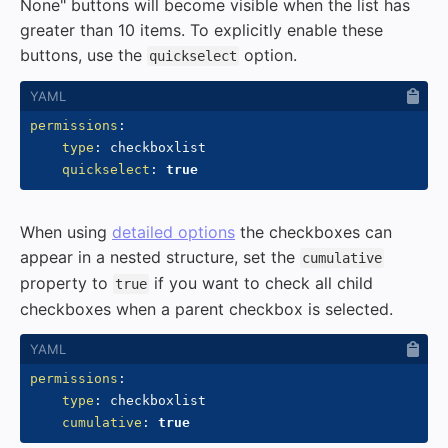
None" buttons will become visible when the list has
greater than 10 items. To explicitly enable these
buttons, use the
option.
quickselect
permissions
:
type
:
 checkboxlist

quickselect
:
true
When using
detailed options
the checkboxes can
appear in a nested structure, set the
cumulative
property to
if you want to check all child
true
checkboxes when a parent checkbox is selected.
permissions
:
type
:
 checkboxlist

cumulative
:
true