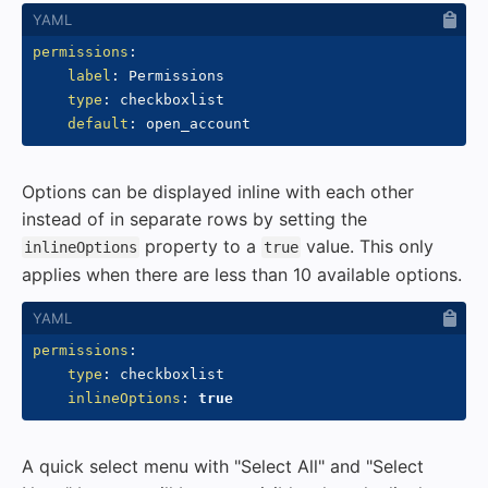
permissions
:
label
:
 Permissions

type
:
 checkboxlist

default
:
Options can be displayed inline with each other
instead of in separate rows by setting the
property to a
value. This only
inlineOptions
true
applies when there are less than 10 available options.
permissions
:
type
:
 checkboxlist

inlineOptions
:
true
A quick select menu with "Select All" and "Select