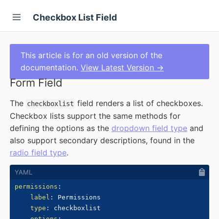
Checkbox List Field
This article is for an old version of the
documentation.
View Latest Version →
Form Field
The
field renders a list of checkboxes.
checkboxlist
Checkbox lists support the same methods for
defining the options as the
dropdown field type
and
also support secondary descriptions, found in the
radio field type
.
permissions
:
label
:
 Permissions

type
:
 checkboxlist

options
: