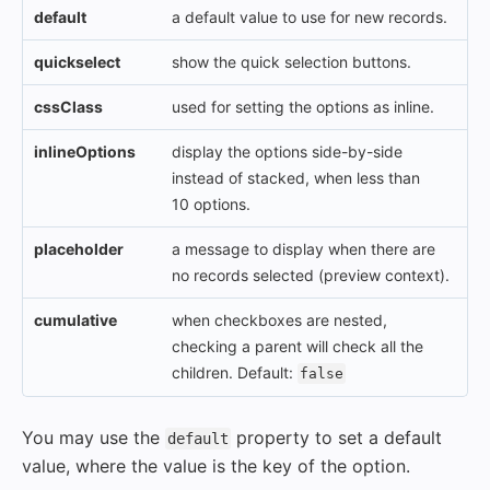
default
a default value to use for new records.
quickselect
show the quick selection buttons.
cssClass
used for setting the options as inline.
inlineOptions
display the options side-by-side
instead of stacked, when less than
10 options.
placeholder
a message to display when there are
no records selected (preview context).
cumulative
when checkboxes are nested,
checking a parent will check all the
children. Default:
false
You may use the
property to set a default
default
value, where the value is the key of the option.