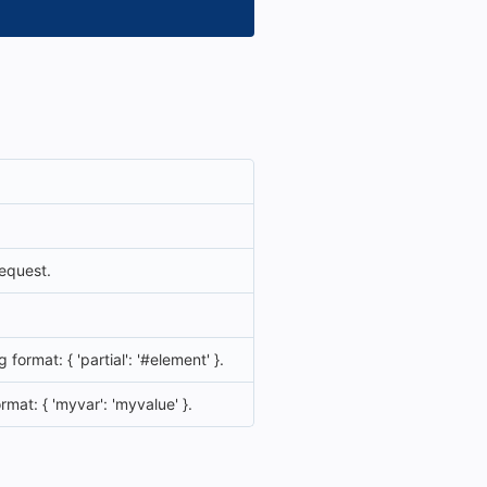
equest.
format: { 'partial': '#element' }.
rmat: { 'myvar': 'myvalue' }.