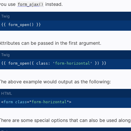
you use
instead.
form_ajax()
{{
 form_open
(
)
}}
Attributes can be passed in the first argument.
{{
 form_open
(
{
 class
:
'
form-horizontal
'
}
)
}}
The above example would output as the following:
<
form
class
=
"
form-horizontal
"
>
There are some special options that can also be used alongs