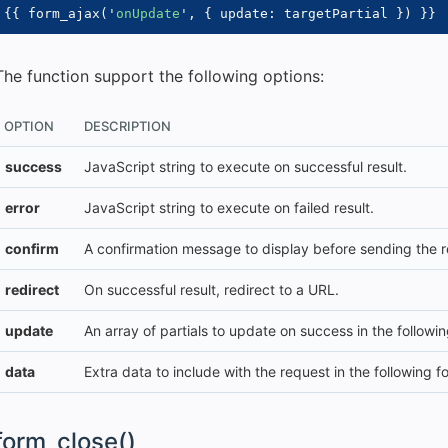
{{
 form_ajax
(
'
onUpdate
'
,
{
 update
:
 targetPartial 
}
)
}}
The function support the following options:
OPTION
DESCRIPTION
success
JavaScript string to execute on successful result.
error
JavaScript string to execute on failed result.
confirm
A confirmation message to display before sending the r
redirect
On successful result, redirect to a URL.
update
An array of partials to update on success in the following 
data
Extra data to include with the request in the following fo
form_close()