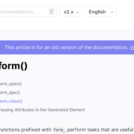
/
This article is for an old version of the documentation.
V
form()
form_open()
form_ajax()
form_close()
Passing Attributes to the Generated Element
Functions prefixed with
perform tasks that are useful
form_