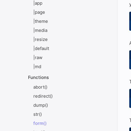
|app
|page
|theme
|media
|resize
|default
|raw
|md
Functions
abort()
redirect()
dump()
str()
form()