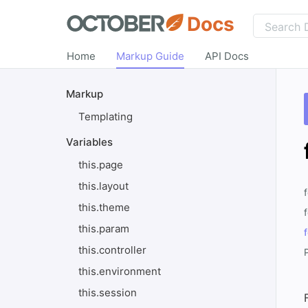
Docs
Home
Markup Guide
API Docs
Markup
Templating
Variables
this.page
this.layout
this.theme
this.param
this.controller
this.environment
this.session