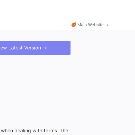
Main Website →
iew Latest Version →
 when dealing with forms. The