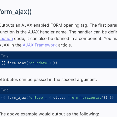
form_ajax()
Outputs an AJAX enabled FORM opening tag. The first para
function is the AJAX handler name. The handler can be defi
section
code, it can also be defined in a component. You m
AJAX in the
AJAX Framework
article.
{{
 form_ajax
(
'
onUpdate
'
)
}}
Attributes can be passed in the second argument.
{{
 form_ajax
(
'
onSave
'
,
{
 class
:
'
form-horizontal
'
}
)
}}
The above example would output as the following: