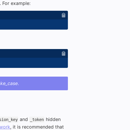
. For example:
ake_case
.
and
hidden
sion_key
_token
work
, it is recommended that