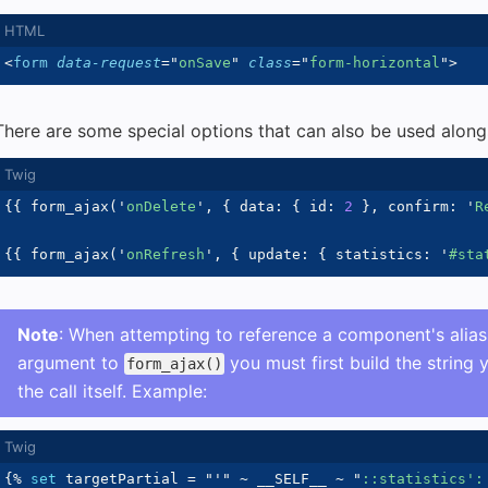
<
form
data-request
=
"
onSave
"
class
=
"
form-horizontal
"
>
There are some special options that can also be used alongs
{{
 form_ajax
(
'
onDelete
'
,
{
 data
:
{
 id
:
2
}
,
 confirm
:
'
R
{{
 form_ajax
(
'
onRefresh
'
,
{
 update
:
{
 statistics
:
'
#sta
Note
: When attempting to reference a component's alia
argument to
you must first build the string 
form_ajax()
the call itself. Example:
{%
set
 targetPartial 
=
"
'
"
~
 __SELF__ 
~
"
::statistics':