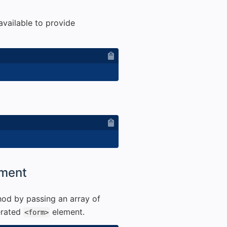
available to provide
ement
od by passing an array of
erated
element.
<form>