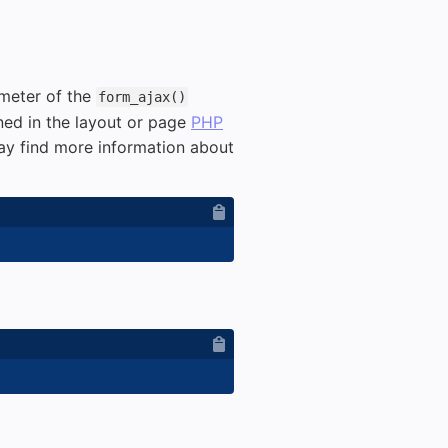
meter of the
form_ajax()
ned in the layout or page
PHP
ay find more information about