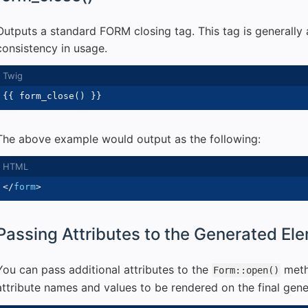
Outputs a standard FORM closing tag. This tag is generally 
consistency in usage.
{{
 form_close
(
)
}}
The above example would output as the following:
</
form
>
Passing Attributes to the Generated El
You can pass additional attributes to the
meth
Form::open()
attribute names and values to be rendered on the final gen