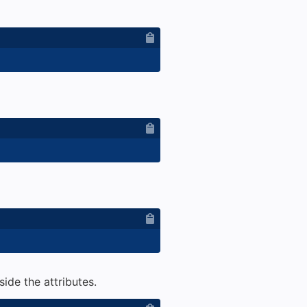
ide the attributes.