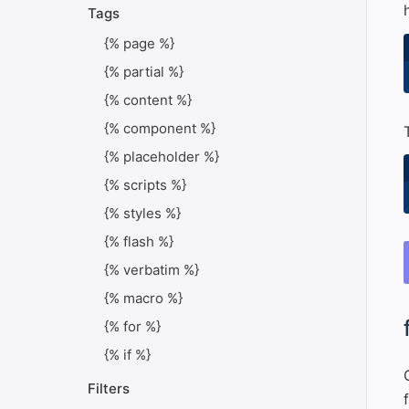
Tags
{% page %}
{% partial %}
{% content %}
{% component %}
{% placeholder %}
{% scripts %}
{% styles %}
{% flash %}
{% verbatim %}
{% macro %}
#
{% for %}
{% if %}
Filters