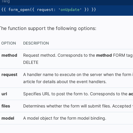
{{
 form_open
(
{
 request
:
'
onUpdate
'
}
)
}}
The function support the following options:
OPTION
DESCRIPTION
method
Request method. Corresponds to the
method
FORM tag a
DELETE
request
A handler name to execute on the server when the form 
article for details about the event handlers.
url
Specifies URL to post the form to. Corresponds to the
ac
files
Determines whether the form will submit files. Accepted
model
A model object for the form model binding.