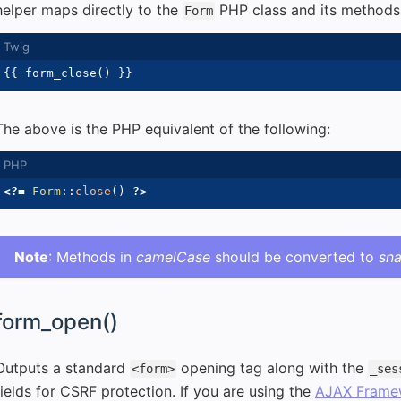
helper maps directly to the
PHP class and its methods
Form
{{
 form_close
(
)
}}
The above is the PHP equivalent of the following:
<?=
Form
::
close
(
)
?>
Note
: Methods in
camelCase
should be converted to
sn
form_open()
Outputs a standard
opening tag along with the
<form>
_ses
fields for CSRF protection. If you are using the
AJAX Frame