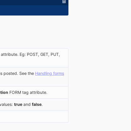
ttribute. Eg: POST, GET, PUT,
is posted. See the
Handling forms
tion
FORM tag attribute.
 values:
true
and
false
.