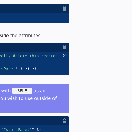
ide the attributes.
eally delete this record?
'
}
)
}}
tsPanel
'
}
}
)
}}
s with
as an
__SELF__
you wish to use outside of
 '#statsPanel'
"
%}