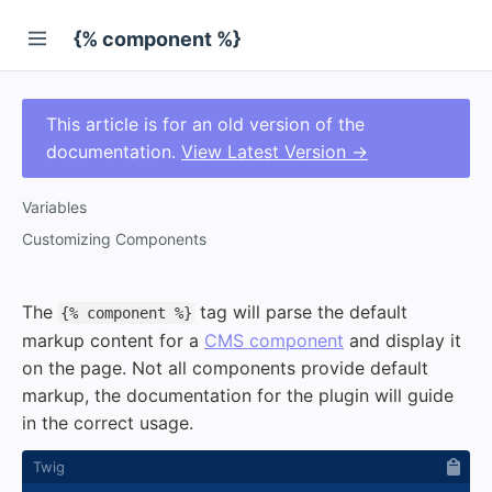
{% component %}
This article is for an old version of the
documentation.
View Latest Version →
Variables
Customizing Components
The
tag will parse the default
{% component %}
markup content for a
CMS component
and display it
on the page. Not all components provide default
markup, the documentation for the plugin will guide
in the correct usage.