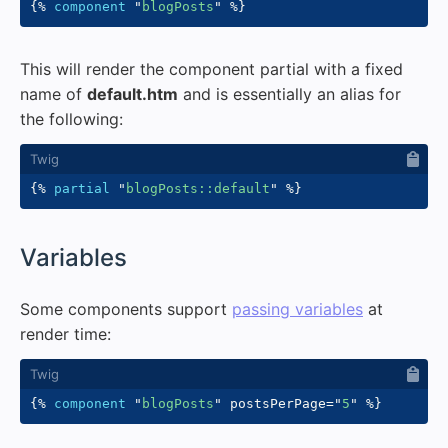
{%
component
"
blogPosts
"
%}
This will render the component partial with a fixed
name of
default.htm
and is essentially an alias for
the following:
{%
partial
"
blogPosts::default
"
%}
#
Variables
Some components support
passing variables
at
render time:
{%
component
"
blogPosts
"
 postsPerPage
=
"
5
"
%}