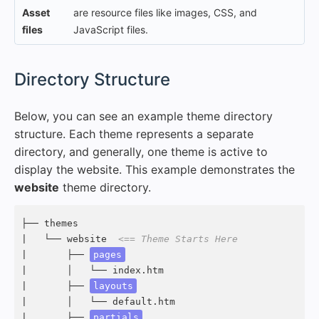
Asset
are resource files like images, CSS, and
files
JavaScript files.
#
Directory Structure
Below, you can see an example theme directory
structure. Each theme represents a separate
directory, and generally, one theme is active to
display the website. This example demonstrates the
website
theme directory.
├── themes

|   └── website  
<== Theme Starts Here
|       ├── 
pages
|       │   └── index.htm

|       ├── 
layouts
|       │   └── default.htm

|       ├── 
partials