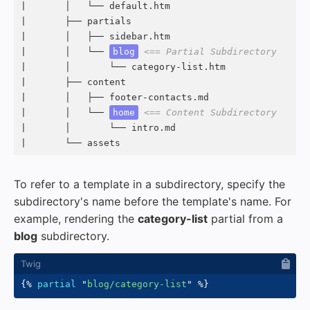
|       │   └── default.htm

|       ├── partials

|       │   ├── sidebar.htm

|       │   └── 
blog
<== Partial Subdirectory
|       │       └── category-list.htm

|       ├── content

|       │   ├── footer-contacts.md

|       │   └── 
home
<== Content Subdirectory
|       │       └── intro.md

|       └── assets
To refer to a template in a subdirectory, specify the
subdirectory's name before the template's name. For
example, rendering the
category-list
partial from a
blog
subdirectory.
{%
partial
"
blog/category-list
"
%}