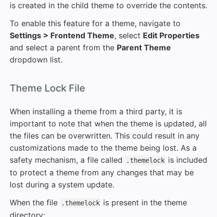
is created in the child theme to override the contents.
To enable this feature for a theme, navigate to
Settings > Frontend Theme
, select
Edit Properties
and select a parent from the
Parent Theme
dropdown list.
#
Theme Lock File
When installing a theme from a third party, it is
important to note that when the theme is updated, all
the files can be overwritten. This could result in any
customizations made to the theme being lost. As a
safety mechanism, a file called
is included
.themelock
to protect a theme from any changes that may be
lost during a system update.
When the file
is present in the theme
.themelock
directory: