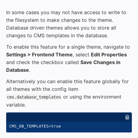
In some cases you may not have access to write to
the filesystem to make changes to the theme.
Database driven themes allows you to store all
changes to CMS templates in the database.
To enable this feature for a single theme, navigate to
Settings > Frontend Theme
, select
Edit Properties
and check the checkbox called
Save Changes in
Database
.
Alternatively you can enable this feature globally for
all themes with the config item
or using the environment
cms.database_templates
variable.