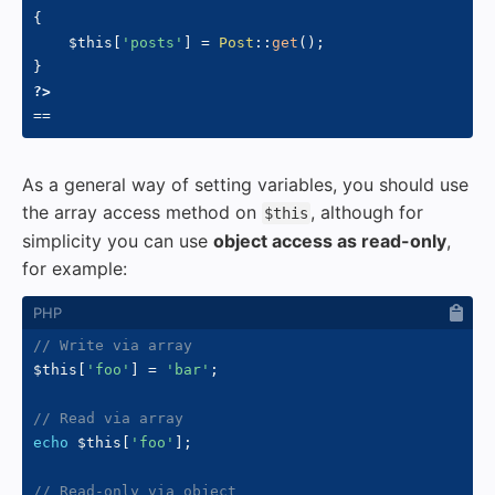
{
$this
[
'posts'
]
=
Post
::
get
(
)
;
}
?>
As a general way of setting variables, you should use
the array access method on
, although for
$this
simplicity you can use
object access as read-only
,
for example:
// Write via array
$this
[
'foo'
]
=
'bar'
;
// Read via array
echo
$this
[
'foo'
]
;
// Read-only via object