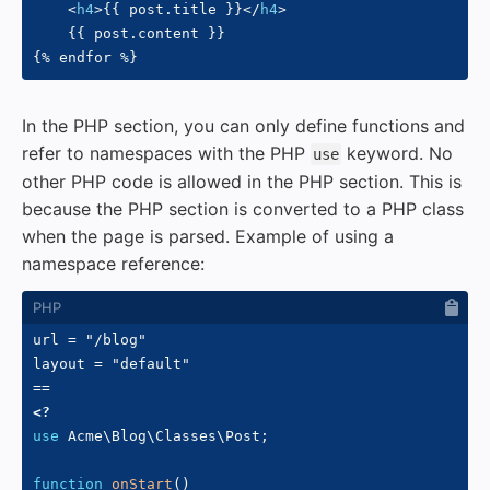
<
h4
>
{{ post.title }}
</
h4
>
    {{ post.content }}

In the PHP section, you can only define functions and
refer to namespaces with the PHP
keyword. No
use
other PHP code is allowed in the PHP section. This is
because the PHP section is converted to a PHP class
when the page is parsed. Example of using a
namespace reference:
url = "/blog"

layout = "default"

<?
use
Acme
\
Blog
\
Classes
\
Post
;
function
onStart
(
)