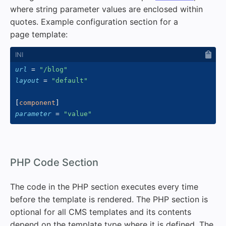
where string parameter values are enclosed within
quotes. Example configuration section for a
page template:
url
=
"
/blog
"
layout
=
"
default
"
[
component
]
parameter
=
"
value
"
#
PHP Code Section
The code in the PHP section executes every time
before the template is rendered. The PHP section is
optional for all CMS templates and its contents
depend on the template type where it is defined. The