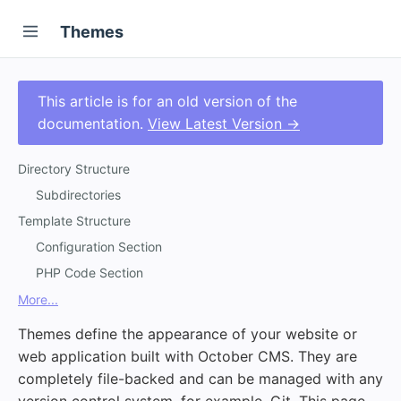
Themes
This article is for an old version of the
documentation.
View Latest Version →
Directory Structure
Subdirectories
Template Structure
Configuration Section
PHP Code Section
More...
Themes define the appearance of your website or
web application built with October CMS. They are
completely file-backed and can be managed with any