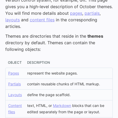
version control system, for example, Git. This page
gives you a high-level description of October themes.
You will find more details about
pages
,
partials
,
layouts
and
content files
in the corresponding
articles.
Themes are directories that reside in the
themes
directory by default. Themes can contain the
following objects:
OBJECT
DESCRIPTION
Pages
represent the website pages.
Partials
contain reusable chunks of HTML markup.
Layouts
define the page scaffold.
Content
text, HTML, or
Markdown
blocks that can be
files
edited separately from the page or layout.