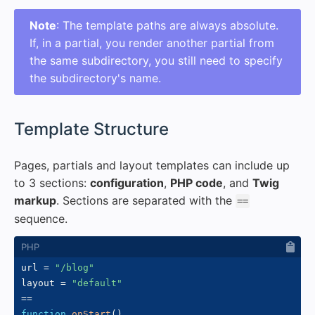
Note
: The template paths are always absolute.
If, in a partial, you render another partial from
the same subdirectory, you still need to specify
the subdirectory's name.
#
Template Structure
Pages, partials and layout templates can include up
to 3 sections:
configuration
,
PHP code
, and
Twig
markup
. Sections are separated with the
==
sequence.
url 
=
"/blog"
layout 
=
"default"
==
function
onStart
(
)