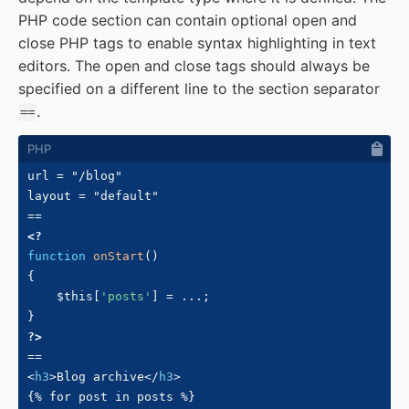
PHP code section can contain optional open and
close PHP tags to enable syntax highlighting in text
editors. The open and close tags should always be
specified on a different line to the section separator
.
==
url = "/blog"

layout = "default"

<?
function
onStart
(
)
{
$this
[
'posts'
]
=
...
;
}
?>
<
h3
>
Blog archive
</
h3
>
{% for post in posts %}
