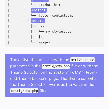
|       │   └── sidebar.htm

|       ├── 
content
|       │   └── footer-contacts.md

|       └── 
assets
|           ├── css

|           |   └── my-styles.css

|           ├── js

|           └── images
The active theme is set with the
active_theme
parameter in the
file or with the
config/cms.php
Theme Selector on the System > CMS > Front-
end Theme backend page. The theme set with
the Theme Selector overrides the value in the
file.
config/cms.php