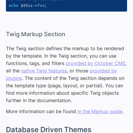
echo
$this
->
foo
;
#
Twig Markup Section
The Twig section defines the markup to be rendered
by the template. In the Twig section, you can use
functions, tags, and filters
provided by October CMS
,
all the
native Twig features
, or those
provided by
plugins
. The content of the Twig section depends on
the template type (page, layout, or partial). You can
find more information about specific Twig objects
further in the documentation.
More information can be found
in the Markup guide
.
#
Database Driven Themes