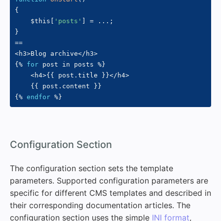
{
$this
[
'posts'
]
=
...
;
}
==
<
h3
>
Blog archive
<
/
h3
>
{
%
for
 post in posts 
%
}
<
h4
>
{
{
 post
.
title 
}
}
<
/
h4
>
{
{
 post
.
content 
}
}
{
%
endfor
%
}
#
Configuration Section
The configuration section sets the template
parameters. Supported configuration parameters are
specific for different CMS templates and described in
their corresponding documentation articles. The
configuration section uses the simple
INI format
,