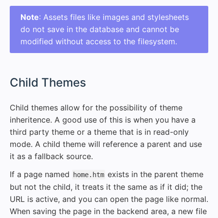
Note
: Assets files like images and stylesheets
do not save in the database and cannot be
modified without access to the filesystem.
#
Child Themes
Child themes allow for the possibility of theme
inheritence. A good use of this is when you have a
third party theme or a theme that is in read-only
mode. A child theme will reference a parent and use
it as a fallback source.
If a page named
exists in the parent theme
home.htm
but not the child, it treats it the same as if it did; the
URL is active, and you can open the page like normal.
When saving the page in the backend area, a new file