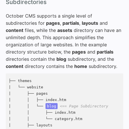
#
Subdirectories
October CMS supports a single level of
subdirectories for
pages
,
partials
,
layouts
and
content
files, while the
assets
directory can have an
unlimited depth. This approach simplifies the
organization of large websites. In the example
directory structure below, the
pages
and
partials
directories contain the
blog
subdirectory, and the
content
directory contains the
home
subdirectory.
├── themes

|   └── website

|       ├── pages

|       │   ├── index.htm

|       │   └── 
blog
<== Page Subdirectory
|       │       ├── index.htm

|       │       └── category.htm

|       ├── layouts
