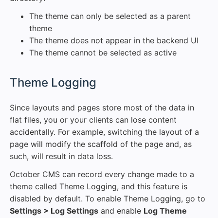
The theme can only be selected as a parent
theme
The theme does not appear in the backend UI
The theme cannot be selected as active
#
Theme Logging
Since layouts and pages store most of the data in
flat files, you or your clients can lose content
accidentally. For example, switching the layout of a
page will modify the scaffold of the page and, as
such, will result in data loss.
October CMS can record every change made to a
theme called Theme Logging, and this feature is
disabled by default. To enable Theme Logging, go to
Settings > Log Settings
and enable
Log Theme