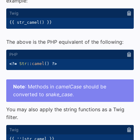
example:
{{
 str_camel
(
)
}}
The above is the PHP equivalent of the following:
<?=
Str
::
camel
(
)
?>
Note
: Methods in
camelCase
should be
converted to
snake_case
.
You may also apply the string functions as a Twig
filter.
{{
'
'
|
str_camel 
}}