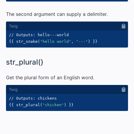
The second argument can supply a delimiter.
{{
 str_snake
(
'
hello world
'
,
'
---
'
)
}}
#
str_plural()
Get the plural form of an English word.
{{
 str_plural
(
'
chicken
'
)
}}