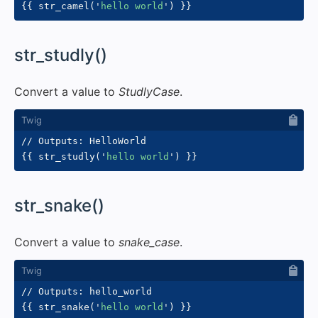
{{
 str_camel
(
'
hello world
'
)
}}
#
str_studly()
Convert a value to
StudlyCase
.
{{
 str_studly
(
'
hello world
'
)
}}
#
str_snake()
Convert a value to
snake_case
.
{{
 str_snake
(
'
hello world
'
)
}}