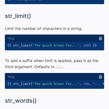
#
str_limit()
Limit the number of characters in a string.
{{
 str_limit
(
'
The quick brown fox...
'
,
100
)
}}
To add a suffix when limit is applied, pass it as the
third argument. Defaults to
.
...
{{
 str_limit
(
'
The quick brown fox...
'
,
100
,
'
... Rea
#
str_words()