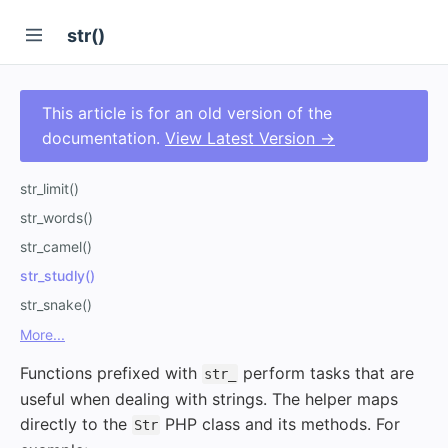
str()
This article is for an old version of the
documentation.
View Latest Version →
str_limit()
str_words()
str_camel()
str_studly()
str_snake()
More...
Functions prefixed with
perform tasks that are
str_
useful when dealing with strings. The helper maps
directly to the
PHP class and its methods. For
Str