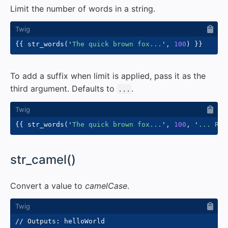
Limit the number of words in a string.
{{
 str_words
(
'
The quick brown fox...
'
,
100
)
}}
To add a suffix when limit is applied, pass it as the
third argument. Defaults to
.
...
{{
 str_words
(
'
The quick brown fox...
'
,
100
,
'
... Rea
#
str_camel()
Convert a value to
camelCase
.