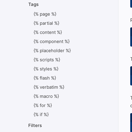
Tags
{% page %}
{% partial %}
{% content %}
{% component %}
{% placeholder %}
{% scripts %}
{% styles %}
{% flash %}
{% verbatim %}
{% macro %}
{% for %}
{% if %}
Filters