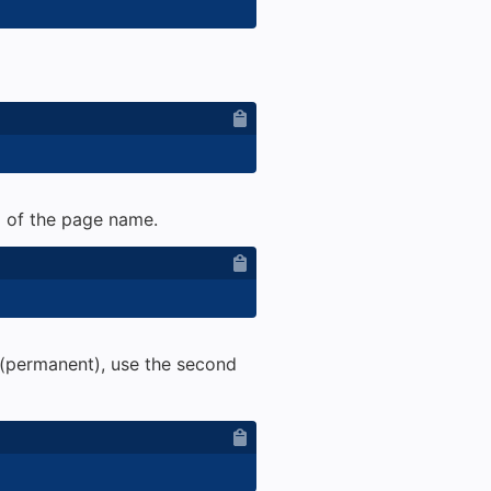
ad of the page name.
(permanent), use the second