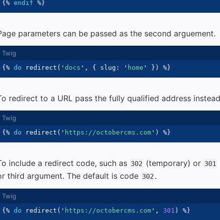
{%
endif
%}
Page parameters can be passed as the second arguement.
{%
do
 redirect
(
'
docs
'
,
{
 slug
:
'
home
'
}
)
%}
To redirect to a URL pass the fully qualified address inste
{%
do
 redirect
(
'
https://octobercms.com
'
)
%}
To include a redirect code, such as
(temporary) or
302
301
or third argument. The default is code
.
302
{%
do
 redirect
(
'
https://octobercms.com
'
,
301
)
%}