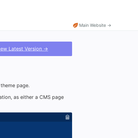
Main Website →
iew Latest Version →
r theme page.
nation, as either a CMS page