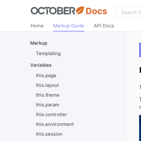
Docs
Home
Markup Guide
API Docs
Markup
Templating
Variables
this.page
this.layout
this.theme
this.param
this.controller
this.environment
this.session