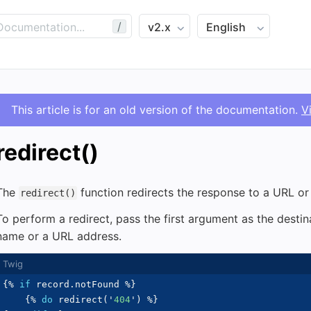
/
This article is for an old version of the documentation.
V
redirect()
The
function redirects the response to a URL o
redirect()
To perform a redirect, pass the first argument as the desti
name or a URL address.
{%
if
 record
.
notFound 
%}
{%
do
 redirect
(
'
404
'
)
%}