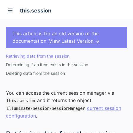
this.session
This article is for an old version of the
documentation.
View Latest Version →
Retrieving data from the session
Determining if an item exists in the session
Deleting data from the session
You can access the current session manager via
and it returns the object
this.session
current session
Illuminate\Session\SessionManager
configuration
.