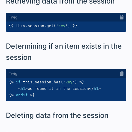
#
Retrieving data from the session
{{
 this
.
session
.
get
(
'
key
'
)
}}
#
Determining if an item exists in the
session
{%
if
 this
.
session
.
has
(
'
key
'
)
%}
<
h1
>
we found it in the session
</
h1
>
{%
endif
%}
#
Deleting data from the session