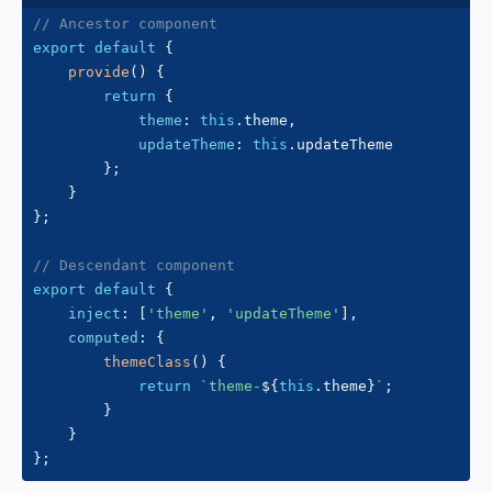
// Ancestor component
export
default
{
provide
(
)
{
return
{
theme
:
this
.
theme
,
updateTheme
:
this
.
updateTheme

}
;
}
}
;
// Descendant component
export
default
{
inject
:
[
'theme'
,
'updateTheme'
]
,
computed
:
{
themeClass
(
)
{
return
`
theme-
${
this
.
theme
}
`
;
}
}
}
;