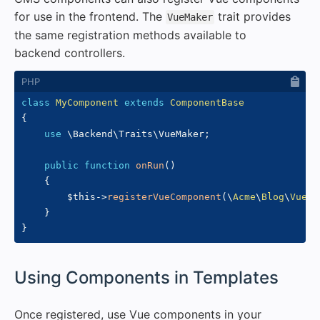
for use in the frontend. The
trait provides
VueMaker
the same registration methods available to
backend controllers.
class
MyComponent
extends
ComponentBase
{
use
\
Backend
\
Traits
\
VueMaker
;
public
function
onRun
(
)
{
$this
->
registerVueComponent
(
\
Acme
\
Blog
\
VueCo
}
}
#
Using Components in Templates
Once registered, use Vue components in your