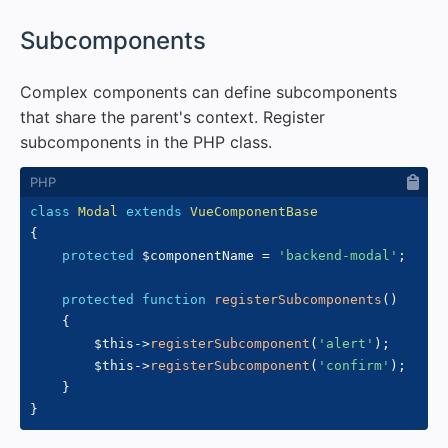
#
Subcomponents
Complex components can define subcomponents
that share the parent's context. Register
subcomponents in the PHP class.
class
Modal
extends
VueComponentBase
{
protected
$componentName
=
'backend-modal'
;
protected
function
registerSubcomponents
(
)
{
$this
->
registerSubcomponent
(
'alert'
)
;
$this
->
registerSubcomponent
(
'confirm'
)
;
}
}