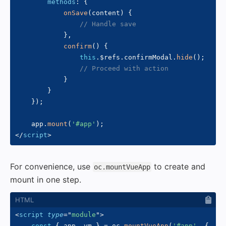
methods
:
{
onSave
(
content
)
{
// Handle save
}
,
confirm
(
)
{
this
.
$refs
.
confirmModal
.
hide
(
)
;
// Proceed with action
}
}
}
)
;
    app
.
mount
(
'#app'
)
;
</
script
>
For convenience, use
to create and
oc.mountVueApp
mount in one step.
<
script
type
=
"
module
"
>
const
{
 app
,
 vm 
}
=
 oc
.
mountVueApp
(
'#app'
,
{