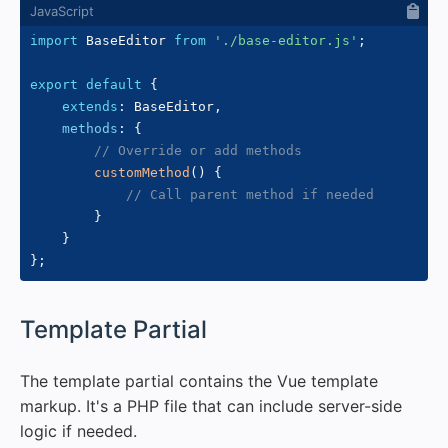
import
 BaseEditor 
from
'./base-editor.js'
;
export
default
{
extends
:
 BaseEditor
,
methods
:
{
// Override or add methods
customMethod
(
)
{
// Call parent method if needed
}
}
}
;
#
Template Partial
The template partial contains the Vue template
markup. It's a PHP file that can include server-side
logic if needed.