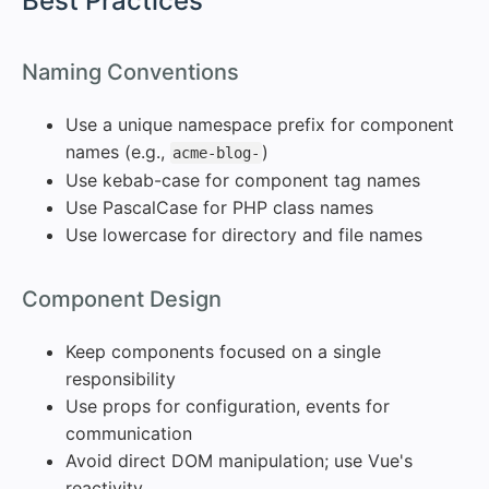
#
Best Practices
#
Naming Conventions
Use a unique namespace prefix for component
names (e.g.,
)
acme-blog-
Use kebab-case for component tag names
Use PascalCase for PHP class names
Use lowercase for directory and file names
#
Component Design
Keep components focused on a single
responsibility
Use props for configuration, events for
communication
Avoid direct DOM manipulation; use Vue's
reactivity