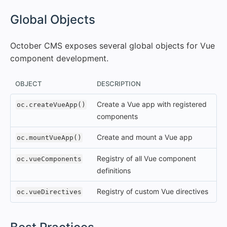
#
Global Objects
October CMS exposes several global objects for Vue
component development.
OBJECT
DESCRIPTION
Create a Vue app with registered
oc.createVueApp()
components
Create and mount a Vue app
oc.mountVueApp()
Registry of all Vue component
oc.vueComponents
definitions
Registry of custom Vue directives
oc.vueDirectives