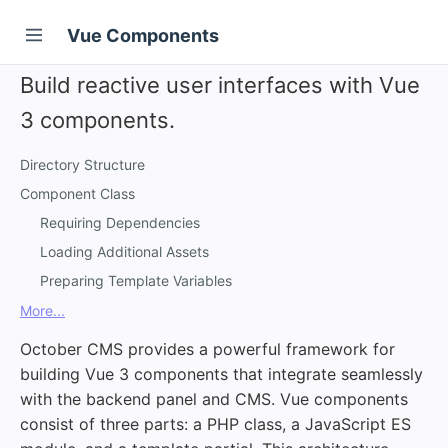
Vue Components
Build reactive user interfaces with Vue
3 components.
Directory Structure
Component Class
Requiring Dependencies
Loading Additional Assets
Preparing Template Variables
More...
October CMS provides a powerful framework for
building Vue 3 components that integrate seamlessly
with the backend panel and CMS. Vue components
consist of three parts: a PHP class, a JavaScript ES