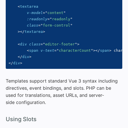
<
textarea
v-model
=
"
content
"
:readonly
=
"
readonly
"
class
=
"
form-control
"
>
</
textarea
>
<
div
class
=
"
editor-footer
"
>
<
span
v-text
=
"
characterCount
"
>
</
span
>
 charac
</
div
>
</
div
>
Templates support standard Vue 3 syntax including
directives, event bindings, and slots. PHP can be
used for translations, asset URLs, and server-
side configuration.
#
Using Slots