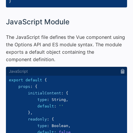
}
#
JavaScript Module
The JavaScript file defines the Vue component using
the Options API and ES module syntax. The module
exports a default object containing the
component definition.
export
default
{
props
:
{
initialContent
:
{
type
:
 String
,
default
:
''
}
,
readonly
:
{
type
:
 Boolean
,
default
:
false