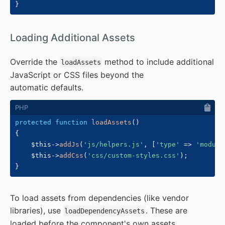
}
#
Loading Additional Assets
Override the
method to include additional
loadAssets
JavaScript or CSS files beyond the
automatic defaults.
protected
function
loadAssets
(
)
{
$this
->
addJs
(
'js/helpers.js'
,
[
'type'
=>
'module
$this
->
addCss
(
'css/custom-styles.css'
)
;
}
To load assets from dependencies (like vendor
libraries), use
. These are
loadDependencyAssets
loaded before the component's own assets.