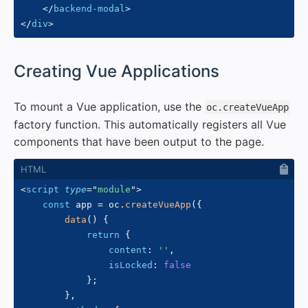
</
backend-modal
>
</
div
>
#
Creating Vue Applications
To mount a Vue application, use the
oc.createVueApp
factory function. This automatically registers all Vue
components that have been output to the page.
<
script
type
=
"
module
"
>
const
 app 
=
 oc
.
createVueApp
(
{
data
(
)
{
return
{
content
:
''
,
isLocked
:
false
}
;
}
,