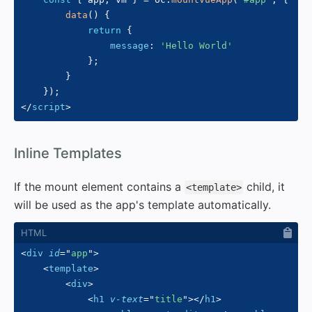
data
(
)
{
return
{
message
:
'Hello World'
}
;
}
}
)
;
</
script
>
#
Inline Templates
If the mount element contains a
child, it
<template>
will be used as the app's template automatically.
<
div
id
=
"
app
"
>
<
template
>
<
div
>
<
h1
v-text
=
"
title
"
>
</
h1
>