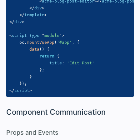
<
acme-blog-post-editor
>
</
acme-blog-post-
</
div
>
</
template
>
</
div
>
<
script
type
=
"
module
"
>
    oc
.
mountVueApp
(
'#app'
,
{
data
(
)
{
return
{
title
:
'Edit Post'
}
;
}
}
)
;
</
script
>
#
Component Communication
#
Props and Events