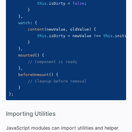
this
.
isDirty 
=
false
;
}
}
,
watch
:
{
content
(
newValue
,
 oldValue
)
{
this
.
isDirty 
=
 newValue 
!==
this
.
initial
}
}
,
mounted
(
)
{
// Component is ready
}
,
beforeUnmount
(
)
{
// Cleanup before removal
}
}
;
#
Importing Utilities
JavaScript modules can import utilities and helper