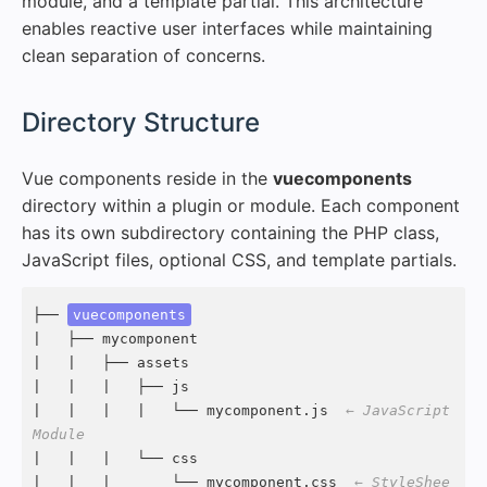
module, and a template partial. This architecture
enables reactive user interfaces while maintaining
clean separation of concerns.
#
Directory Structure
Vue components reside in the
vuecomponents
directory within a plugin or module. Each component
has its own subdirectory containing the PHP class,
JavaScript files, optional CSS, and template partials.
├── 
vuecomponents
|   ├── mycomponent

|   |   ├── assets

|   |   |   ├── js

|   |   |   |   └── mycomponent.js  
← JavaScript 
Module
|   |   |   └── css

|   |   |       └── mycomponent.css  
← StyleShee