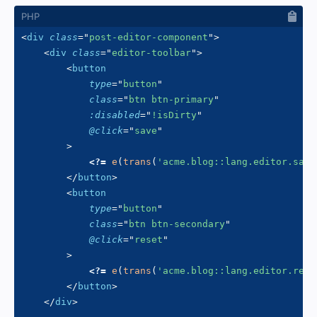
<
div
class
=
"
post-editor-component
"
>
<
div
class
=
"
editor-toolbar
"
>
<
button
type
=
"
button
"
class
=
"
btn btn-primary
"
:disabled
=
"
!isDirty
"
@click
=
"
save
"
>
<?=
e
(
trans
(
'acme.blog::lang.editor.save
</
button
>
<
button
type
=
"
button
"
class
=
"
btn btn-secondary
"
@click
=
"
reset
"
>
<?=
e
(
trans
(
'acme.blog::lang.editor.rese
</
button
>
</
div
>