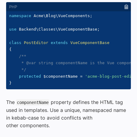
namespace
Acme
\
Blog
\
VueComponents
;
use
Backend
\
Classes
\
VueComponentBase
;
class
PostEditor
extends
VueComponentBase
{
/**

     * @var string componentName is the Vue componen
     */
protected
$componentName
=
'acme-blog-post-edito
}
The
property defines the HTML tag
componentName
used in templates. Use a unique, namespaced name
in kebab-case to avoid conflicts with
other components.