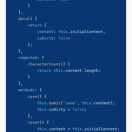
}
}
,
data
(
)
{
return
{
content
:
this
.
initialContent
,
isDirty
:
false
}
;
}
,
computed
:
{
characterCount
(
)
{
return
this
.
content
.
length
;
}
}
,
methods
:
{
save
(
)
{
this
.
$emit
(
'save'
,
this
.
content
)
;
this
.
isDirty 
=
false
;
}
,
reset
(
)
{
this
.
content 
=
this
.
initialContent
;