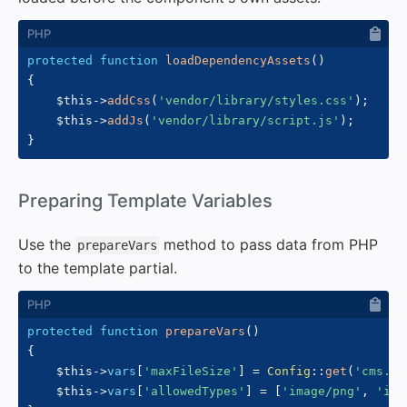
protected
function
loadDependencyAssets
(
)
{
$this
->
addCss
(
'vendor/library/styles.css'
)
;
$this
->
addJs
(
'vendor/library/script.js'
)
;
}
#
Preparing Template Variables
Use the
method to pass data from PHP
prepareVars
to the template partial.
protected
function
prepareVars
(
)
{
$this
->
vars
[
'maxFileSize'
]
=
Config
::
get
(
'cms.ma
$this
->
vars
[
'allowedTypes'
]
=
[
'image/png'
,
'ima