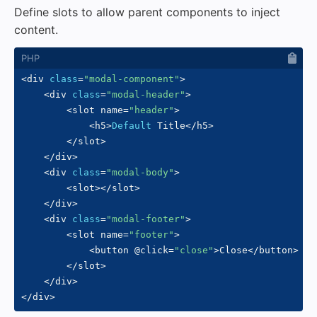
Define slots to allow parent components to inject
content.
<
div 
class
=
"modal-component"
>
<
div 
class
=
"modal-header"
>
<
slot name
=
"header"
>
<
h5
>
Default
 Title
<
/
h5
>
<
/
slot
>
<
/
div
>
<
div 
class
=
"modal-body"
>
<
slot
>
<
/
slot
>
<
/
div
>
<
div 
class
=
"modal-footer"
>
<
slot name
=
"footer"
>
<
button @click
=
"close"
>
Close
<
/
button
>
<
/
slot
>
<
/
div
>
<
/
div
>