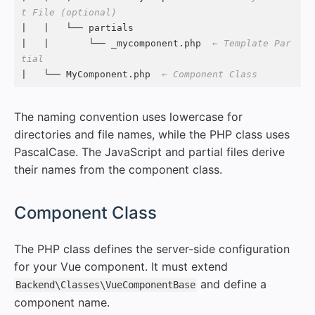
t File (optional)
|   |   └── partials

|   |       └── _mycomponent.php  
← Template Par
tial
|   └── MyComponent.php  
← Component Class
The naming convention uses lowercase for
directories and file names, while the PHP class uses
PascalCase. The JavaScript and partial files derive
their names from the component class.
#
Component Class
The PHP class defines the server-side configuration
for your Vue component. It must extend
and define a
Backend\Classes\VueComponentBase
component name.