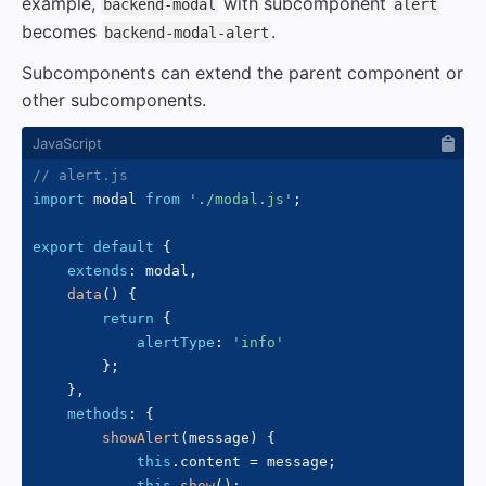
example,
with subcomponent
backend-modal
alert
becomes
.
backend-modal-alert
Subcomponents can extend the parent component or
other subcomponents.
// alert.js
import
 modal 
from
'./modal.js'
;
export
default
{
extends
:
 modal
,
data
(
)
{
return
{
alertType
:
'info'
}
;
}
,
methods
:
{
showAlert
(
message
)
{
this
.
content 
=
 message
;
this
.
show
(
)
;