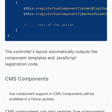
{
$this
->
registerVueComponent
(
\
Acme
\
Blog
\
VueCo
$this
->
registerVueComponent
(
\
Backend
\
VueComp
// ... rest of the action
}
}
The controller's layout automatically outputs the
component templates and JavaScript
registration code.
#
CMS Components
Vue component support in CMS Components will be
available in a future update.
CMS components can also register Vue components