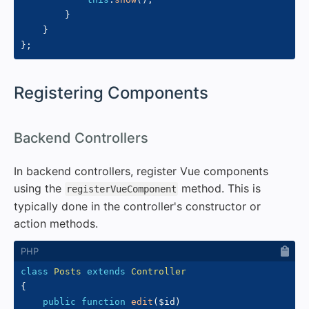
}
}
}
;
#
Registering Components
#
Backend Controllers
In backend controllers, register Vue components
using the
method. This is
registerVueComponent
typically done in the controller's constructor or
action methods.
class
Posts
extends
Controller
{
public
function
edit
(
$id
)