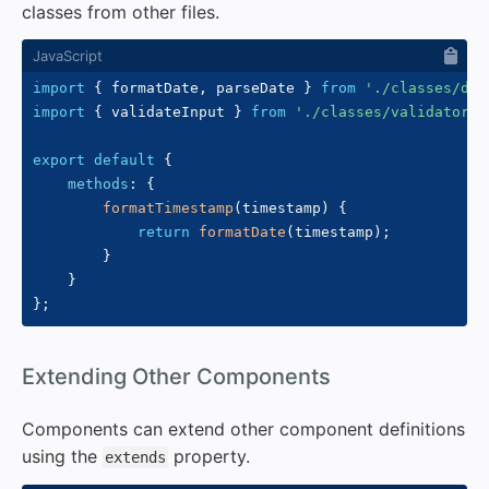
classes from other files.
import
{
 formatDate
,
 parseDate 
}
from
'./classes/dat
import
{
 validateInput 
}
from
'./classes/validators.
export
default
{
methods
:
{
formatTimestamp
(
timestamp
)
{
return
formatDate
(
timestamp
)
;
}
}
}
;
#
Extending Other Components
Components can extend other component definitions
using the
property.
extends