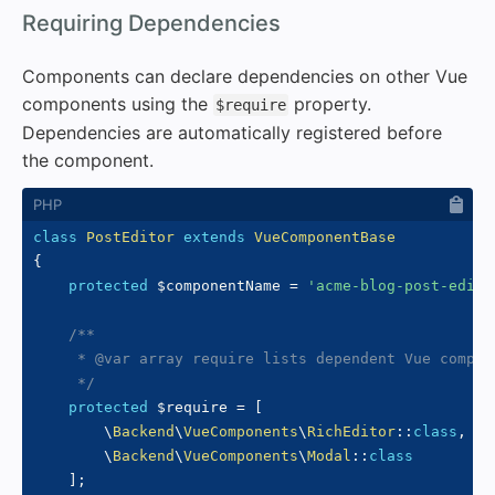
#
Requiring Dependencies
Components can declare dependencies on other Vue
components using the
property.
$require
Dependencies are automatically registered before
the component.
class
PostEditor
extends
VueComponentBase
{
protected
$componentName
=
'acme-blog-post-edito
/**

     * @var array require lists dependent Vue compone
     */
protected
$require
=
[
\
Backend
\
VueComponents
\
RichEditor
::
class
,
\
Backend
\
VueComponents
\
Modal
::
class
]
;