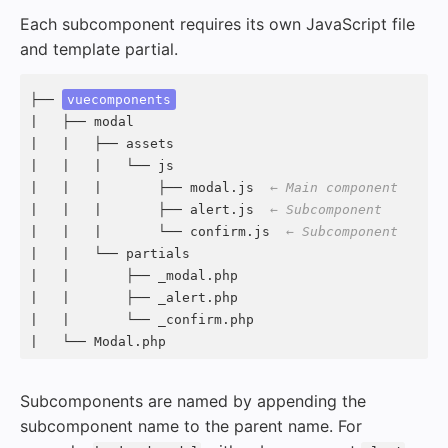
Each subcomponent requires its own JavaScript file
and template partial.
├── 
vuecomponents
|   ├── modal

|   |   ├── assets

|   |   |   └── js

|   |   |       ├── modal.js  
← Main component
|   |   |       ├── alert.js  
← Subcomponent
|   |   |       └── confirm.js  
← Subcomponent
|   |   └── partials

|   |       ├── _modal.php

|   |       ├── _alert.php

|   |       └── _confirm.php

|   └── Modal.php
Subcomponents are named by appending the
subcomponent name to the parent name. For