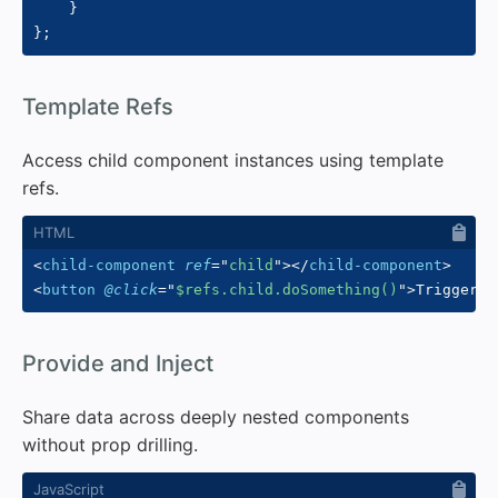
}
}
;
#
Template Refs
Access child component instances using template
refs.
<
child-component
ref
=
"
child
"
>
</
child-component
>
<
button
@click
=
"
$refs.child.doSomething()
"
>
Trigger
</
#
Provide and Inject
Share data across deeply nested components
without prop drilling.