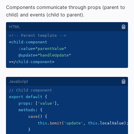
Components communicate through props (parent to
child) and events (child to parent).
<!-- Parent template -->
<
child-component
:value
=
"
parentValue
"
@update
=
"
handleUpdate
"
>
</
child-component
>
// Child component
export
default
{
props
:
[
'value'
]
,
methods
:
{
save
(
)
{
this
.
$emit
(
'update'
,
this
.
localValue
)
;
}