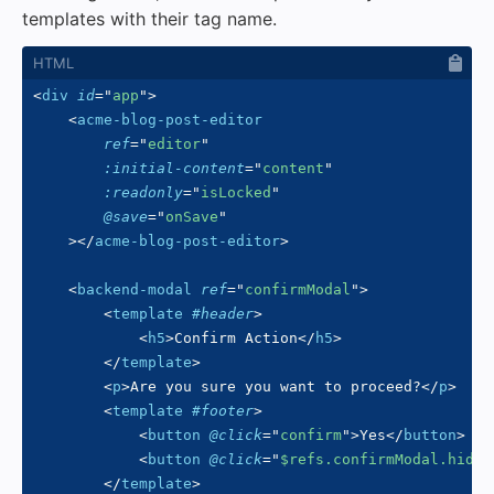
templates with their tag name.
<
div
id
=
"
app
"
>
<
acme-blog-post-editor
ref
=
"
editor
"
:initial-content
=
"
content
"
:readonly
=
"
isLocked
"
@save
=
"
onSave
"
>
</
acme-blog-post-editor
>
<
backend-modal
ref
=
"
confirmModal
"
>
<
template
#header
>
<
h5
>
Confirm Action
</
h5
>
</
template
>
<
p
>
Are you sure you want to proceed?
</
p
>
<
template
#footer
>
<
button
@click
=
"
confirm
"
>
Yes
</
button
>
<
button
@click
=
"
$refs.confirmModal.hide(
</
template
>