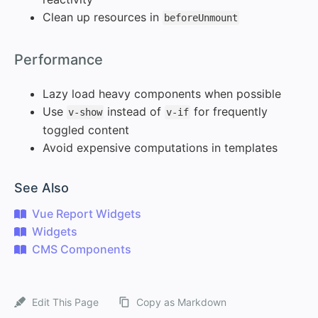
Clean up resources in
beforeUnmount
#
Performance
Lazy load heavy components when possible
Use
instead of
for frequently
v-show
v-if
toggled content
Avoid expensive computations in templates
#
See Also
Vue Report Widgets
Widgets
CMS Components
Edit This Page
Copy as Markdown