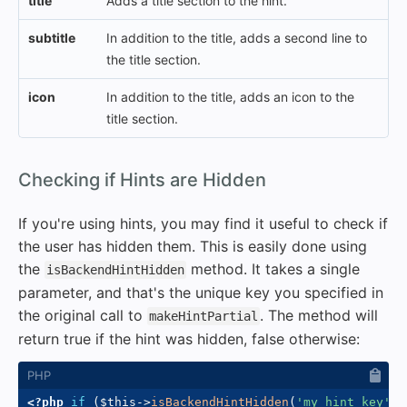
title
Adds a title section to the hint.
subtitle
In addition to the title, adds a second line to
the title section.
icon
In addition to the title, adds an icon to the
title section.
#
Checking if Hints are Hidden
If you're using hints, you may find it useful to check if
the user has hidden them. This is easily done using
the
method. It takes a single
isBackendHintHidden
parameter, and that's the unique key you specified in
the original call to
. The method will
makeHintPartial
return true if the hint was hidden, false otherwise:
<?php
if
(
$this
->
isBackendHintHidden
(
'my_hint_key'
)
)