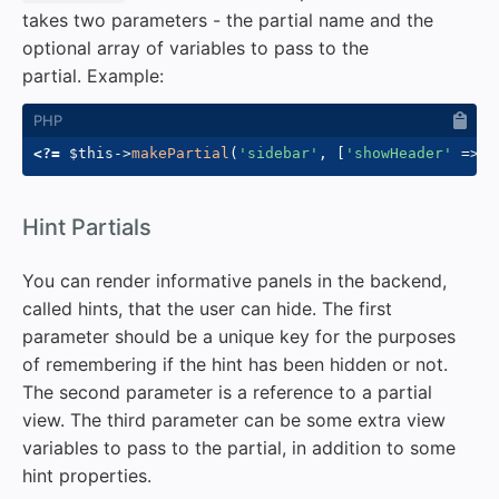
takes two parameters - the partial name and the
optional array of variables to pass to the
partial. Example:
<?=
$this
->
makePartial
(
'sidebar'
,
[
'showHeader'
=>
t
#
Hint Partials
You can render informative panels in the backend,
called hints, that the user can hide. The first
parameter should be a unique key for the purposes
of remembering if the hint has been hidden or not.
The second parameter is a reference to a partial
view. The third parameter can be some extra view
variables to pass to the partial, in addition to some
hint properties.