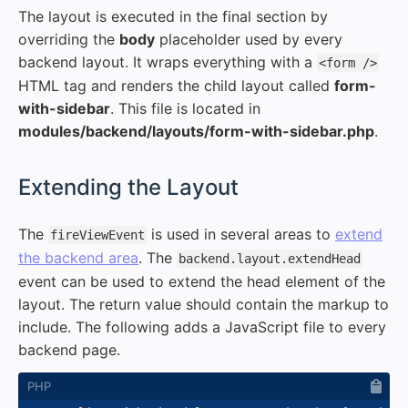
The layout is executed in the final section by
overriding the
body
placeholder used by every
backend layout. It wraps everything with a
<form />
HTML tag and renders the child layout called
form-
with-sidebar
. This file is located in
modules/backend/layouts/form-with-sidebar.php
.
#
Extending the Layout
The
is used in several areas to
extend
fireViewEvent
the backend area
. The
backend.layout.extendHead
event can be used to extend the head element of the
layout. The return value should contain the markup to
include. The following adds a JavaScript file to every
backend page.