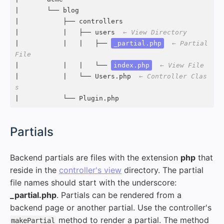
|       └── blog

|           ├── controllers

|           |   ├── users  
← View Directory
|           |   |   ├── 
_partial.php
← Partial 
File
|           |   |   └── 
index.php
← View File
|           |   └── Users.php  
← Controller Clas
s
|           └── Plugin.php
#
Partials
Backend partials are files with the extension
php
that
reside in the
controller's view
directory. The partial
file names should start with the underscore:
_partial.php
. Partials can be rendered from a
backend page or another partial. Use the controller's
method to render a partial. The method
makePartial