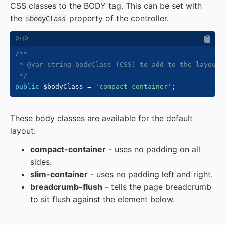
CSS classes to the BODY tag. This can be set with
the
property of the controller.
$bodyClass
/**

 * @var string bodyClass (CSS) to add to the layout.

 */
public
$bodyClass
=
'compact-container'
;
These body classes are available for the default
layout:
compact-container
- uses no padding on all
sides.
slim-container
- uses no padding left and right.
breadcrumb-flush
- tells the page breadcrumb
to sit flush against the element below.