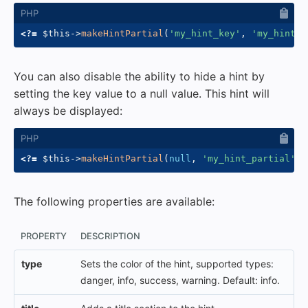
<?=
$this
->
makeHintPartial
(
'my_hint_key'
,
'my_hint_p
You can also disable the ability to hide a hint by
setting the key value to a null value. This hint will
always be displayed:
<?=
$this
->
makeHintPartial
(
null
,
'my_hint_partial'
)
The following properties are available:
PROPERTY
DESCRIPTION
type
Sets the color of the hint, supported types:
danger, info, success, warning. Default: info.