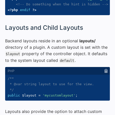
<!-- Do something when the hint is hidden -->
<?php
endif
?>
#
Layouts and Child Layouts
Backend layouts reside in an optional
layouts/
directory of a plugin. A custom layout is set with the
property of the controller object. It defaults
$layout
to the system layout called
.
default
/**

 * @var string layout to use for the view.

 */
public
$layout
=
'mycustomlayout'
;
Layouts also provide the option to attach custom