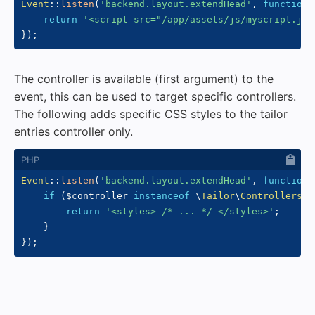
Event
::
listen
(
'backend.layout.extendHead'
,
function
return
'<script src="/app/assets/js/myscript.js"
}
)
;
The controller is available (first argument) to the
event, this can be used to target specific controllers.
The following adds specific CSS styles to the tailor
entries controller only.
Event
::
listen
(
'backend.layout.extendHead'
,
function
if
(
$controller
instanceof
\
Tailor
\
Controllers
\
E
return
'<styles> /* ... */ </styles>'
;
}
}
)
;