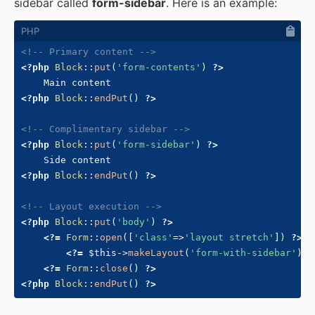
sidebar called
form-sidebar
. Here is an example:
<!-- Primary content -->
<?php
Block
::
put
(
'form-contents'
)
?>
<?php
Block
::
endPut
(
)
?>
<!-- Complimentary sidebar -->
<?php
Block
::
put
(
'form-sidebar'
)
?>
<?php
Block
::
endPut
(
)
?>
<!-- Layout execution -->
<?php
Block
::
put
(
'body'
)
?>
<?=
Form
::
open
(
[
'class'
=>
'layout stretch'
]
)
?>
<?=
$this
->
makeLayout
(
'form-with-sidebar'
)
?
<?=
Form
::
close
(
)
?>
<?php
Block
::
endPut
(
)
?>