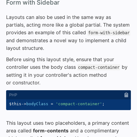
#
Form with Sidebar
Layouts can also be used in the same way as
partials, acting more like a global partial. The system
provides an example of this called
form-with-sidebar
and demonstrates a novel way to implement a child
layout structure.
Before using this layout style, ensure that your
controller uses the body class
by
compact-container
setting it in your controller's action method
or constructor.
$this
->
bodyClass
=
'compact-container'
;
This layout uses two placeholders, a primary content
area called
form-contents
and a complimentary