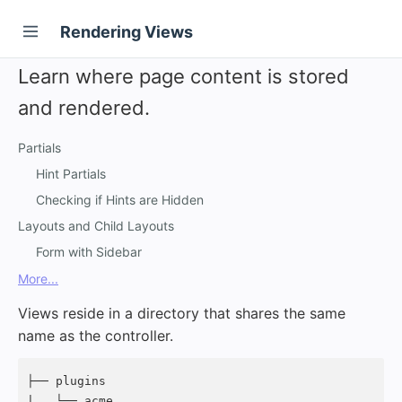
Rendering Views
Learn where page content is stored
and rendered.
Partials
Hint Partials
Checking if Hints are Hidden
Layouts and Child Layouts
Form with Sidebar
More...
Views reside in a directory that shares the same
name as the controller.
├── plugins

|   └── acme
