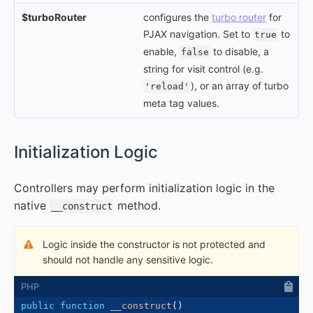
$turboRouter
configures the
turbo router
for
PJAX navigation. Set to
to
true
enable,
to disable, a
false
string for visit control (e.g.
), or an array of turbo
'reload'
meta tag values.
#
Initialization Logic
Controllers may perform initialization logic in the
native
method.
__construct
Logic inside the constructor is not protected and
should not handle any sensitive logic.
public
function
__construct
(
)