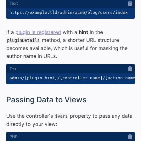
If a
plugin is registered
with a
hint
in the
method, a shorter URL structure
pluginDetails
becomes available, which is useful for masking the
author name in URLs.
#
Passing Data to Views
Use the controller's
property to pass any data
$vars
directly to your view: