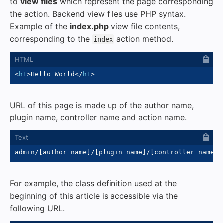
to
view files
which represent the page corresponding
the action. Backend view files use PHP syntax.
Example of the
index.php
view file contents,
corresponding to the
action method.
index
<
h1
>
Hello World
</
h1
>
URL of this page is made up of the author name,
plugin name, controller name and action name.
For example, the class definition used at the
beginning of this article is accessible via the
following URL.