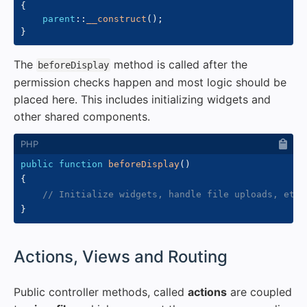
{
parent
::
__construct
(
)
;
}
The
method is called after the
beforeDisplay
permission checks happen and most logic should be
placed here. This includes initializing widgets and
other shared components.
public
function
beforeDisplay
(
)
{
// Initialize widgets, handle file uploads, etc.
}
#
Actions, Views and Routing
Public controller methods, called
actions
are coupled