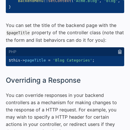
BackendMenu
::
setContext
(
'Acme.Blog'
,
'blog'
,
'ca
}
You can set the title of the backend page with the
property of the controller class (note that
$pageTitle
the form and list behaviors can do it for you):
$this
->
pageTitle
=
'Blog Categories'
;
#
Overriding a Response
You can override responses in your backend
controllers as a mechanism for making changes to
the response of a HTTP request. For example, you
may wish to specify a HTTP header for certain
actions in your controller, or redirect users if they