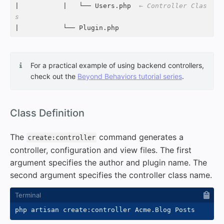
|           |   └── Users.php  
← Controller Clas
s
|           └── Plugin.php
For a practical example of using backend controllers,
check out the
Beyond Behaviors tutorial series
.
#
Class Definition
The
command generates a
create:controller
controller, configuration and view files. The first
argument specifies the author and plugin name. The
second argument specifies the controller class name.