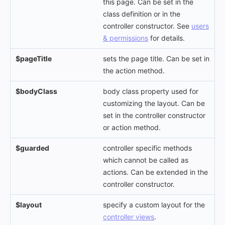
this page. Can be set in the
class definition or in the
controller constructor. See
users
& permissions
for details.
$pageTitle
sets the page title. Can be set in
the action method.
$bodyClass
body class property used for
customizing the layout. Can be
set in the controller constructor
or action method.
$guarded
controller specific methods
which cannot be called as
actions. Can be extended in the
controller constructor.
$layout
specify a custom layout for the
controller views
.