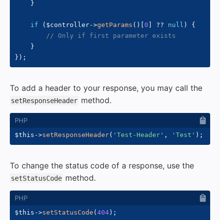
}
if
(
$controller
->
getParams
(
)
[
0
]
??
null
)
{
// Only if first parameter exists
}
}
)
;
To add a header to your response, you may call the
method.
setResponseHeader
$this
->
setResponseHeader
(
'Test-Header'
,
'Test'
)
;
To change the status code of a response, use the
method.
setStatusCode
$this
->
setStatusCode
(
404
)
;