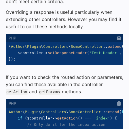
don't meet certain criteria.
Overriding a response is useful particularly when
extending other controllers. However you may find it
useful to call these methods locally.
\
Author
\
Plugin
\
Controllers
\
SomeController
::
extend
(
fu
$controller
->
setResponseHeader
(
'Test-Header'
,
'T
}
)
;
If you want to check the routed action or parameters,
you can find these available in the controller
and
methods.
getAction
getParams
Author
\
Plugin
\
Controllers
\
SomeController
::
extend
(
fun
if
(
$controller
->
getAction
(
)
===
'index'
)
{
// Only do it for the index action