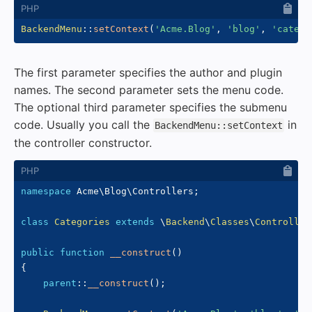
BackendMenu
::
setContext
(
'Acme.Blog'
,
'blog'
,
'catego
The first parameter specifies the author and plugin
names. The second parameter sets the menu code.
The optional third parameter specifies the submenu
code. Usually you call the
in
BackendMenu::setContext
the controller constructor.
namespace
Acme
\
Blog
\
Controllers
;
class
Categories
extends
\
Backend
\
Classes
\
Controller
public
function
__construct
(
)
{
parent
::
__construct
(
)
;