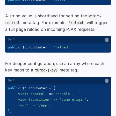
A string value is shorthand for setting the
visit-
meta tag. For example,
will trigger
control
'reload'
a full page reload on incoming PJAX requests.
public
$turboRouter
=
'reload'
;
For deeper configuration, use an array where each
key maps to a
meta tag.
turbo-{key}
public
$turboRouter
=
[
'visit-control'
=>
'enable'
,
'view-transition'
=>
'same-origin'
,
'root'
=>
'/app'
,
]
;