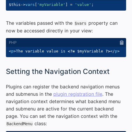
$this
->
vars
[
'myVariable'
]
=
'value'
;
The variables passed with the
property can
$vars
now be accessed directly in your view:
<
p
>
The variable value is 
<?=
$myVariable
?>
</
p
>
#
Setting the Navigation Context
Plugins can register the backend navigation menus
and submenus in the
plugin registration file
. The
navigation context determines what backend menu
and submenu are active for the current backend
page. You can set the navigation context with the
class:
BackendMenu