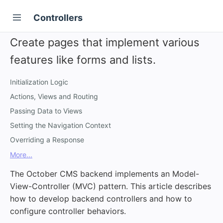
Controllers
Create pages that implement various
features like forms and lists.
Initialization Logic
Actions, Views and Routing
Passing Data to Views
Setting the Navigation Context
Overriding a Response
More...
The October CMS backend implements an Model-
View-Controller (MVC) pattern. This article describes
how to develop backend controllers and how to
configure controller behaviors.