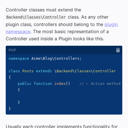
Controller classes must extend the
class. As any other
Backend\Classes\Controller
plugin class, controllers should belong to the
plugin
namespace
. The most basic representation of a
Controller used inside a Plugin looks like this.
namespace
Acme
\
Blog
\
Controllers
;
class
Posts
extends
\
Backend
\
Classes
\
Controller
{
public
function
index
(
)
// ← Action method
{
}
}
Usually each controller implements functionality for