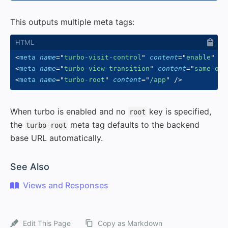
This outputs multiple meta tags:
<
meta
name
=
"
turbo-visit-control
"
content
=
"
enable
"
/>
<
meta
name
=
"
turbo-view-transition
"
content
=
"
same-ori
<
meta
name
=
"
turbo-root
"
content
=
"
/app
"
/>
When turbo is enabled and no
key is specified,
root
the
meta tag defaults to the backend
turbo-root
base URL automatically.
#
See Also
Views and Responses
Edit This Page
Copy as Markdown