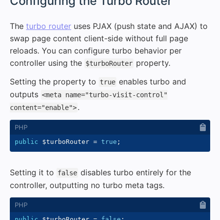
#
Configuring the Turbo Router
The
turbo router
uses PJAX (push state and AJAX) to
swap page content client-side without full page
reloads. You can configure turbo behavior per
controller using the
property.
$turboRouter
Setting the property to
enables turbo and
true
outputs
<meta name="turbo-visit-control"
.
content="enable">
public
$turboRouter
=
true
;
Setting it to
disables turbo entirely for the
false
controller, outputting no turbo meta tags.
public
$turboRouter
=
false
;