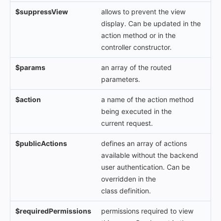
$suppressView
allows to prevent the view
display. Can be updated in the
action method or in the
controller constructor.
$params
an array of the routed
parameters.
$action
a name of the action method
being executed in the
current request.
$publicActions
defines an array of actions
available without the backend
user authentication. Can be
overridden in the
class definition.
$requiredPermissions
permissions required to view