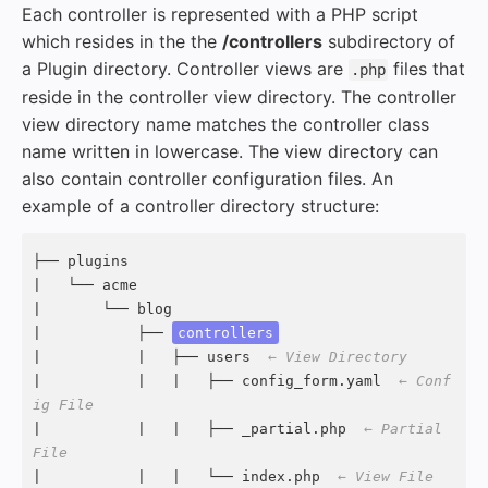
Each controller is represented with a PHP script
which resides in the the
/controllers
subdirectory of
a Plugin directory. Controller views are
files that
.php
reside in the controller view directory. The controller
view directory name matches the controller class
name written in lowercase. The view directory can
also contain controller configuration files. An
example of a controller directory structure:
├── plugins

|   └── acme

|       └── blog

|           ├── 
controllers
|           |   ├── users  
← View Directory
|           |   |   ├── config_form.yaml  
← Conf
ig File
|           |   |   ├── _partial.php  
← Partial 
File
|           |   |   └── index.php  
← View File