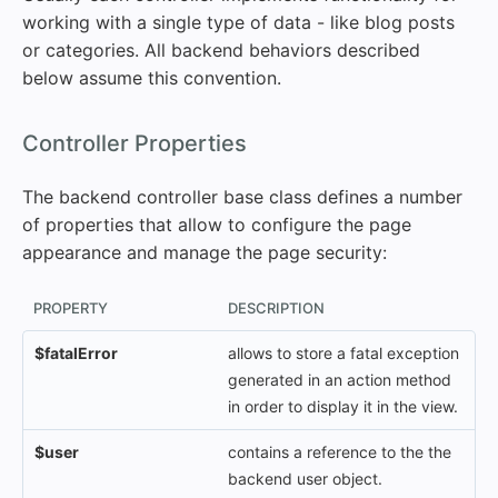
working with a single type of data - like blog posts
or categories. All backend behaviors described
below assume this convention.
#
Controller Properties
The backend controller base class defines a number
of properties that allow to configure the page
appearance and manage the page security:
PROPERTY
DESCRIPTION
$fatalError
allows to store a fatal exception
generated in an action method
in order to display it in the view.
$user
contains a reference to the the
backend user object.