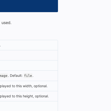
 used.
.
. Default:
.
mage
file
played to this width, optional.
played to this height, optional.