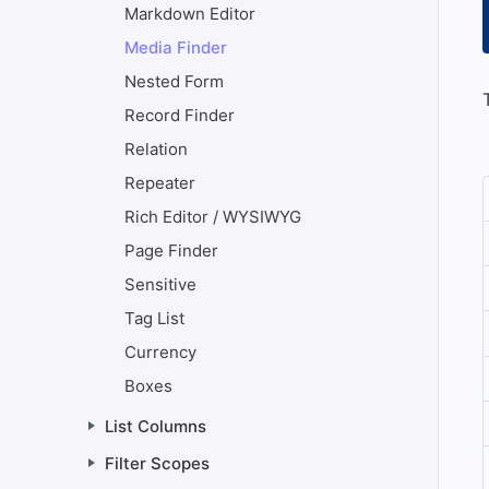
Markdown Editor
Media Finder
Nested Form
Record Finder
Relation
Repeater
Rich Editor / WYSIWYG
Page Finder
Sensitive
Tag List
Currency
Boxes
List Columns
Filter Scopes