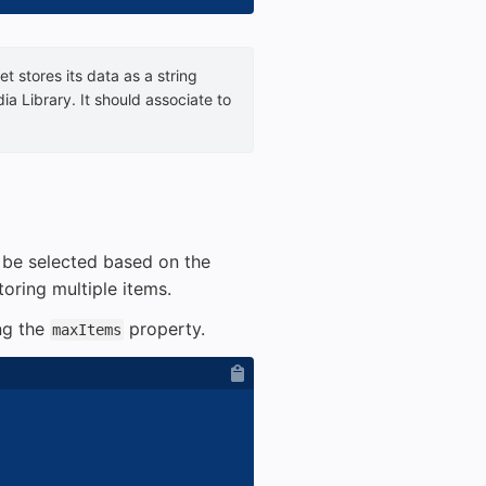
t stores its data as a string
ia Library. It should associate to
n be selected based on the
toring multiple items.
ng the
property.
maxItems