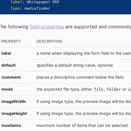
label
:
 Whitepaper PDF

type
:
The following
field properties
are supported and commonly
PROPERTY
DESCRIPTION
label
a name when displaying the form field to the user
default
specifies a default string value, optional.
comment
places a descriptive comment below the field.
mode
the expected file type, either
,
or
file
folder
i
imageWidth
if using image type, the preview image will be dis
imageHeight
if using image type, the preview image will be dis
maxItems
maximum number of items that can be selected.