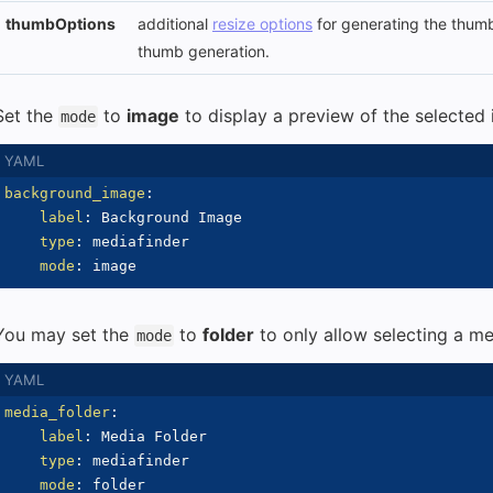
thumbOptions
additional
resize options
for generating the thumb
thumb generation.
Set the
to
image
to display a preview of the selected
mode
background_image
:
label
:
 Background Image

type
:
 mediafinder

mode
:
You may set the
to
folder
to only allow selecting a me
mode
media_folder
:
label
:
 Media Folder

type
:
 mediafinder

mode
: