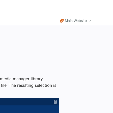
Main Website →
 media manager library.
le. The resulting selection is