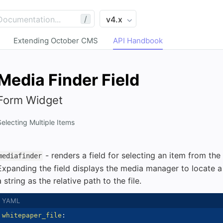
/
Extending October CMS
API Handbook
Media Finder Field
Form Widget
Selecting Multiple Items
- renders a field for selecting an item from the
mediafinder
Expanding the field displays the media manager to locate a fi
a string as the relative path to the file.
whitepaper_file
: