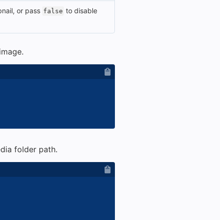
nail, or pass
to disable
false
 image.
dia folder path.