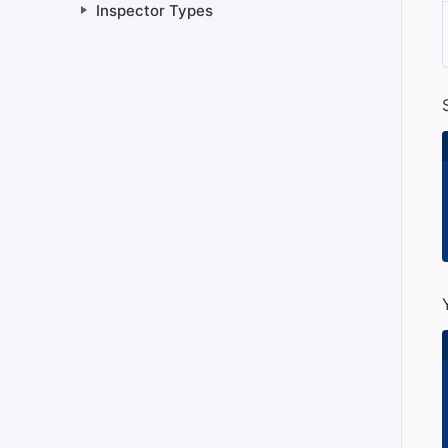
Inspector Types