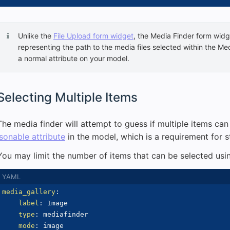
Unlike the
File Upload form widget
, the Media Finder form widge
representing the path to the media files selected within the Med
a normal attribute on your model.
Selecting Multiple Items
The media finder will attempt to guess if multiple items ca
jsonable attribute
in the model, which is a requirement for s
You may limit the number of items that can be selected usi
media_gallery
:
label
:
 Image

type
:
 mediafinder

mode
:
 image
