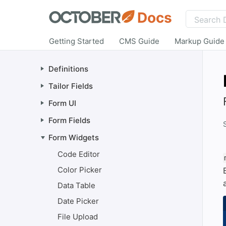
Docs
Getting Started
CMS Guide
Markup Guide
Definitions
Tailor Fields
Form UI
Form Fields
Form Widgets
Code Editor
Color Picker
Data Table
Date Picker
File Upload