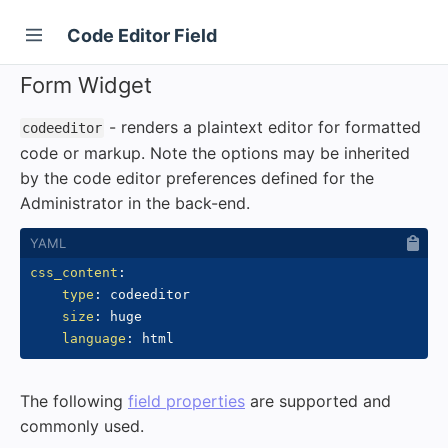
Code Editor Field
Form Widget
- renders a plaintext editor for formatted
codeeditor
code or markup. Note the options may be inherited
by the code editor preferences defined for the
Administrator in the back-end.
css_content
:
type
:
 codeeditor

size
:
 huge

language
:
The following
field properties
are supported and
commonly used.