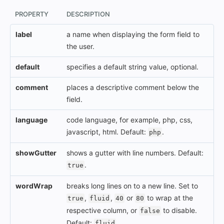
PROPERTY
DESCRIPTION
label
a name when displaying the form field to
the user.
default
specifies a default string value, optional.
comment
places a descriptive comment below the
field.
language
code language, for example, php, css,
javascript, html. Default:
.
php
showGutter
shows a gutter with line numbers. Default:
.
true
wordWrap
breaks long lines on to a new line. Set to
,
,
or
to wrap at the
true
fluid
40
80
respective column, or
to disable.
false
Default:
.
fluid