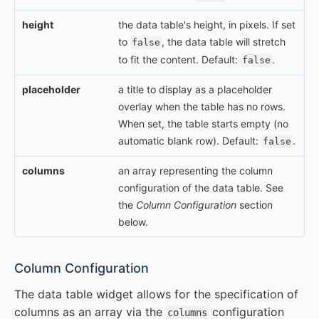
height
the data table's height, in pixels. If set
to
, the data table will stretch
false
to fit the content. Default:
.
false
placeholder
a title to display as a placeholder
overlay when the table has no rows.
When set, the table starts empty (no
automatic blank row). Default:
.
false
columns
an array representing the column
configuration of the data table. See
the
Column Configuration
section
below.
#
Column Configuration
The data table widget allows for the specification of
columns as an array via the
configuration
columns