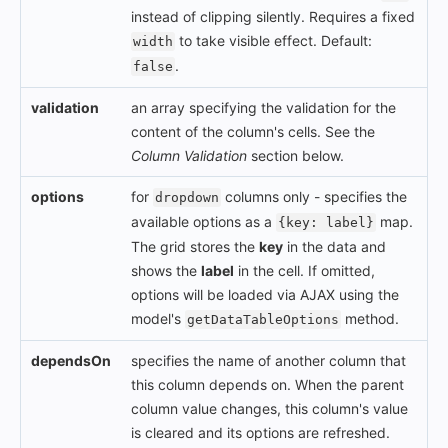
instead of clipping silently. Requires a fixed
to take visible effect. Default:
width
.
false
validation
an array specifying the validation for the
content of the column's cells. See the
Column Validation
section below.
options
for
columns only - specifies the
dropdown
available options as a
map.
{key: label}
The grid stores the
key
in the data and
shows the
label
in the cell. If omitted,
options will be loaded via AJAX using the
model's
method.
getDataTableOptions
dependsOn
specifies the name of another column that
this column depends on. When the parent
column value changes, this column's value
is cleared and its options are refreshed.