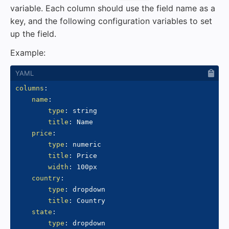
variable. Each column should use the field name as a
key, and the following configuration variables to set
up the field.
Example:
columns
:
name
:
type
:
 string

title
:
 Name

price
:
type
:
 numeric

title
:
 Price

width
:
 100px

country
:
type
:
 dropdown

title
:
 Country

state
:
type
:
 dropdown
