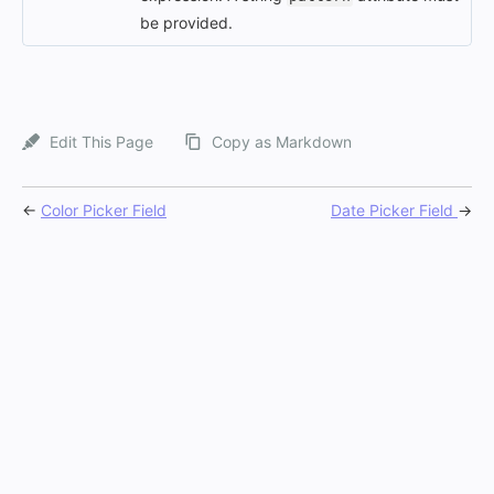
be provided.
Edit This Page
Copy as Markdown
←
Color Picker Field
Date Picker Field
→