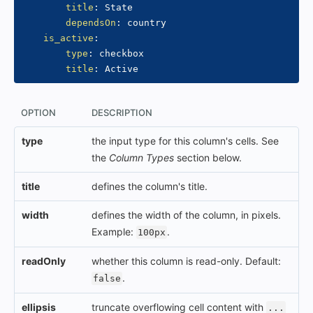
title
:
 State

dependsOn
:
 country

is_active
:
type
:
 checkbox

title
:
OPTION
DESCRIPTION
type
the input type for this column's cells. See
the
Column Types
section below.
title
defines the column's title.
width
defines the width of the column, in pixels.
Example:
.
100px
readOnly
whether this column is read-only. Default:
.
false
ellipsis
truncate overflowing cell content with
...