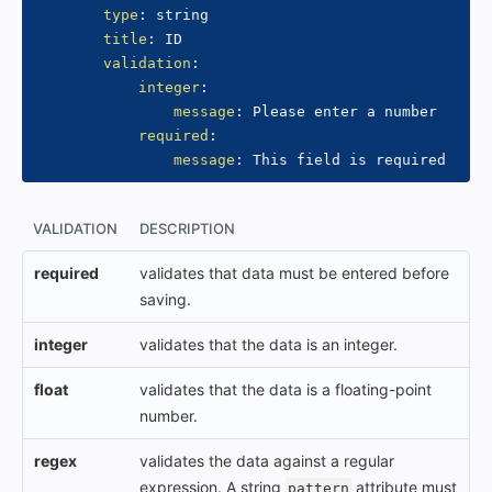
type
:
 string

title
:
 ID

validation
:
integer
:
message
:
 Please enter a number

required
:
message
:
VALIDATION
DESCRIPTION
required
validates that data must be entered before
saving.
integer
validates that the data is an integer.
float
validates that the data is a floating-point
number.
regex
validates the data against a regular
expression. A string
attribute must
pattern