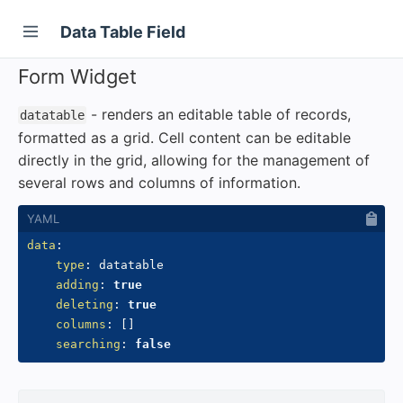
Data Table Field
Form Widget
- renders an editable table of records,
datatable
formatted as a grid. Cell content can be editable
directly in the grid, allowing for the management of
several rows and columns of information.
data
:
type
:
 datatable

adding
:
true
deleting
:
true
columns
:
[
]
searching
:
false