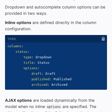
Dropdown and autocomplete column options can be
provided in two ways.
Inline options
are defined directly in the column
configuration.
columns
:
status
:
type
:
 dropdown

title
:
 Status

options
:
draft
:
 Draft

published
:
 Published

archived
:
AJAX options
are loaded dynamically from the
model when no inline
are specified. The
options