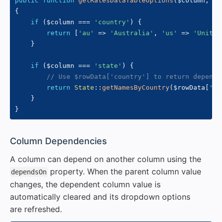
public
function
getRatesDataTableOptions
(
$column
,
$r
{
if
(
$column
===
'country'
)
{
return
[
'au'
=>
'Australia'
,
'us'
=>
'United
}
if
(
$column
===
'state'
)
{
// Use $rowData['country'] to return depende
return
State
::
getNamesByCountry
(
$rowData
[
'co
}
}
#
Column Dependencies
A column can depend on another column using the
property. When the parent column value
dependsOn
changes, the dependent column value is
automatically cleared and its dropdown options
are refreshed.