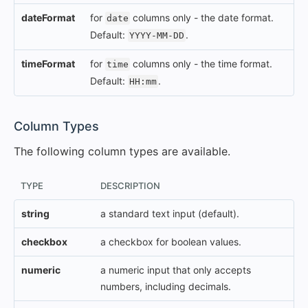
dateFormat
for
columns only - the date format.
date
Default:
.
YYYY-MM-DD
timeFormat
for
columns only - the time format.
time
Default:
.
HH:mm
#
Column Types
The following column types are available.
TYPE
DESCRIPTION
string
a standard text input (default).
checkbox
a checkbox for boolean values.
numeric
a numeric input that only accepts
numbers, including decimals.