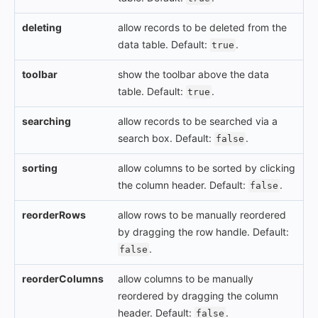
deleting
allow records to be deleted from the
data table. Default:
.
true
toolbar
show the toolbar above the data
table. Default:
.
true
searching
allow records to be searched via a
search box. Default:
.
false
sorting
allow columns to be sorted by clicking
the column header. Default:
.
false
reorderRows
allow rows to be manually reordered
by dragging the row handle. Default:
.
false
reorderColumns
allow columns to be manually
reordered by dragging the column
header. Default:
.
false