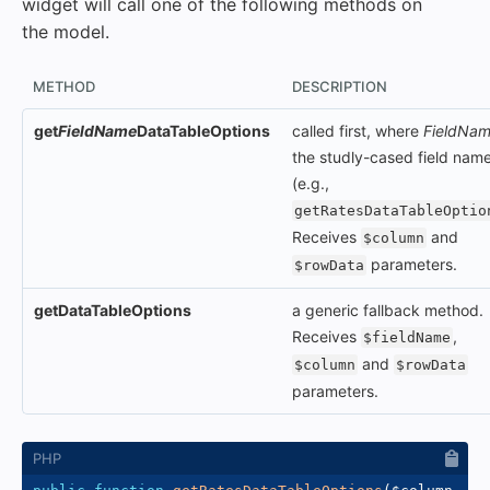
widget will call one of the following methods on
the model.
METHOD
DESCRIPTION
get
FieldName
DataTableOptions
called first, where
FieldNa
the studly-cased field nam
(e.g.,
getRatesDataTableOptio
Receives
and
$column
parameters.
$rowData
getDataTableOptions
a generic fallback method.
Receives
,
$fieldName
and
$column
$rowData
parameters.