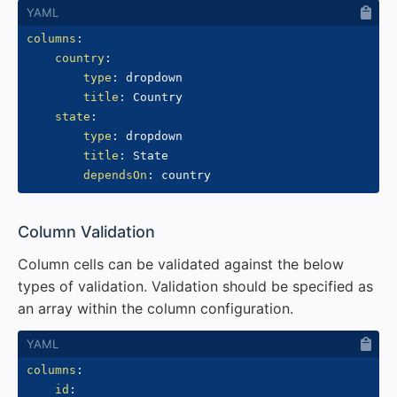
columns
:
country
:
type
:
 dropdown

title
:
 Country

state
:
type
:
 dropdown

title
:
 State

dependsOn
:
#
Column Validation
Column cells can be validated against the below
types of validation. Validation should be specified as
an array within the column configuration.
columns
:
id
: