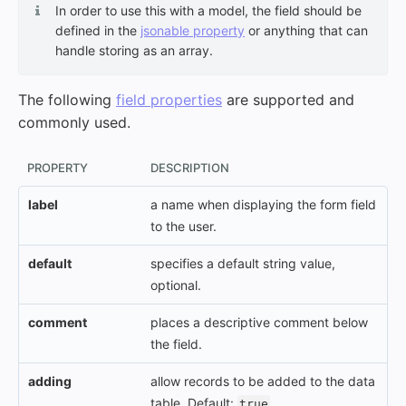
In order to use this with a model, the field should be
defined in the
jsonable property
or anything that can
handle storing as an array.
The following
field properties
are supported and
commonly used.
PROPERTY
DESCRIPTION
label
a name when displaying the form field
to the user.
default
specifies a default string value,
optional.
comment
places a descriptive comment below
the field.
adding
allow records to be added to the data
table. Default:
.
true