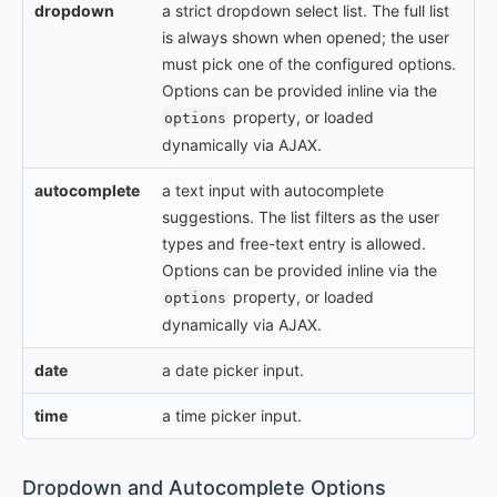
dropdown
a strict dropdown select list. The full list
is always shown when opened; the user
must pick one of the configured options.
Options can be provided inline via the
property, or loaded
options
dynamically via AJAX.
autocomplete
a text input with autocomplete
suggestions. The list filters as the user
types and free-text entry is allowed.
Options can be provided inline via the
property, or loaded
options
dynamically via AJAX.
date
a date picker input.
time
a time picker input.
#
Dropdown and Autocomplete Options