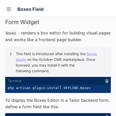
Boxes Field
Form Widget
- renders a box editor for building visual pages
boxes
and works like a frontend page builder.
This field is introduced after installing the
Boxes
plugin
on the October CMS marketplace. Once
licensed, you may install it with the
following command.
To display the Boxes Editor in a Tailor backend form,
define a form field like this: