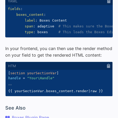
fields
:
boxes_content
:
label
:
 Boxes Content

span
:
 adaptive  
# This makes sure the Boxes 
type
:
 boxes     
# This loads the Boxes Edito
In your frontend, you can then use the render method
on your field to get the rendered HTML content:
[
section yourSectionVar
]
handle
=
"
Your\Handle
"
{{
 yourSectionVar
.
boxes_content
.
render
|
raw 
}}
#
See Also
Boxes Plugin Page