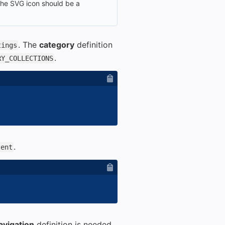
 the SVG icon should be a
. The
category
definition
tings
.
RY_COLLECTIONS
.
tent
avigation
definition is needed.