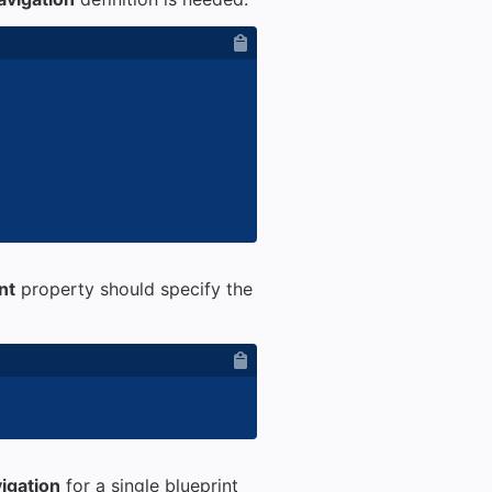
nt
property should specify the
igation
for a single blueprint