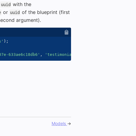
t
with the
uuid
or
of the blueprint (first
e
uuid
(second argument).
s'
)
;
07e-633ae6c18db6'
,
'testimonials'
)
;
Models
→