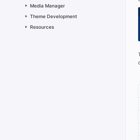
Media Manager
Theme Development
Resources