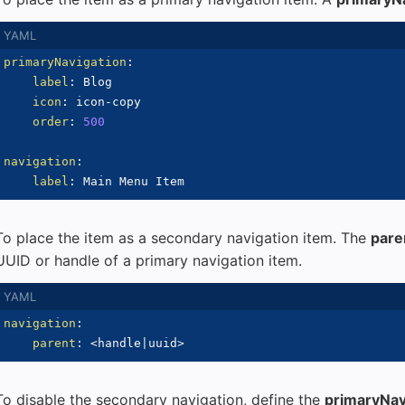
primaryNavigation
:
label
:
 Blog

icon
:
 icon
-
copy

order
:
500
navigation
:
label
:
To place the item as a secondary navigation item. The
pare
UUID or handle of a primary navigation item.
navigation
:
parent
:
 <handle
|
uuid
>
To disable the secondary navigation, define the
primaryNav