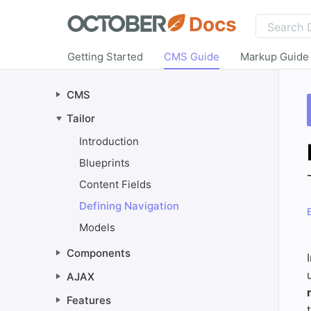
Docs
Getting Started
CMS Guide
Markup Guide
CMS
Tailor
Introduction
Blueprints
Content Fields
Defining Navigation
Models
Components
AJAX
Features