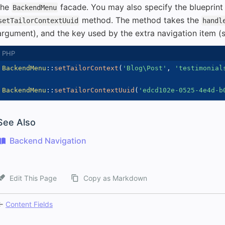
the
facade. You may also specify the blueprin
BackendMenu
method. The method takes the
setTailorContextUuid
handl
argument), and the key used by the extra navigation item 
BackendMenu
::
setTailorContext
(
'Blog\Post'
,
'testimonial
BackendMenu
::
setTailorContextUuid
(
'edcd102e-0525-4e4d-b
See Also
Backend Navigation
Edit This Page
Copy as Markdown
←
Content Fields