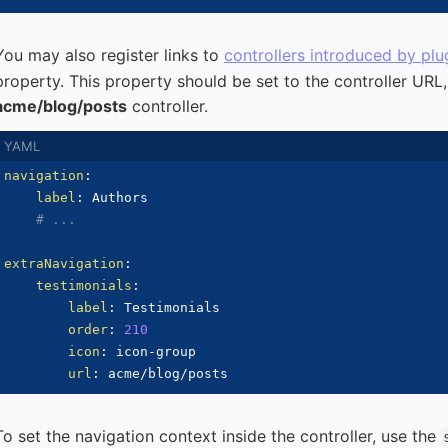
You may also register links to
controllers introduced by plu
property. This property should be set to the controller URL, 
acme/blog/posts
controller.
navigation
:
label
:
 Authors

# ...
extraNavigation
:
testimonials
:
label
:
 Testimonials

order
:
210
icon
:
 icon
-
group

url
:
To set the navigation context inside the controller, use the