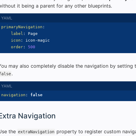
without it being a parent for any other blueprints.
primaryNavigation
:
label
:
 Page

icon
:
 icon
-
magic

order
:
500
You may also completely disable the navigation by setting
.
false
navigation
:
false
Extra Navigation
Use the
property to register custom naviga
extraNavigation