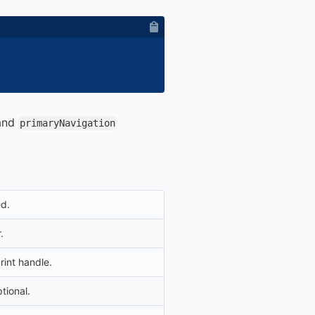
and
primaryNavigation
ed.
.
rint handle.
ptional.