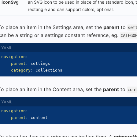
iconSvg
an SVG icon to be used in place of the standard icon,
rectangle and can support colors, optional.
To place an item in the Settings area, set the
parent
to
set
can be a string or a settings constant reference, eg.
CATEGO
navigation
:
parent
:
 settings

category
:
To place an item in the Content area, set the
parent
to
con
navigation
:
parent
:
To place the item as a primary navigation item. A
primaryN