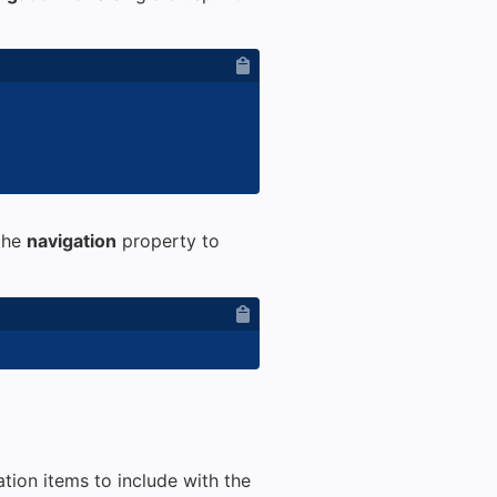
 the
navigation
property to
tion items to include with the