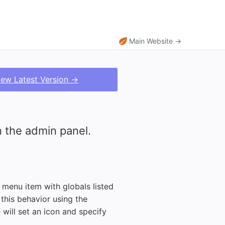
Main Website →
iew Latest Version →
 the admin panel.
t menu item with globals listed
this behavior using the
 will set an icon and specify