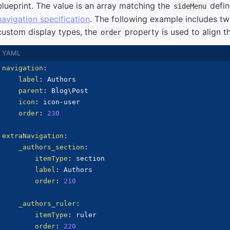
blueprint. The value is an array matching the
defin
sideMenu
navigation specification
. The following example includes tw
custom display types, the
property is used to align th
order
navigation
:
label
:
 Authors

parent
:
 Blog\Post

icon
:
 icon
-
user

order
:
230
extraNavigation
:
_authors_section
:
itemType
:
 section

label
:
 Authors

order
:
210
_authors_ruler
:
itemType
:
 ruler

order
:
220