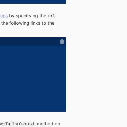
gins
by specifying the
url
the following links to the
method on
setTailorContext