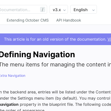
/
Extending October CMS
API Handbook
This article is for an old version of the documentation.
V
Defining Navigation
The menu items for managing the content in
Extra Navigation
In the backend area, entries will be listed under the Conten
under the Settings menu item (by default). You may control 
navigation
property in the blueprint file. The following code
the order of appearance.