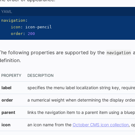
navigation
:
icon
:
 icon
-
pencil

order
:
200
The following properties are supported by the
navigation
definition.
PROPERTY
DESCRIPTION
label
specifies the menu label localization string key, requir
order
a numerical weight when determining the display order
parent
links the navigation item to a parent item using a bluep
icon
an icon name from the
October CMS icon collection
, o