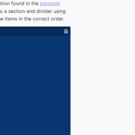
ition found in the
backend
o a section and divider using
e items in the correct order.